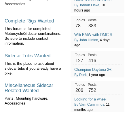
Accessories
By Jordan Liske
, 10
hours ago
Complete Rigs Wanted
Topics
Posts
78
383
This forum is for completed
Motorcycle/Sidecar combinations.
Wtb BMW with DMC Rig
Be sure to include contact
By John Hinton
, 4 days
information.
ago
Sidecar Tubs Wanted
Topics
Posts
127
416
This is the place to ask about
sidecar tubs if you already have a
Champion Daytona 2+2
bike.
By Dork
, 1 year ago
Miscellaneous Sidecar
Topics
Posts
Related Wanted
206
752
Parts, Mounting hardware,
Looking for a wheel
Accessories
By Varn Cummings
, 11
months ago