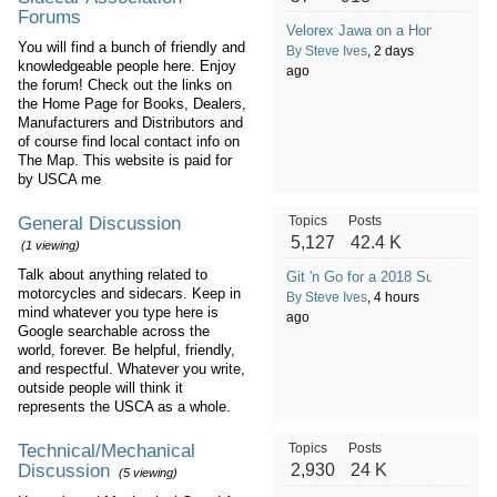
Forums
Velorex Jawa on a Honda GL100
You will find a bunch of friendly and
By Steve Ives
, 2 days
knowledgeable people here. Enjoy
ago
the forum! Check out the links on
the Home Page for Books, Dealers,
Manufacturers and Distributors and
of course find local contact info on
The Map. This website is paid for
by USCA me
General Discussion
Topics
Posts
5,127
42.4 K
(1 viewing)
Talk about anything related to
Git 'n Go for a 2018 Suzuki Bu
motorcycles and sidecars. Keep in
By Steve Ives
, 4 hours
mind whatever you type here is
ago
Google searchable across the
world, forever. Be helpful, friendly,
and respectful. Whatever you write,
outside people will think it
represents the USCA as a whole.
Technical/Mechanical
Topics
Posts
Discussion
2,930
24 K
(5 viewing)