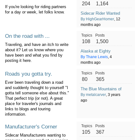
204
1,164
If you're looking for riding partners
for a day or week, let folks know.
Sidecar Rider Wanted
By HighGearHomer
, 12
months ago
On the road with ...
Topics
Posts
108
1,500
Traveling, and have an itch to write
about it? Let us know where you
Alaska at Eighty
have been and what you find by
By Thane Lewis
, 4
posting it here.
months ago
Roads you gotta try.
Topics
Posts
80
365
Ever been traveling down a road
and suddenly thought to yourself "I
The Blue Mountains of Oregon
gotta tell someone else about this."
By metalcarver
, 3 years
That perfect trip (or not). A great
ago
place for traveler's journals and
links to blogs and touring
information.
Manufacturer's Corner
Topics
Posts
105
367
Sidecar Manufacturers wanting to