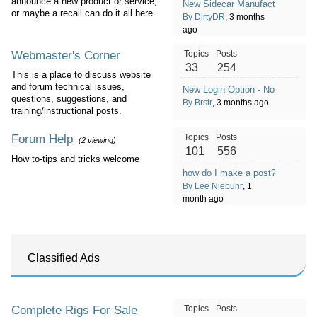
announce a new product or service,
New Sidecar Manufacturer in Co
or maybe a recall can do it all here.
By DirtyDR
, 3 months
ago
Webmaster's Corner
Topics
Posts
33
254
This is a place to discuss website
and forum technical issues,
New Login Option - No Password
questions, suggestions, and
By Brstr
, 3 months ago
training/instructional posts.
Forum Help
Topics
Posts
(2 viewing)
101
556
How to-tips and tricks welcome
how do I make a post?
By Lee Niebuhr
, 1
month ago
Classified Ads
Complete Rigs For Sale
Topics
Posts