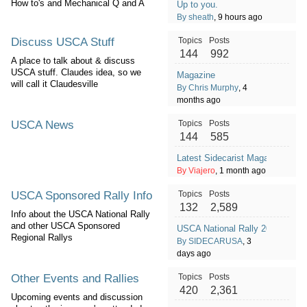
How to's and Mechanical Q and A
Up to you.
By sheath
, 9 hours ago
Discuss USCA Stuff
Topics
Posts
144
992
A place to talk about & discuss
USCA stuff. Claudes idea, so we
Magazine
will call it Claudesville
By Chris Murphy
, 4
months ago
USCA News
Topics
Posts
144
585
Latest Sidecarist Magazine - Ju
By Viajero
, 1 month ago
USCA Sponsored Rally Info
Topics
Posts
132
2,589
Info about the USCA National Rally
and other USCA Sponsored
USCA National Rally 2026
Regional Rallys
By SIDECARUSA
, 3
days ago
Other Events and Rallies
Topics
Posts
420
2,361
Upcoming events and discussion