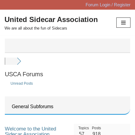
Forum Login / Register
Skip
United Sidecar Association
to
We are all about the fun of Sidecars
content
USCA Forums
Unread Posts
General Subforums
Welcome to the United
Topics
Posts
Sidecar Association
57
918