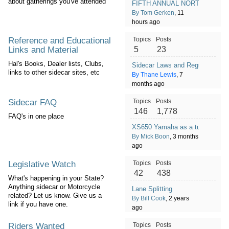
about gatherings you've attended
FIFTH ANNUAL NORTHEAST/S
By Tom Gerken
, 11
hours ago
Reference and Educational
Topics
Posts
Links and Material
5
23
Hal's Books, Dealer lists, Clubs,
Sidecar Laws and Regulations co
links to other sidecar sites, etc
By Thane Lewis
, 7
months ago
Sidecar FAQ
Topics
Posts
146
1,778
FAQ's in one place
XS650 Yamaha as a tug???
By Mick Boon
, 3 months
ago
Legislative Watch
Topics
Posts
42
438
What's happening in your State?
Anything sidecar or Motorcycle
Lane Splitting
related? Let us know. Give us a
By Bill Cook
, 2 years
link if you have one.
ago
Riders Wanted
Topics
Posts