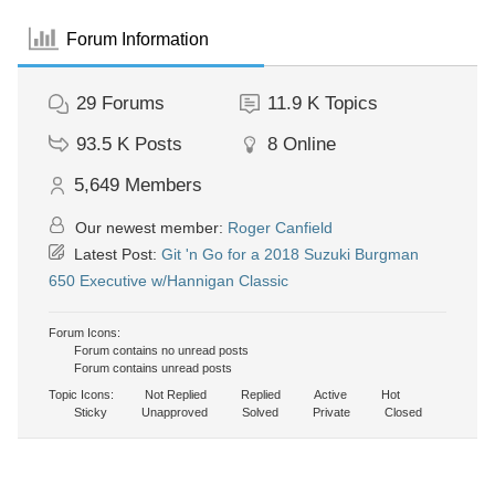
Forum Information
29
Forums
11.9 K
Topics
93.5 K
Posts
8
Online
5,649
Members
Our newest member:
Roger Canfield
Latest Post:
Git 'n Go for a 2018 Suzuki Burgman
650 Executive w/Hannigan Classic
Forum Icons:
Forum contains no unread posts
Forum contains unread posts
Topic Icons:
Not Replied
Replied
Active
Hot
Sticky
Unapproved
Solved
Private
Closed