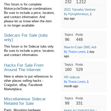
232
1,212
This forum is for complete
Motorcycle/Sidecar combinations.
2021 Yamaha Venture Transconti
Be sure to include a price, location,
By FlyingMonkeys
, 1
and contact information. And
day ago
please let us know when the item
is no longer available.
Sidecars For Sale (tubs
Topics
Posts
only)
96
448
This forum is for Sidecar tubs only.
New-In-Crate DMC-Adventure S
Be sure to include a price, location,
By Thane Lewis
, 1 day
and contact information.
ago
Hacks For Sale From
Topics
Posts
Around The Internet
160
529
Here is where to put references to
HD sidecar
other places selling hacks -
By Thane Lewis
, 1
Craigslist, eBay, Facebook
month ago
Marketplace,
Miscellaneous Sidecar
Topics
Posts
Related for Sale
99
331
Parts, Mounting hardware,
BMW R1200R/RT/RS (2014-2019)