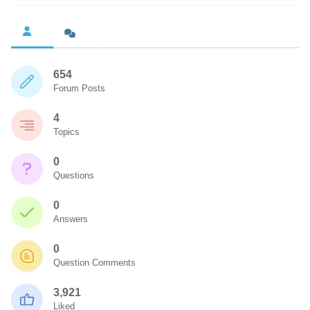
654
Forum Posts
4
Topics
0
Questions
0
Answers
0
Question Comments
3,921
Liked