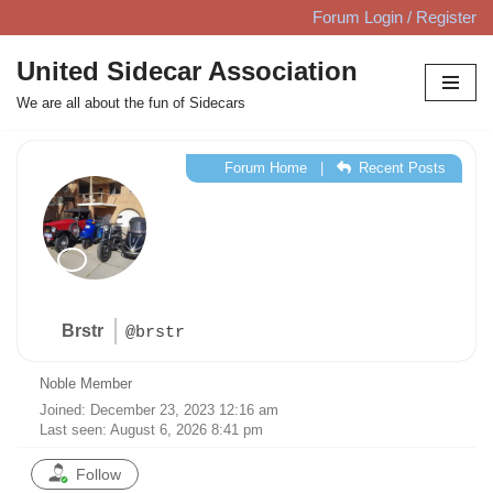
Forum Login / Register
Skip
United Sidecar Association
to
We are all about the fun of Sidecars
content
Forum Home
|
Recent Posts
Brstr
@brstr
Noble Member
Joined: December 23, 2023 12:16 am
Last seen: August 6, 2026 8:41 pm
Follow