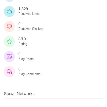
1,829
Received Likes
0
Received Dislikes
8/10
Rating
0
Blog Posts
0
Blog Comments
Social Networks