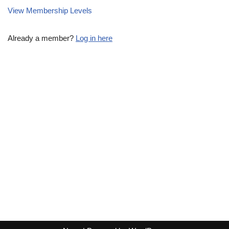
View Membership Levels
Already a member?
Log in here