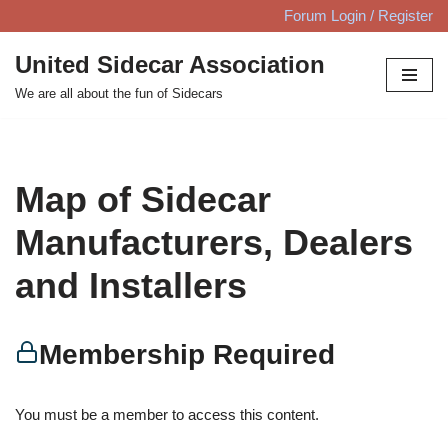
Forum Login / Register
Skip
United Sidecar Association
to
We are all about the fun of Sidecars
content
Map of Sidecar
Manufacturers, Dealers
and Installers
Membership Required
You must be a member to access this content.