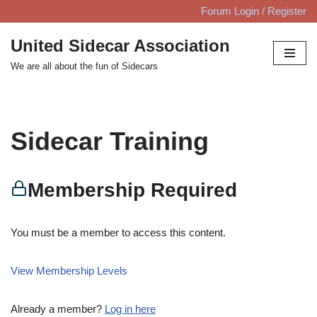
Forum Login / Register
Skip
United Sidecar Association
to
We are all about the fun of Sidecars
content
Sidecar Training
Membership Required
You must be a member to access this content.
View Membership Levels
Already a member?
Log in here