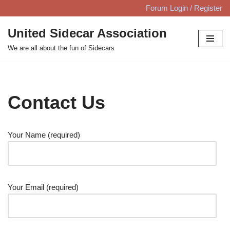
Forum Login / Register
Skip
United Sidecar Association
to
We are all about the fun of Sidecars
content
Contact Us
Your Name (required)
Your Email (required)