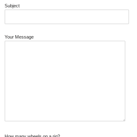
Subject
Your Message
How many wheels on a rig?