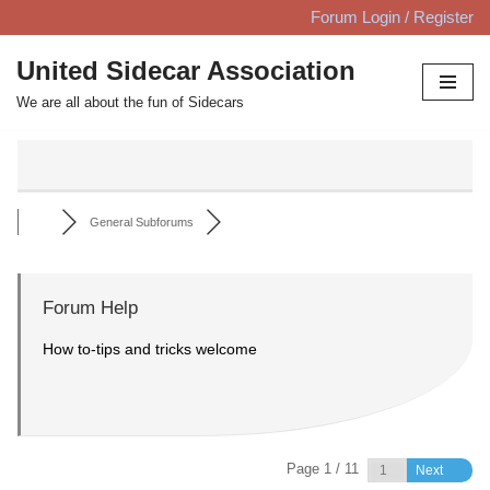
Forum Login / Register
Skip
United Sidecar Association
to
We are all about the fun of Sidecars
content
General Subforums
Forum Help
How to-tips and tricks welcome
Page 1 / 11
Next