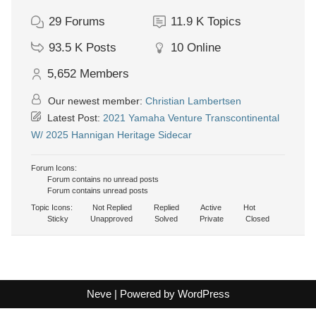
29
Forums
11.9 K
Topics
93.5 K
Posts
10
Online
5,652
Members
Our newest member:
Christian Lambertsen
Latest Post:
2021 Yamaha Venture Transcontinental
W/ 2025 Hannigan Heritage Sidecar
Forum Icons:
Forum contains no unread posts
Forum contains unread posts
Topic Icons:
Not Replied
Replied
Active
Hot
Sticky
Unapproved
Solved
Private
Closed
Neve
| Powered by
WordPress