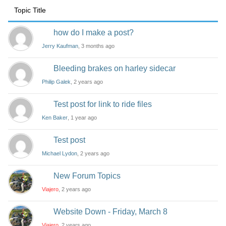
Topic Title
how do I make a post?
Jerry Kaufman
, 3 months ago
Bleeding brakes on harley sidecar
Philip Galek
, 2 years ago
Test post for link to ride files
Ken Baker
, 1 year ago
Test post
Michael Lydon
, 2 years ago
New Forum Topics
Viajero
, 2 years ago
Website Down - Friday, March 8
Viajero
, 2 years ago