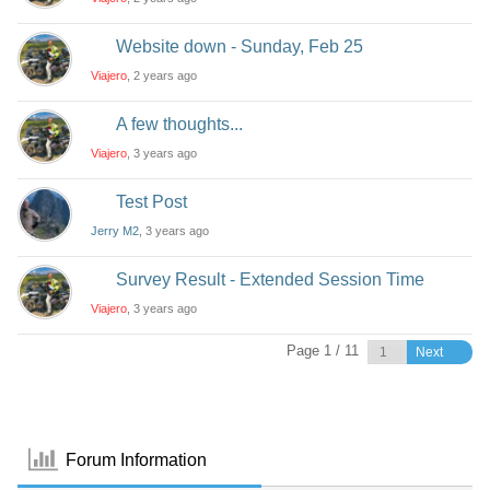
Website down - Sunday, Feb 25
Viajero
, 2 years ago
A few thoughts...
Viajero
, 3 years ago
Test Post
Jerry M2
, 3 years ago
Survey Result - Extended Session Time
Viajero
, 3 years ago
Page 1 / 11
Next
Forum Information