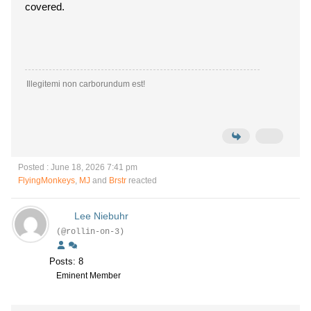
covered.
Illegitemi non carborundum est!
Posted : June 18, 2026 7:41 pm
FlyingMonkeys
,
MJ
and
Brstr
reacted
Lee Niebuhr
(@rollin-on-3)
Posts: 8
Eminent Member