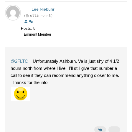
Lee Niebuhr
(@rollin-on-3)
Posts: 8
Eminent Member
@2FLTC
Unfortunately Ashburn, Va is just shy of 4 1/2
hours north from where I live. I'll still give that number a
call to see if they can recommend anything closer to me.
Thanks for the info!