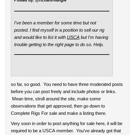
Posted by: @richard-nangle
I've been a member for some time but not
posted. I find myself in a position to sell our rig
and would like to list it with
US
CA
but I'm having
trouble getting to the right page to do so. Help.
so far, so good. You need to have three moderated posts
before you can post freely and include photos or links.
Mean time, stroll around the site, make some
observations that get approved, then go down to
Complete Rigs For sale and make a listing there.
Very soon in order to post anything for sale here, it will be
required to be a USCA member. You’ve already got that