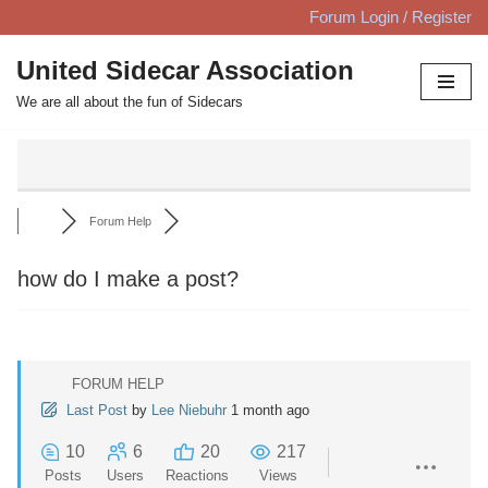
Forum Login / Register
Skip
United Sidecar Association
to
We are all about the fun of Sidecars
content
Forum Help
how do I make a post?
FORUM HELP
Last Post
by
Lee Niebuhr
1 month ago
10
6
20
217
Posts
Users
Reactions
Views