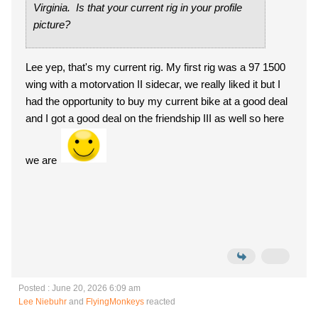
Virginia. Is that your current rig in your profile
picture?
Lee yep, that's my current rig. My first rig was a 97 1500
wing with a motorvation II sidecar, we really liked it but I
had the opportunity to buy my current bike at a good deal
and I got a good deal on the friendship III as well so here
we are
Posted : June 20, 2026 6:09 am
Lee Niebuhr
and
FlyingMonkeys
reacted