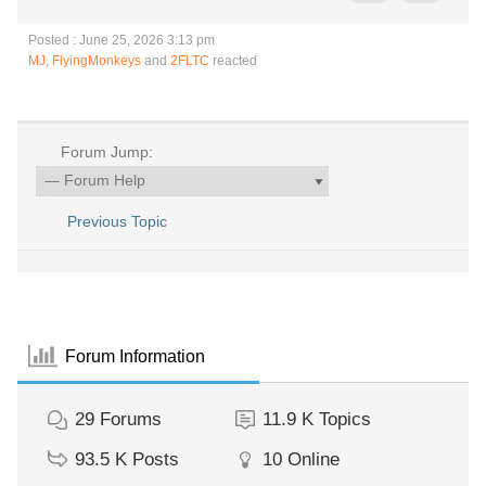
Posted : June 25, 2026 3:13 pm
MJ
,
FlyingMonkeys
and
2FLTC
reacted
Forum Jump:
Previous Topic
Forum Information
29
Forums
11.9 K
Topics
93.5 K
Posts
10
Online