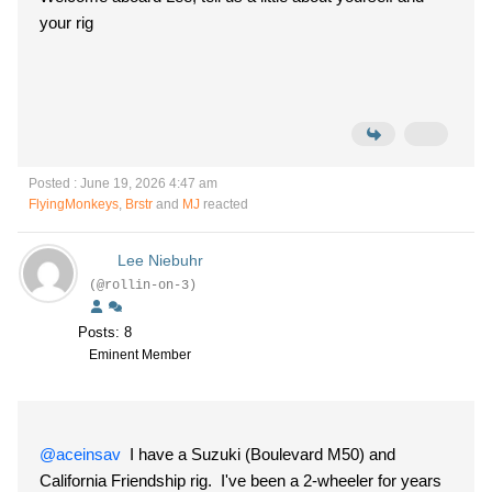
your rig
Posted : June 19, 2026 4:47 am
FlyingMonkeys
,
Brstr
and
MJ
reacted
Lee Niebuhr
(@rollin-on-3)
Posts: 8
Eminent Member
@aceinsav
I have a Suzuki (Boulevard M50) and
California Friendship rig. I've been a 2-wheeler for years