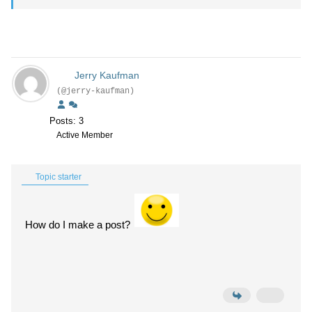
Jerry Kaufman
(@jerry-kaufman)
Posts: 3
Active Member
Topic starter
How do I make a post?