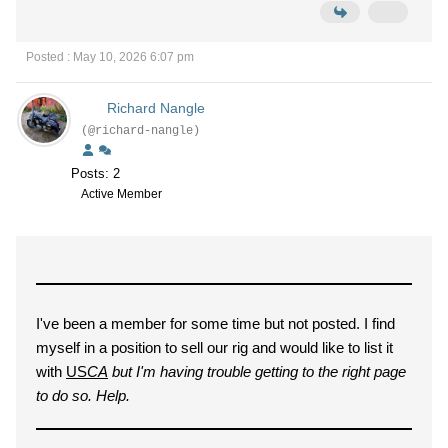
Posted : May 10, 2026 6:07 pm
Richard Nangle
(@richard-nangle)
Posts: 2
Active Member
I've been a member for some time but not posted. I find
myself in a position to sell our rig and would like to list it
with
US
CA
but I'm having trouble getting to the right page
to do so. Help.