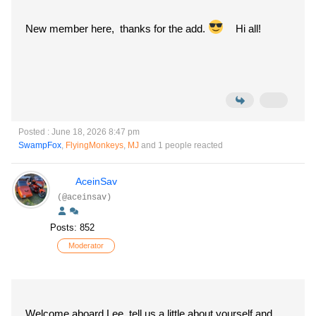
New member here, thanks for the add.
Hi all!
Posted : June 18, 2026 8:47 pm
SwampFox
,
FlyingMonkeys
,
MJ
and 1 people reacted
AceinSav
(@aceinsav)
Posts: 852
Moderator
Welcome aboard Lee, tell us a little about yourself and