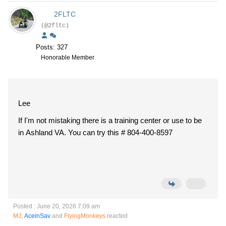
2FLTC
(@2fltc)
Posts: 327
Honorable Member
Lee
If I'm not mistaking there is a training center or use to be
in Ashland VA. You can try this # 804-400-8597
Posted : June 20, 2026 7:09 am
MJ
,
AceinSav
and
FlyingMonkeys
reacted