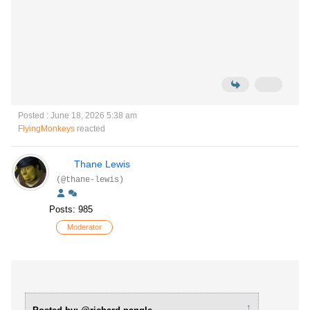
Posted : June 18, 2026 5:38 am
FlyingMonkeys
reacted
Thane Lewis
(@thane-lewis)
Posts: 985
Moderator
↑