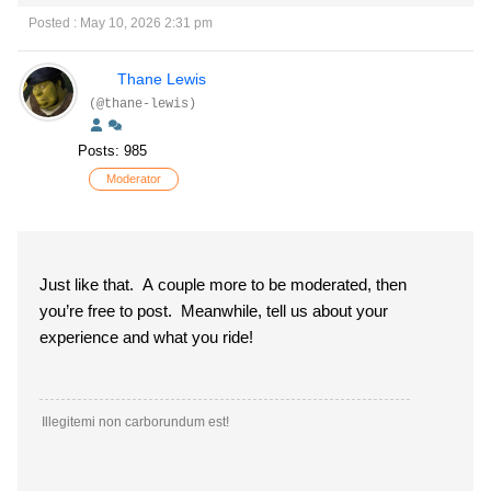
Posted : May 10, 2026 2:31 pm
Thane Lewis
(@thane-lewis)
Posts: 985
Moderator
Just like that. A couple more to be moderated, then
you’re free to post. Meanwhile, tell us about your
experience and what you ride!
Illegitemi non carborundum est!