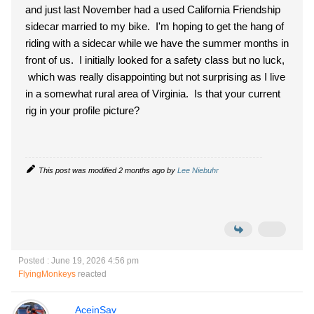
and just last November had a used California Friendship
sidecar married to my bike. I'm hoping to get the hang of
riding with a sidecar while we have the summer months in
front of us. I initially looked for a safety class but no luck,
which was really disappointing but not surprising as I live
in a somewhat rural area of Virginia. Is that your current
rig in your profile picture?
This post was modified 2 months ago by
Lee Niebuhr
Posted : June 19, 2026 4:56 pm
FlyingMonkeys
reacted
AceinSav