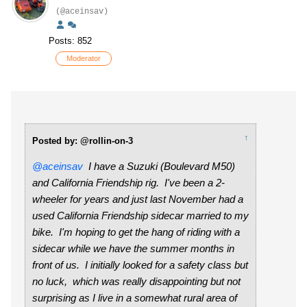
(@aceinsav)
Posts: 852
Moderator
↑
Posted by: @rollin-on-3
@aceinsav
I have a Suzuki (Boulevard M50)
and California Friendship rig. I've been a 2-
wheeler for years and just last November had a
used California Friendship sidecar married to my
bike. I'm hoping to get the hang of riding with a
sidecar while we have the summer months in
front of us. I initially looked for a safety class but
no luck, which was really disappointing but not
surprising as I live in a somewhat rural area of