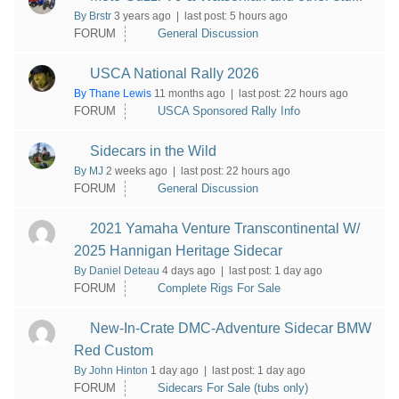
By Brstr
3 years ago |
last post:
5 hours ago
FORUM
General Discussion
USCA National Rally 2026
By Thane Lewis
11 months ago |
last post:
22 hours ago
FORUM
USCA Sponsored Rally Info
Sidecars in the Wild
By MJ
2 weeks ago |
last post:
22 hours ago
FORUM
General Discussion
2021 Yamaha Venture Transcontinental W/
2025 Hannigan Heritage Sidecar
By Daniel Deteau
4 days ago |
last post:
1 day ago
FORUM
Complete Rigs For Sale
New-In-Crate DMC-Adventure Sidecar BMW
Red Custom
By John Hinton
1 day ago |
last post:
1 day ago
FORUM
Sidecars For Sale (tubs only)