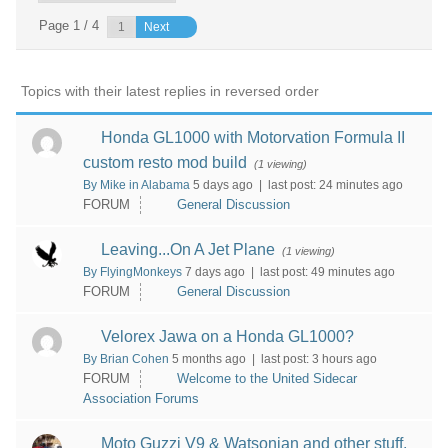
Page 1 / 4
Next
Topics with their latest replies in reversed order
Honda GL1000 with Motorvation Formula II
custom resto mod build
(1 viewing)
By Mike in Alabama
5 days ago |
last post:
24 minutes ago
FORUM
General Discussion
Leaving...On A Jet Plane
(1 viewing)
By FlyingMonkeys
7 days ago |
last post:
49 minutes ago
FORUM
General Discussion
Velorex Jawa on a Honda GL1000?
By Brian Cohen
5 months ago |
last post:
3 hours ago
FORUM
Welcome to the United Sidecar
Association Forums
Moto Guzzi V9 & Watsonian and other stuff.