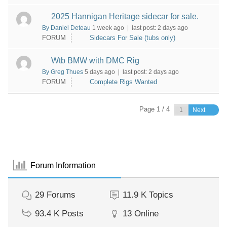
2025 Hannigan Heritage sidecar for sale.
By Daniel Deteau
1 week ago |
last post:
2 days ago
FORUM
Sidecars For Sale (tubs only)
Wtb BMW with DMC Rig
By Greg Thues
5 days ago |
last post:
2 days ago
FORUM
Complete Rigs Wanted
Page 1 / 4
Next
Forum Information
29
Forums
11.9 K
Topics
93.4 K
Posts
13
Online