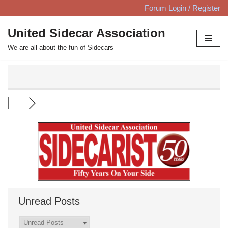
Forum Login / Register
Skip
United Sidecar Association
to
We are all about the fun of Sidecars
content
Unread Posts