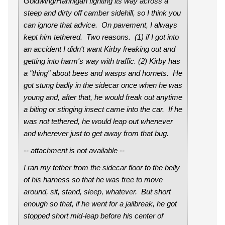
Goldwing/Hannigan fighting its way across a
steep and dirty off camber sidehill, so I think you
can ignore that advice. On pavement, I always
kept him tethered. Two reasons. (1) if I got into
an accident I didn't want Kirby freaking out and
getting into harm's way with traffic. (2) Kirby has
a "thing" about bees and wasps and hornets. He
got stung badly in the sidecar once when he was
young and, after that, he would freak out anytime
a biting or stinging insect came into the car. If he
was not tethered, he would leap out whenever
and wherever just to get away from that bug.
-- attachment is not available --
I ran my tether from the sidecar floor to the belly
of his harness so that he was free to move
around, sit, stand, sleep, whatever. But short
enough so that, if he went for a jailbreak, he got
stopped short mid-leap before his center of