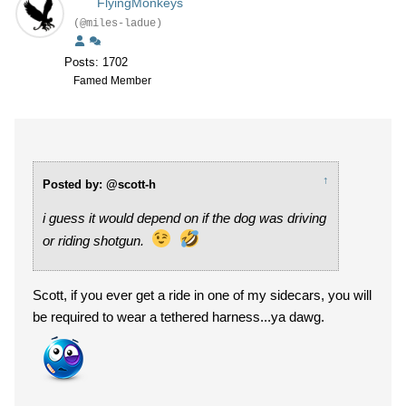
FlyingMonkeys
(@miles-ladue)
Posts: 1702
Famed Member
↑
Posted by: @scott-h
i guess it would depend on if the dog was driving
or riding shotgun.
Scott, if you ever get a ride in one of my sidecars, you will
be required to wear a tethered harness...ya dawg.