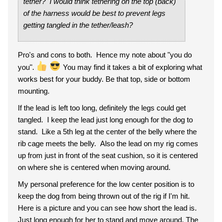
tether? I would think tethering on the top (back)
of the harness would be best to prevent legs
getting tangled in the tether/leash?
Pro's and cons to both. Hence my note about "you do
you".
You may find it takes a bit of exploring what
works best for your buddy. Be that top, side or bottom
mounting.
If the lead is left too long, definitely the legs could get
tangled. I keep the lead just long enough for the dog to
stand. Like a 5th leg at the center of the belly where the
rib cage meets the belly. Also the lead on my rig comes
up from just in front of the seat cushion, so it is centered
on where she is centered when moving around.
My personal preference for the low center position is to
keep the dog from being thrown out of the rig if I'm hit.
Here is a picture and you can see how short the lead is.
Just long enough for her to stand and move around. The