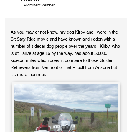
Prominent Member
As you may or not know, my dog Kirby and I were in the
Sit Stay Ride movie and have known and ridden with a
number of sidecar dog people over the years. Kirby, who
is still alive at age 16 by the way, has about 50,000
sidecar miles which doesn't compare to those Golden
Retrievers from Vermont or that Pitbull from Arizona but
it's more than most.