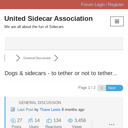
Forum Login / Register
Skip
United Sidecar Association
to
We are all about the fun of Sidecars
content
General Discussion
Dogs & sidecars - to tether or not to tether...
Page 1 / 2
Next
GENERAL DISCUSSION
Last Post
by
Thane Lewis
8 months ago
27
14
134
3,456
Posts
Users
Reactions
Views