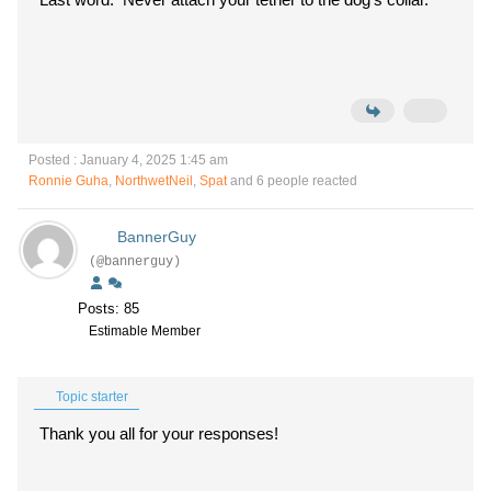
Posted : January 4, 2025 1:45 am
Ronnie Guha
,
NorthwetNeil
,
Spat
and 6 people reacted
BannerGuy
(@bannerguy)
Posts: 85
Estimable Member
Topic starter
Thank you all for your responses!