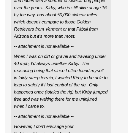
and ridden with a number of sidecar dog people
over the years. Kirby, who is still alive at age 16
by the way, has about 50,000 sidecar miles
which doesn't compare to those Golden
Retrievers from Vermont or that Pitbull from
Arizona but it's more than most.
-- attachment is not available --
When I was on dirt or gravel and traveling under
40 mph, I'd always untether Kirby. The
reasoning being that since I often found myself
in fairly steep terrain, I wanted Kirby to be able to
leap to safety if I lost control of the rig. Only
happened once (totaled the rig) but Kirby jumped
free and was waiting there for me uninjured
when I came to.
-- attachment is not available --
However, I don't envisage your