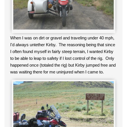
When I was on dirt or gravel and traveling under 40 mph,
I'd always untether Kirby. The reasoning being that since
I often found myself in fairly steep terrain, I wanted Kirby
to be able to leap to safety if I lost control of the rig. Only
happened once (totaled the rig) but Kirby jumped free and
was waiting there for me uninjured when I came to.