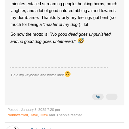
minutes entailed screaming people, honking horns, much
laughter, and a lot of good natured ribbing aimed towards
my dumb arse. Thankfully only my feelings got bent (so
much for being a
"master of my dog"
). lol
So now the motto is;
"No good deed goes unpunished,
and no good dog goes untethered."
Hold my keyboard and
watch this!
Posted : January 3, 2025 7:20 pm
NorthwetNeil
,
Dave
,
Drew
and 3 people reacted