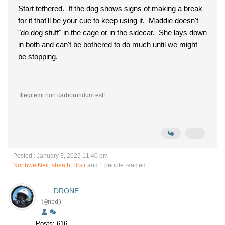
Start tethered. If the dog shows signs of making a break
for it that'll be your cue to keep using it. Maddie doesn't
"do dog stuff" in the cage or in the sidecar. She lays down
in both and can't be bothered to do much until we might
be stopping.
Illegitemi non carborundum est!
Posted : January 3, 2025 11:40 pm
NorthwetNeil
,
sheath
,
Brstr
and 1 people reacted
DRONE
(@ned)
Posts: 616