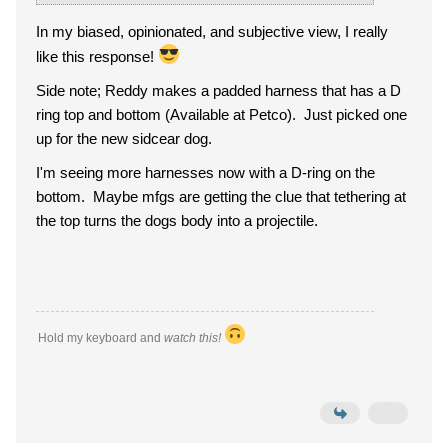
In my biased, opinionated, and subjective view, I really
like this response!
Side note; Reddy makes a padded harness that has a D
ring top and bottom (Available at Petco). Just picked one
up for the new sidcear dog.
I'm seeing more harnesses now with a D-ring on the
bottom. Maybe mfgs are getting the clue that tethering at
the top turns the dogs body into a projectile.
Hold my keyboard and
watch this!