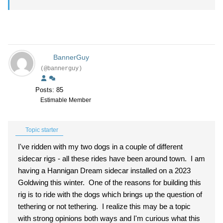
BannerGuy
(@bannerguy)
Posts: 85
Estimable Member
Topic starter
I've ridden with my two dogs in a couple of different
sidecar rigs - all these rides have been around town. I am
having a Hannigan Dream sidecar installed on a 2023
Goldwing this winter. One of the reasons for building this
rig is to ride with the dogs which brings up the question of
tethering or not tethering. I realize this may be a topic
with strong opinions both ways and I'm curious what this