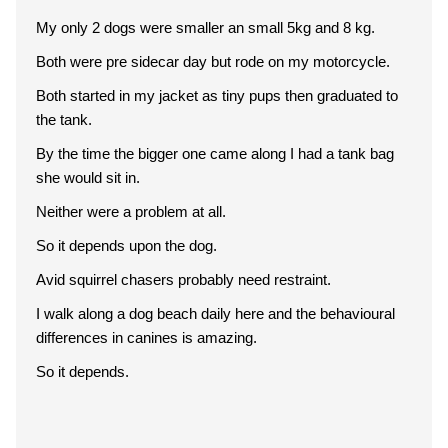
My only 2 dogs were smaller an small 5kg and 8 kg.
Both were pre sidecar day but rode on my motorcycle.
Both started in my jacket as tiny pups then graduated to
the tank.
By the time the bigger one came along I had a tank bag
she would sit in.
Neither were a problem at all.
So it depends upon the dog.
Avid squirrel chasers probably need restraint.
I walk along a dog beach daily here and the behavioural
differences in canines is amazing.
So it depends.