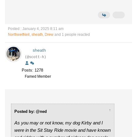
Posted : January 4, 2025 8:11 am
NorthwetNeil
,
sheath
,
Drew
and 1 people reacted
sheath
(@scott-h)
Posts: 1278
Famed Member
↑
Posted by: @ned
As you may or not know, my dog Kirby and I
were in the Sit Stay Ride movie and have known