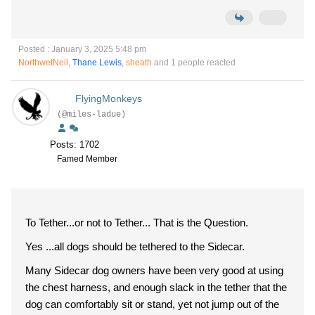
Posted : January 3, 2025 5:48 pm
NorthwetNeil
,
Thane Lewis
,
sheath
and 1 people reacted
FlyingMonkeys
(@miles-ladue)
Posts: 1702
Famed Member
To Tether...or not to Tether... That is the Question.
Yes ...all dogs should be tethered to the Sidecar.
Many Sidecar dog owners have been very good at using
the chest harness, and enough slack in the tether that the
dog can comfortably sit or stand, yet not jump out of the