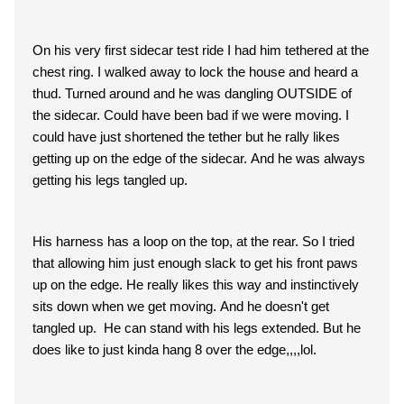
On his very first sidecar test ride I had him tethered at the
chest ring. I walked away to lock the house and heard a
thud. Turned around and he was dangling OUTSIDE of
the sidecar. Could have been bad if we were moving. I
could have just shortened the tether but he rally likes
getting up on the edge of the sidecar. And he was always
getting his legs tangled up.
His harness has a loop on the top, at the rear. So I tried
that allowing him just enough slack to get his front paws
up on the edge. He really likes this way and instinctively
sits down when we get moving. And he doesn't get
tangled up. He can stand with his legs extended. But he
does like to just kinda hang 8 over the edge,,,,lol.