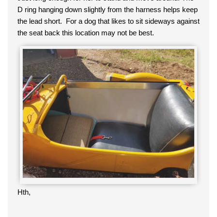
D ring hanging down slightly from the harness helps keep
the lead short. For a dog that likes to sit sideways against
the seat back this location may not be best.
Hth,