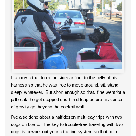
I ran my tether from the sidecar floor to the belly of his
harness so that he was free to move around, sit, stand,
sleep, whatever. But short enough so that, if he went for a
jailbreak, he got stopped short mid-leap before his center
of gravity got beyond the cockpit wall.
I've also done about a half dozen multi-day trips with two
dogs on board. The key to trouble-free traveling with two
dogs is to work out your tethering system so that both