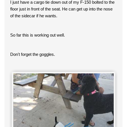
I just have a cargo tie down out of my F-150 bolted to the
floor just in front of the seat. He can get up into the nose
of the sidecar if he wants.
So far this is working out well.
Don't forget the goggles.