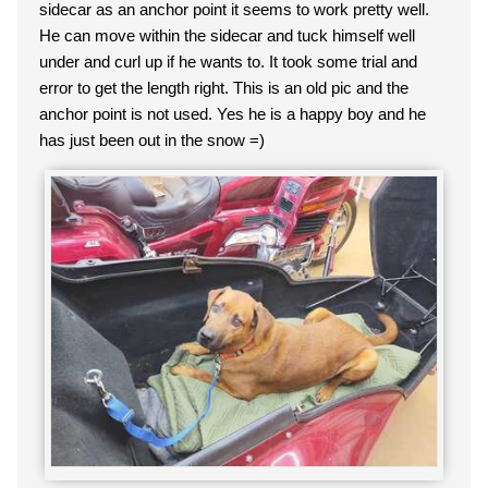
sidecar as an anchor point it seems to work pretty well.
He can move within the sidecar and tuck himself well
under and curl up if he wants to. It took some trial and
error to get the length right. This is an old pic and the
anchor point is not used. Yes he is a happy boy and he
has just been out in the snow =)