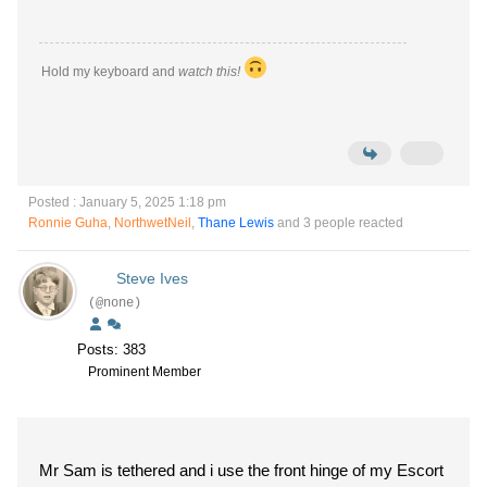
Hold my keyboard and
watch this!
Posted : January 5, 2025 1:18 pm
Ronnie Guha
,
NorthwetNeil
,
Thane Lewis
and 3 people reacted
Steve Ives
(@none)
Posts: 383
Prominent Member
Mr Sam is tethered and i use the front hinge of my Escort