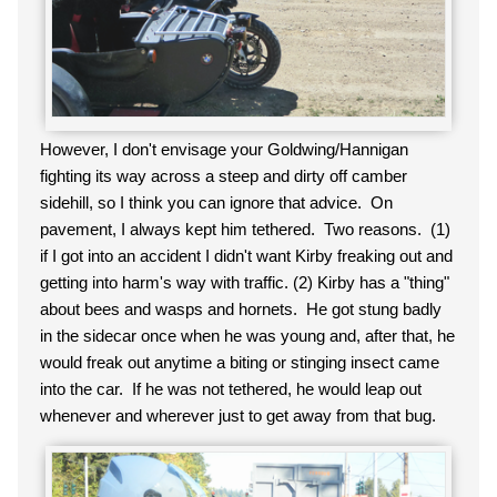
However, I don't envisage your Goldwing/Hannigan
fighting its way across a steep and dirty off camber
sidehill, so I think you can ignore that advice. On
pavement, I always kept him tethered. Two reasons. (1)
if I got into an accident I didn't want Kirby freaking out and
getting into harm's way with traffic. (2) Kirby has a "thing"
about bees and wasps and hornets. He got stung badly
in the sidecar once when he was young and, after that, he
would freak out anytime a biting or stinging insect came
into the car. If he was not tethered, he would leap out
whenever and wherever just to get away from that bug.