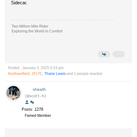
Sidecar.
Two Million Mile Rider
Exploring the World in Comfort
Posted : January 3, 2025 5:53 pm
NorthwetNeil
,
2FLTC
,
Thane Lewis
and 1 people reacted
sheath
(@scott-h)
Posts: 1278
Famed Member