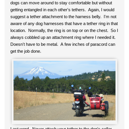
dogs can move around to stay comfortable but without
getting entangled in each other's tethers. Again, I would
suggest a tether attachment to the harness belly. I'm not
aware of any dog harnesses that have a tether ring in that
location. Normally, the ring is on top or on the chest. So I
always cobbled up an attachment ring where I needed it.
Doesn't have to be metal. A few inches of paracord can
get the job done.
Last word. Never attach your tether to the dog's collar.