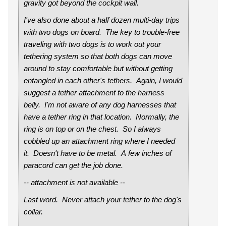
gravity got beyond the cockpit wall.
I've also done about a half dozen multi-day trips
with two dogs on board. The key to trouble-free
traveling with two dogs is to work out your
tethering system so that both dogs can move
around to stay comfortable but without getting
entangled in each other's tethers. Again, I would
suggest a tether attachment to the harness
belly. I'm not aware of any dog harnesses that
have a tether ring in that location. Normally, the
ring is on top or on the chest. So I always
cobbled up an attachment ring where I needed
it. Doesn't have to be metal. A few inches of
paracord can get the job done.
-- attachment is not available --
Last word. Never attach your tether to the dog's
collar.