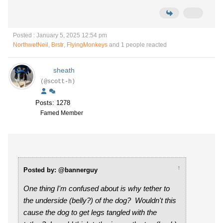
Posted : January 5, 2025 12:54 pm
NorthwetNeil
,
Brstr
,
FlyingMonkeys
and 1 people reacted
sheath
(@scott-h)
Posts: 1278
Famed Member
↑
Posted by: @bannerguy
One thing I'm confused about is why tether to
the underside (belly?) of the dog? Wouldn't this
cause the dog to get legs tangled with the