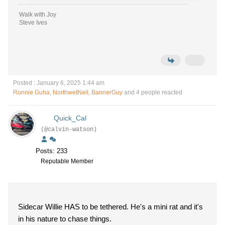
Walk with Joy
Steve Ives
Posted : January 6, 2025 1:44 am
Ronnie Guha
,
NorthwetNeil
,
BannerGuy
and 4 people reacted
Quick_Cal
(@calvin-watson)
Posts: 233
Reputable Member
Sidecar Willie HAS to be tethered. He's a mini rat and it's
in his nature to chase things.