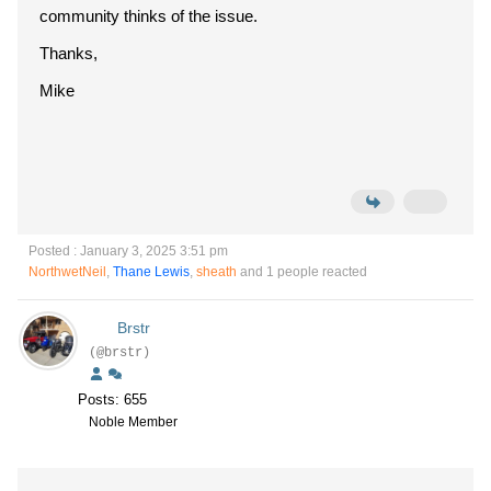
community thinks of the issue.
Thanks,
Mike
Posted : January 3, 2025 3:51 pm
NorthwetNeil
,
Thane Lewis
,
sheath
and 1 people reacted
Brstr
(@brstr)
Posts: 655
Noble Member