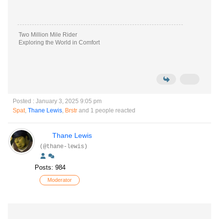
Two Million Mile Rider
Exploring the World in Comfort
Posted : January 3, 2025 9:05 pm
Spat
,
Thane Lewis
,
Brstr
and 1 people reacted
Thane Lewis
(@thane-lewis)
Posts: 984
Moderator