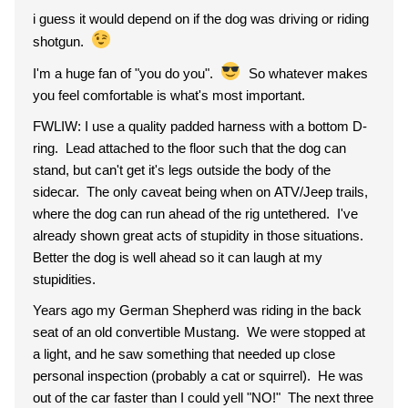
i guess it would depend on if the dog was driving or riding
shotgun.
I'm a huge fan of "you do you".
So whatever makes
you feel comfortable is what's most important.
FWLIW: I use a quality padded harness with a bottom D-
ring. Lead attached to the floor such that the dog can
stand, but can't get it's legs outside the body of the
sidecar. The only caveat being when on ATV/Jeep trails,
where the dog can run ahead of the rig untethered. I've
already shown great acts of stupidity in those situations.
Better the dog is well ahead so it can laugh at my
stupidities.
Years ago my German Shepherd was riding in the back
seat of an old convertible Mustang. We were stopped at
a light, and he saw something that needed up close
personal inspection (probably a cat or squirrel). He was
out of the car faster than I could yell "NO!" The next three