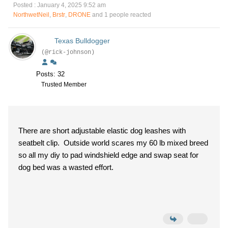
Posted : January 4, 2025 9:52 am
NorthwetNeil
,
Brstr
,
DRONE
and 1 people reacted
Texas Bulldogger
(@rick-johnson)
Posts: 32
Trusted Member
There are short adjustable elastic dog leashes with
seatbelt clip. Outside world scares my 60 lb mixed breed
so all my diy to pad windshield edge and swap seat for
dog bed was a wasted effort.