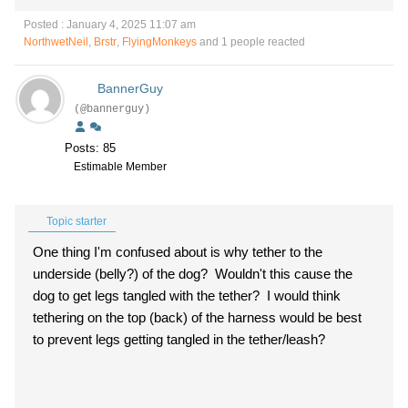
Posted : January 4, 2025 11:07 am
NorthwetNeil
,
Brstr
,
FlyingMonkeys
and 1 people reacted
BannerGuy
(@bannerguy)
Posts: 85
Estimable Member
Topic starter
One thing I'm confused about is why tether to the
underside (belly?) of the dog? Wouldn't this cause the
dog to get legs tangled with the tether? I would think
tethering on the top (back) of the harness would be best
to prevent legs getting tangled in the tether/leash?