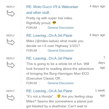
4 days ago
RE: Moto Guzzi V9 & Watsonian
REPLY
and other stuff.
Pretty rig with super low miles.
Rightfully proud.
FORUM
General Discussion
4 days ago
RE: Leaving...On A Jet Plane
REPLY
Miles (@miles-ladue) what made you
decide on I-5 over Highway 1/101?
FORUM
General Discussion
7
RE: Leaving...On A Jet Plane
REPLY
days
This is going to be a whole lot of fun. Will
ago
look forward to reading about the adventure
of bringing the Burg-Hannigan-Man ECO
(Executive Classic Off...
FORUM
General Discussion
1 week
RE: Leaving...On A Jet Plane
REPLY
ago
"It's not a Honda"...
Are you feeling okay
Miles? Seems like somewhere a planet just
got blasted by a deathstar. Can't wait to