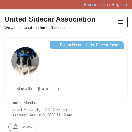
Forum Login / Register
Skip
United Sidecar Association
to
We are all about the fun of Sidecars
content
Forum Home
|
Recent Posts
sheath
@scott-h
Famed Member
Joined: August 5, 2023 12:58 pm
Last seen: August 8, 2026 11:49 am
Follow