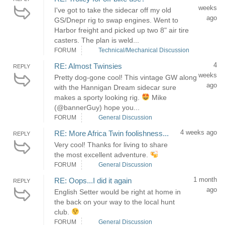
weeks
I've got to take the sidecar off my old
ago
GS/Dnepr rig to swap engines. Went to
Harbor freight and picked up two 8" air tire
casters. The plan is weld...
FORUM
Technical/Mechanical Discussion
4
RE: Almost Twinsies
REPLY
weeks
Pretty dog-gone cool! This vintage GW along
ago
with the Hannigan Dream sidecar sure
makes a sporty looking rig.
Mike
(@bannerGuy) hope you...
FORUM
General Discussion
4 weeks ago
RE: More Africa Twin foolishness...
REPLY
Very cool! Thanks for living to share
the most excellent adventure.
FORUM
General Discussion
1 month
RE: Oops...I did it again
REPLY
ago
English Setter would be right at home in
the back on your way to the local hunt
club.
FORUM
General Discussion