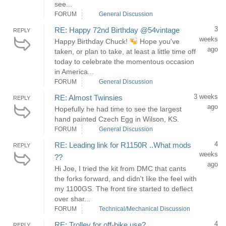
see...
FORUM
General Discussion
3
RE: Happy 72nd Birthday @54vintage
REPLY
weeks
Happy Birthday Chuck!
Hope you've
ago
taken, or plan to take, at least a little time off
today to celebrate the momentous occasion
in America...
FORUM
General Discussion
3 weeks
RE: Almost Twinsies
REPLY
ago
Hopefully he had time to see the largest
hand painted Czech Egg in Wilson, KS.
FORUM
General Discussion
4
RE: Leading link for R1150R ..What mods
REPLY
weeks
??
ago
Hi Joe, I tried the kit from DMC that cants
the forks forward, and didn't like the feel with
my 1100GS. The front tire started to deflect
over shar...
FORUM
Technical/Mechanical Discussion
4
RE: Trolley for off-bike use?
REPLY