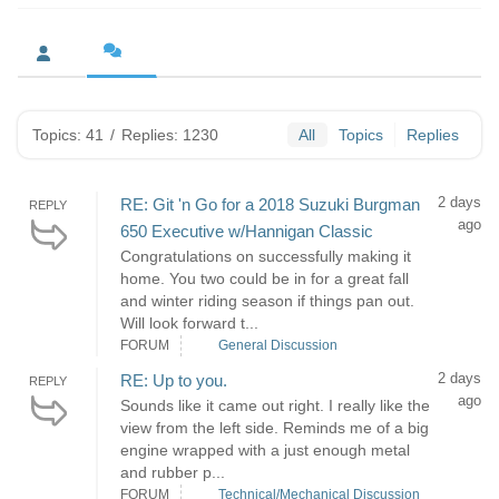
Topics: 41
/
Replies: 1230
All
Topics
Replies
2 days
RE: Git 'n Go for a 2018 Suzuki Burgman
REPLY
ago
650 Executive w/Hannigan Classic
Congratulations on successfully making it
home. You two could be in for a great fall
and winter riding season if things pan out.
Will look forward t...
FORUM
General Discussion
2 days
RE: Up to you.
REPLY
ago
Sounds like it came out right. I really like the
view from the left side. Reminds me of a big
engine wrapped with a just enough metal
and rubber p...
FORUM
Technical/Mechanical Discussion