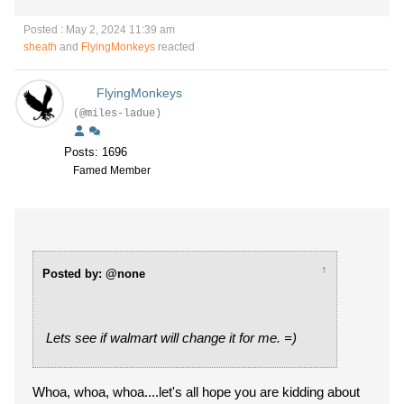
Posted : May 2, 2024 11:39 am
sheath
and
FlyingMonkeys
reacted
FlyingMonkeys
(@miles-ladue)
Posts: 1696
Famed Member
↑
Posted by: @none
Lets see if walmart will change it for me. =)
Whoa, whoa, whoa....let's all hope you are kidding about