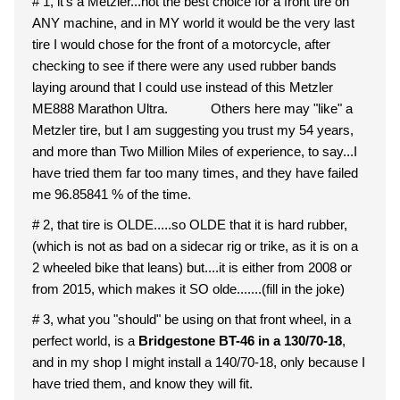
# 1, it's a Metzler...not the best choice for a front tire on
ANY machine, and in MY world it would be the very last
tire I would chose for the front of a motorcycle, after
checking to see if there were any used rubber bands
laying around that I could use instead of this Metzler
ME888 Marathon Ultra. Others here may "like" a
Metzler tire, but I am suggesting you trust my 54 years,
and more than Two Million Miles of experience, to say...I
have tried them far too many times, and they have failed
me 96.85841 % of the time.
# 2, that tire is OLDE.....so OLDE that it is hard rubber,
(which is not as bad on a sidecar rig or trike, as it is on a
2 wheeled bike that leans) but....it is either from 2008 or
from 2015, which makes it SO olde.......(fill in the joke)
# 3, what you "should" be using on that front wheel, in a
perfect world, is a
Bridgestone BT-46 in a 130/70-18
,
and in my shop I might install a 140/70-18, only because I
have tried them, and know they will fit.