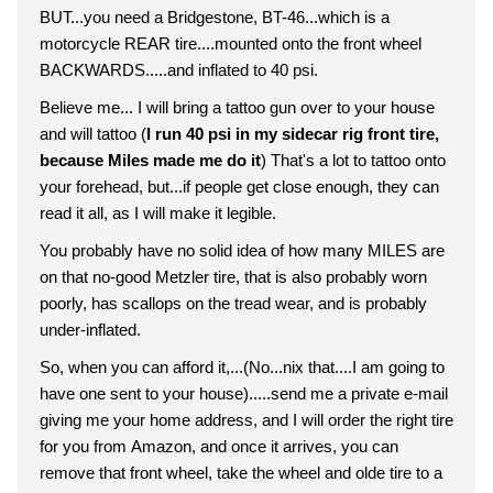
BUT...you need a Bridgestone, BT-46...which is a
motorcycle REAR tire....mounted onto the front wheel
BACKWARDS.....and inflated to 40 psi.
Believe me... I will bring a tattoo gun over to your house
and will tattoo (
I run 40 psi in my sidecar rig front tire,
because Miles made me do it
) That's a lot to tattoo onto
your forehead, but...if people get close enough, they can
read it all, as I will make it legible.
You probably have no solid idea of how many MILES are
on that no-good Metzler tire, that is also probably worn
poorly, has scallops on the tread wear, and is probably
under-inflated.
So, when you can afford it,...(No...nix that....I am going to
have one sent to your house).....send me a private e-mail
giving me your home address, and I will order the right tire
for you from Amazon, and once it arrives, you can
remove that front wheel, take the wheel and olde tire to a