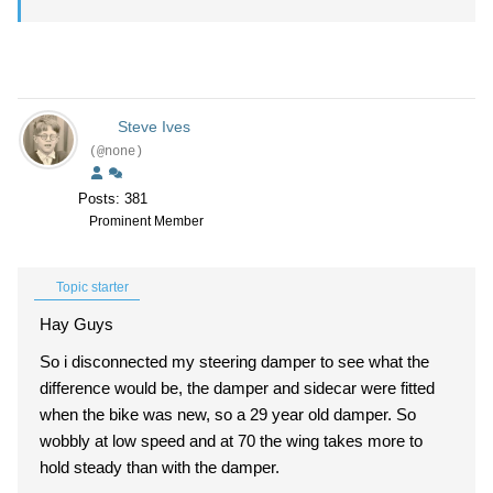
Steve Ives
(@none)
Posts: 381
Prominent Member
Topic starter
Hay Guys
So i disconnected my steering damper to see what the
difference would be, the damper and sidecar were fitted
when the bike was new, so a 29 year old damper. So
wobbly at low speed and at 70 the wing takes more to
hold steady than with the damper.