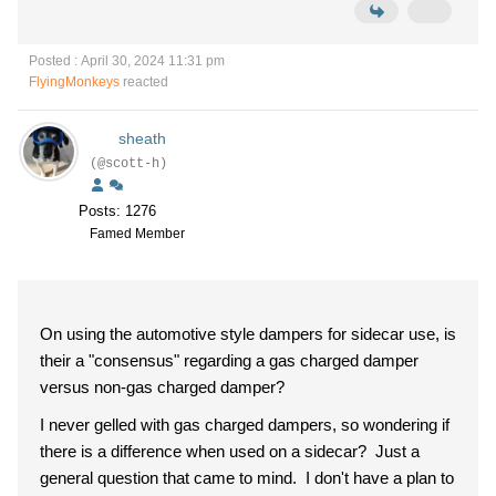
Posted : April 30, 2024 11:31 pm
FlyingMonkeys
reacted
sheath
(@scott-h)
Posts: 1276
Famed Member
On using the automotive style dampers for sidecar use, is
their a "consensus" regarding a gas charged damper
versus non-gas charged damper?
I never gelled with gas charged dampers, so wondering if
there is a difference when used on a sidecar? Just a
general question that came to mind. I don't have a plan to