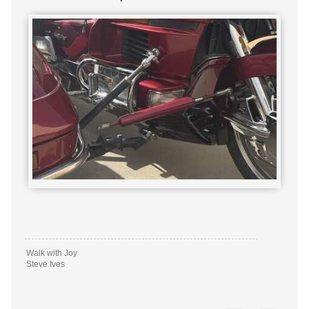
Walk with Joy
Steve Ives