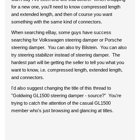
for a new one, you'll need to know compressed length
and extended length, and then of course you want
something with the same kind of connectors.
When searching eBay, some guys have success
searching for Volkswagen steering damper or Porsche
steering damper. You can also try Bilstein. You can also
try steering stabilizer instead of steering damper. The
hardest part will be getting the seller to tell you what you
want to know, i.e. compressed length, extended length,
and connectors.
I'd also suggest changing the title of this thread to
"Goldwing GL1500 steering damper - source?" You're
trying to catch the attention of the casual GL1500
member who's just browsing and glancing at titles.