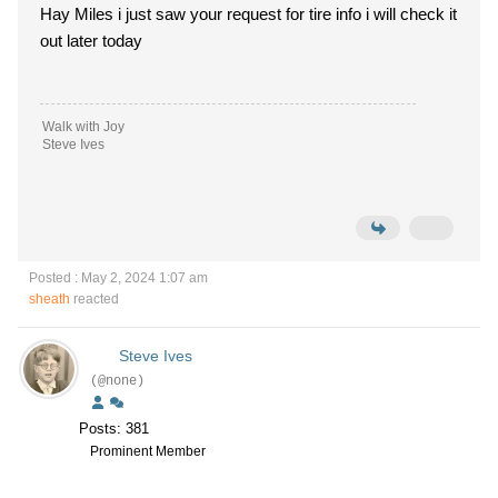
Hay Miles i just saw your request for tire info i will check it
out later today
Walk with Joy
Steve Ives
Posted : May 2, 2024 1:07 am
sheath
reacted
Steve Ives
(@none)
Posts: 381
Prominent Member