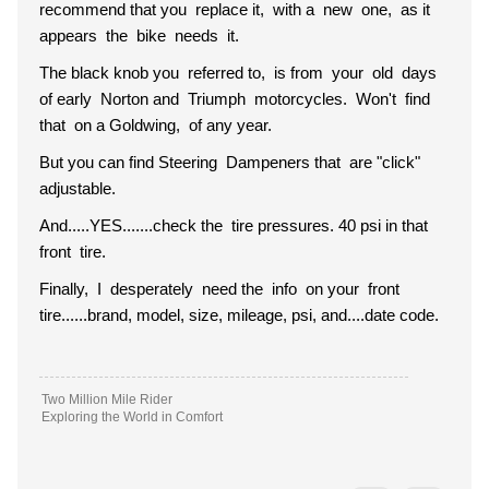
recommend that you replace it, with a new one, as it
appears the bike needs it.
The black knob you referred to, is from your old days
of early Norton and Triumph motorcycles. Won't find
that on a Goldwing, of any year.
But you can find Steering Dampeners that are "click"
adjustable.
And.....YES.......check the tire pressures. 40 psi in that
front tire.
Finally, I desperately need the info on your front
tire......brand, model, size, mileage, psi, and....date code.
Two Million Mile Rider
Exploring the World in Comfort