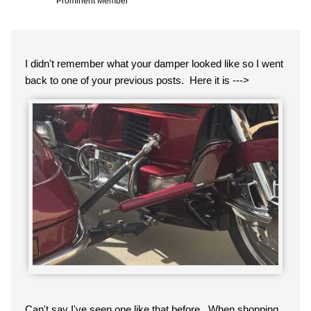
Prominent Member
I didn't remember what your damper looked like so I went
back to one of your previous posts. Here it is --->
Can't say I've seen one like that before. When shopping