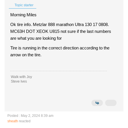
Topic starter
Morning Miles
Ok tire info. Metzlar 888 marathon Ultra 130 17 0808.
MC63H DOT XEOK U815 not sure if the last numbers
are what you are looking for
Tire is running in the correct direction according to the
arrow on the tire.
Walk with Joy
Steve Ives
Posted : May 2, 2024 8:39 am
sheath
reacted