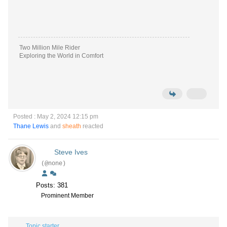
Two Million Mile Rider
Exploring the World in Comfort
Posted : May 2, 2024 12:15 pm
Thane Lewis
and
sheath
reacted
Steve Ives
(@none)
Posts: 381
Prominent Member
Topic starter