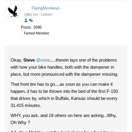
FlyingMonkeys
(@miles-ladue)
Posts: 1696
Famed Member
Okay,
Steve
@none
.....therein lays one of the problems
with how your bike handles, both with the dampener in
place, but more pronounced with the dampener missing.
That front tire has to go....as soon as you can make it
happen, it has to be thrown into the bed of the first F-150
that drives by, which in Buffalo, Kansas should be every
31.415 minutes.
WHY, you ask, and 18 others on here are asking...Why,
Oh Why ?