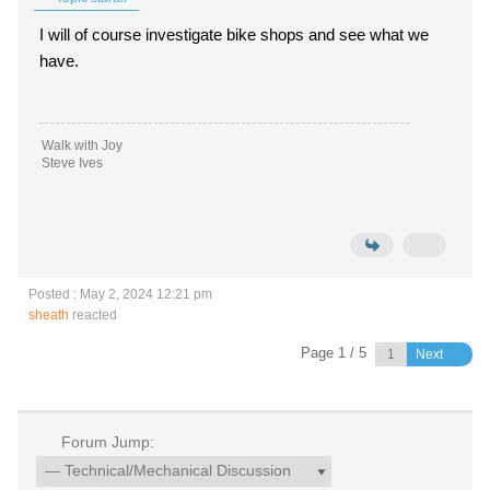
I will of course investigate bike shops and see what we
have.
Walk with Joy
Steve Ives
Posted : May 2, 2024 12:21 pm
sheath
reacted
Page 1 / 5
Next
Forum Jump: