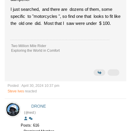
I just searched, and there are dozens of them, some
specific to "motorcycles ", so find one that looks to fit like
the old one did. Most that I saw were under $ 100.
Two Million Mile Rider
Exploring the World in Comfort
Posted : April 30, 2024 10:37 pm
Steve Ives
reacted
DRONE
(@ned)
Posts: 616