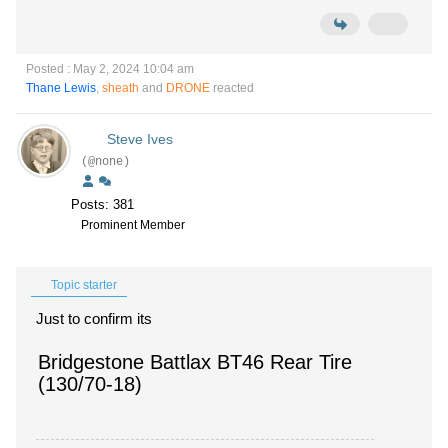
Posted : May 2, 2024 10:04 am
Thane Lewis
,
sheath
and
DRONE
reacted
Steve Ives
(@none)
Posts: 381
Prominent Member
Topic starter
Just to confirm its
Bridgestone Battlax BT46 Rear Tire
(130/70-18)