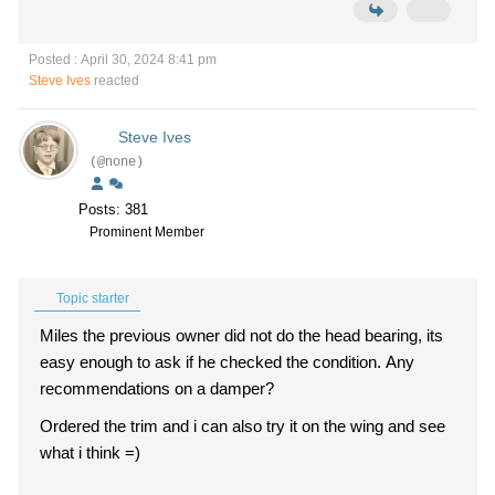
Posted : April 30, 2024 8:41 pm
Steve Ives
reacted
Steve Ives
(@none)
Posts: 381
Prominent Member
Topic starter
Miles the previous owner did not do the head bearing, its
easy enough to ask if he checked the condition. Any
recommendations on a damper?
Ordered the trim and i can also try it on the wing and see
what i think =)