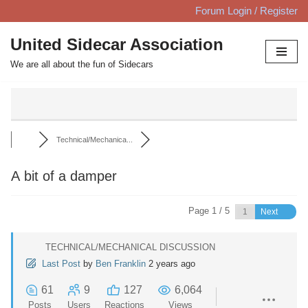
Forum Login / Register
Skip
United Sidecar Association
to
We are all about the fun of Sidecars
content
Technical/Mechanica...
A bit of a damper
Page 1 / 5
Next
TECHNICAL/MECHANICAL DISCUSSION
Last Post
by
Ben Franklin
2 years ago
61
9
127
6,064
Posts
Users
Reactions
Views