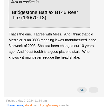
Just to confirm its
Bridgestone Battlax BT46 Rear
Tire (130/70-18)
That's the one. I agree with Miles. And I think that old
Metzeler is an 0808 meaning it was manufactured in the
8th week of 2008. Shoulda been changed out 10 years
ago. And 40psi (cold) is a good place to start. Who
knows - it might even reduce the head shake.
Posted : May 2, 2024 11:34 am
Thane Lewis
,
sheath
and
FlyingMonkeys
reacted