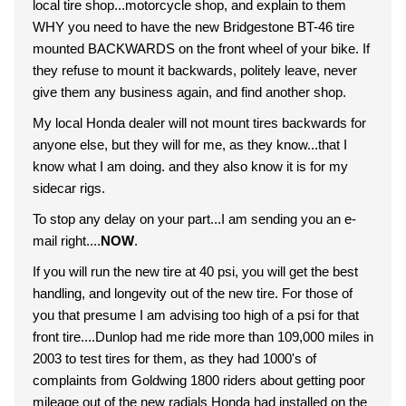
local tire shop...motorcycle shop, and explain to them
WHY you need to have the new Bridgestone BT-46 tire
mounted BACKWARDS on the front wheel of your bike. If
they refuse to mount it backwards, politely leave, never
give them any business again, and find another shop.
My local Honda dealer will not mount tires backwards for
anyone else, but they will for me, as they know...that I
know what I am doing. and they also know it is for my
sidecar rigs.
To stop any delay on your part...I am sending you an e-
mail right....
NOW
.
If you will run the new tire at 40 psi, you will get the best
handling, and longevity out of the new tire. For those of
you that presume I am advising too high of a psi for that
front tire....Dunlop had me ride more than 109,000 miles in
2003 to test tires for them, as they had 1000's of
complaints from Goldwing 1800 riders about getting poor
mileage out of the new radials Honda had installed on the