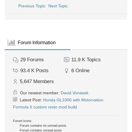
Previous Topic
Next Topic
Forum Information
29
Forums
11.9 K
Topics
93.4 K
Posts
6
Online
5,647
Members
Our newest member:
David Vonasek
Latest Post:
Honda GL1000 with Motorvation
Formula II custom resto mod build
Forum Icons:
Forum contains no unread posts
Forum contains unread posts