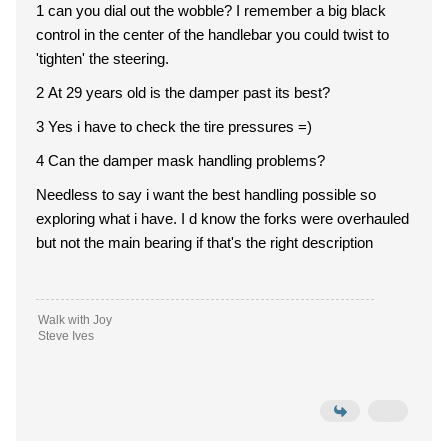
1 can you dial out the wobble? I remember a big black
control in the center of the handlebar you could twist to
'tighten' the steering.
2 At 29 years old is the damper past its best?
3 Yes i have to check the tire pressures =)
4 Can the damper mask handling problems?
Needless to say i want the best handling possible so
exploring what i have. I d know the forks were overhauled
but not the main bearing if that's the right description
Walk with Joy
Steve Ives