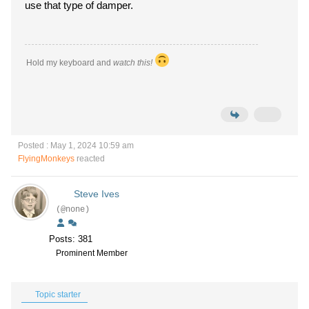
use that type of damper.
Hold my keyboard and
watch this!
Posted : May 1, 2024 10:59 am
FlyingMonkeys
reacted
Steve Ives
(@none)
Posts: 381
Prominent Member
Topic starter