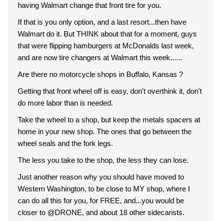
having Walmart change that front tire for you.
If that is you only option, and a last resort...then have
Walmart do it. But THINK about that for a moment, guys
that were flipping hamburgers at McDonalds last week,
and are now tire changers at Walmart this week......
Are there no motorcycle shops in Buffalo, Kansas ?
Getting that front wheel off is easy, don't overthink it, don't
do more labor than is needed.
Take the wheel to a shop, but keep the metals spacers at
home in your new shop. The ones that go between the
wheel seals and the fork legs.
The less you take to the shop, the less they can lose.
Just another reason why you should have moved to
Western Washington, to be close to MY shop, where I
can do all this for you, for FREE, and...you would be
closer to @DRONE, and about 18 other sidecarists.