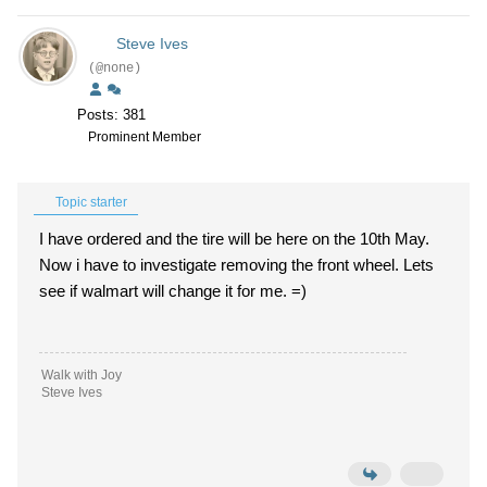
Steve Ives
(@none)
Posts: 381
Prominent Member
Topic starter
I have ordered and the tire will be here on the 10th May.
Now i have to investigate removing the front wheel. Lets
see if walmart will change it for me. =)
Walk with Joy
Steve Ives