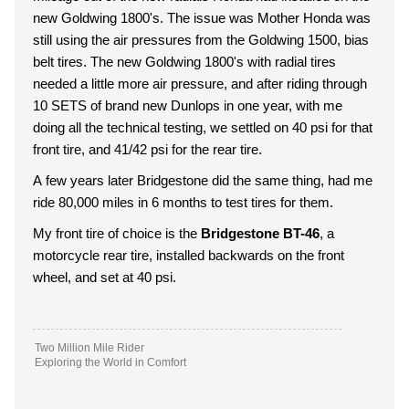
new Goldwing 1800's. The issue was Mother Honda was
still using the air pressures from the Goldwing 1500, bias
belt tires. The new Goldwing 1800's with radial tires
needed a little more air pressure, and after riding through
10 SETS of brand new Dunlops in one year, with me
doing all the technical testing, we settled on 40 psi for that
front tire, and 41/42 psi for the rear tire.
A few years later Bridgestone did the same thing, had me
ride 80,000 miles in 6 months to test tires for them.
My front tire of choice is the
Bridgestone BT-46
, a
motorcycle rear tire, installed backwards on the front
wheel, and set at 40 psi.
Two Million Mile Rider
Exploring the World in Comfort