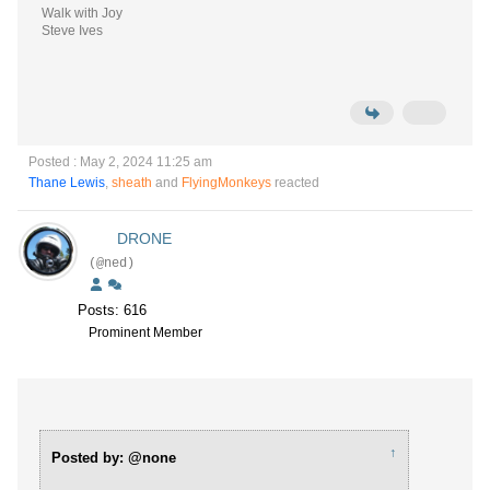
Walk with Joy
Steve Ives
Posted : May 2, 2024 11:25 am
Thane Lewis
,
sheath
and
FlyingMonkeys
reacted
DRONE
(@ned)
Posts: 616
Prominent Member
↑
Posted by: @none