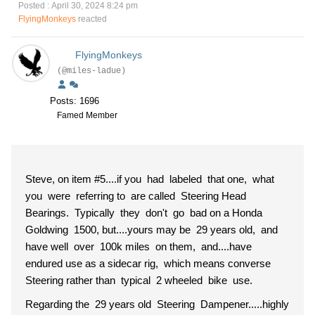
Posted : April 30, 2024 8:24 pm
FlyingMonkeys
reacted
FlyingMonkeys
(@miles-ladue)
Posts: 1696
Famed Member
Steve, on item #5....if you had labeled that one, what
you were referring to are called Steering Head
Bearings. Typically they don't go bad on a Honda
Goldwing 1500, but....yours may be 29 years old, and
have well over 100k miles on them, and....have
endured use as a sidecar rig, which means converse
Steering rather than typical 2 wheeled bike use.
Regarding the 29 years old Steering Dampener.....highly