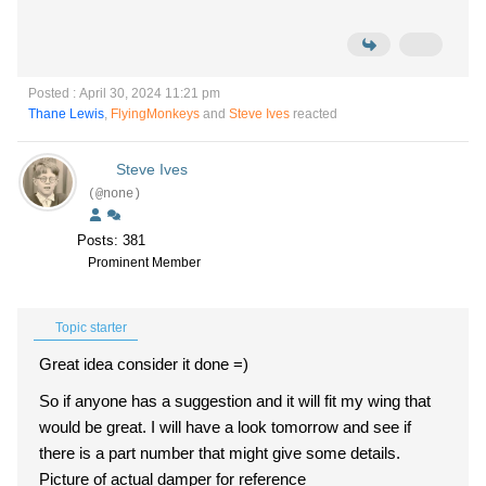
Posted : April 30, 2024 11:21 pm
Thane Lewis
,
FlyingMonkeys
and
Steve Ives
reacted
Steve Ives
(@none)
Posts: 381
Prominent Member
Topic starter
Great idea consider it done =)
So if anyone has a suggestion and it will fit my wing that
would be great. I will have a look tomorrow and see if
there is a part number that might give some details.
Picture of actual damper for reference