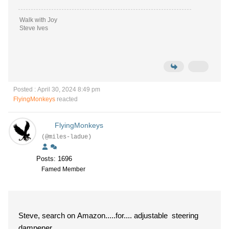
Walk with Joy
Steve Ives
Posted : April 30, 2024 8:49 pm
FlyingMonkeys
reacted
FlyingMonkeys
(@miles-ladue)
Posts: 1696
Famed Member
Steve, search on Amazon.....for.... adjustable steering
dampener