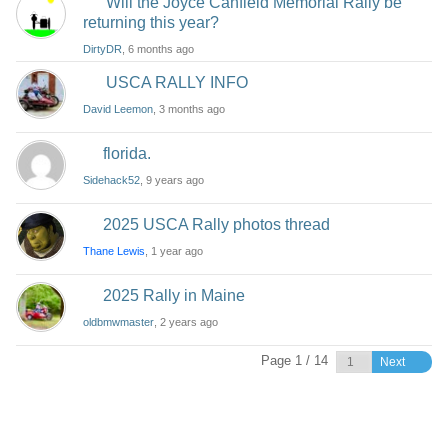
Will the Joyce Canfield Memorial Rally be
returning this year?
DirtyDR
, 6 months ago
USCA RALLY INFO
David Leemon
, 3 months ago
florida.
Sidehack52
, 9 years ago
2025 USCA Rally photos thread
Thane Lewis
, 1 year ago
2025 Rally in Maine
oldbmwmaster
, 2 years ago
Page 1 / 14
Next