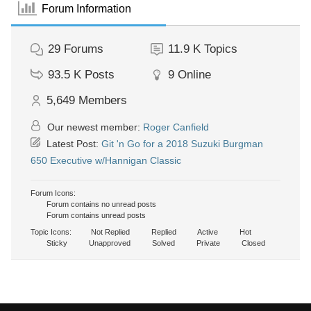
Forum Information
29
Forums
11.9 K
Topics
93.5 K
Posts
9
Online
5,649
Members
Our newest member:
Roger Canfield
Latest Post:
Git 'n Go for a 2018 Suzuki Burgman
650 Executive w/Hannigan Classic
Forum Icons:
Forum contains no unread posts
Forum contains unread posts
Topic Icons:
Not Replied
Replied
Active
Hot
Sticky
Unapproved
Solved
Private
Closed