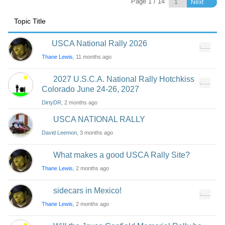
Page 1 / 14
Next
Topic Title
USCA National Rally 2026
Thane Lewis
, 11 months ago
2027 U.S.C.A. National Rally Hotchkiss
Colorado June 24-26, 2027
DirtyDR
, 2 months ago
USCA NATIONAL RALLY
David Leemon
, 3 months ago
What makes a good USCA Rally Site?
Thane Lewis
, 2 months ago
sidecars in Mexico!
Thane Lewis
, 2 months ago