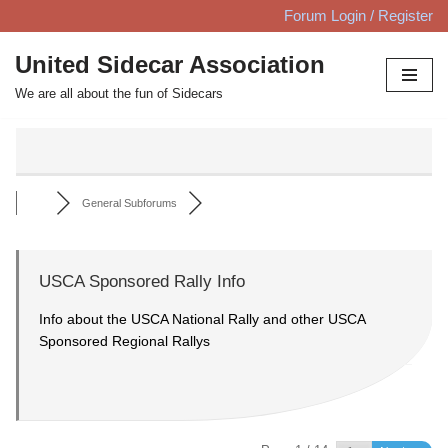
Forum Login / Register
Skip
United Sidecar Association
to
We are all about the fun of Sidecars
content
General Subforums
USCA Sponsored Rally Info
Info about the USCA National Rally and other USCA
Sponsored Regional Rallys