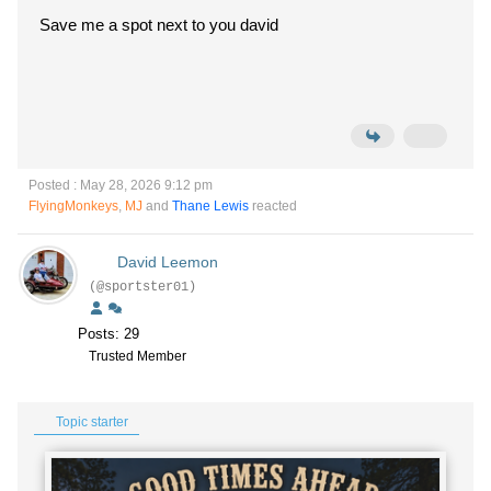
Save me a spot next to you david
Posted : May 28, 2026 9:12 pm
FlyingMonkeys
,
MJ
and
Thane Lewis
reacted
David Leemon
(@sportster01)
Posts: 29
Trusted Member
Topic starter