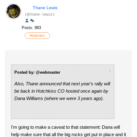
Thane Lewis
(@thane-lewis)
Posts: 983
Moderator
↑
Posted by: @webmaster
Also, Thane announced that next year's rally will
be back in Hotchkiss CO hosted once again by
Dana Williams (where we were 3 years ago).
I'm going to make a caveat to that statement: Dana will
help make sure that all the big rocks get put in place and it