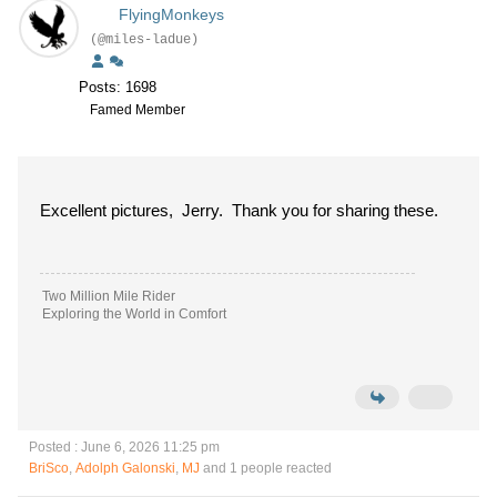
FlyingMonkeys
(@miles-ladue)
Posts: 1698
Famed Member
Excellent pictures, Jerry. Thank you for sharing these.
Two Million Mile Rider
Exploring the World in Comfort
Posted : June 6, 2026 11:25 pm
BriSco
,
Adolph Galonski
,
MJ
and 1 people reacted