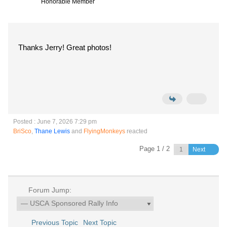
Honorable Member
Thanks Jerry! Great photos!
Posted : June 7, 2026 7:29 pm
BriSco
,
Thane Lewis
and
FlyingMonkeys
reacted
Page 1 / 2
Next
Forum Jump:
Previous Topic
Next Topic