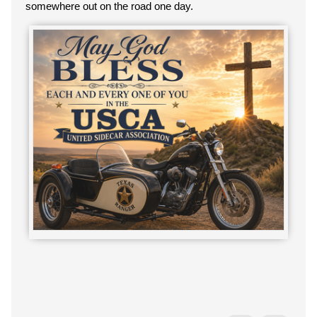
somewhere out on the road one day.