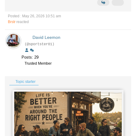
Posted : May 26, 2026 10:51 am
Brstr
reacted
David Leemon
(@sportster01)
Posts: 29
Trusted Member
Topic starter