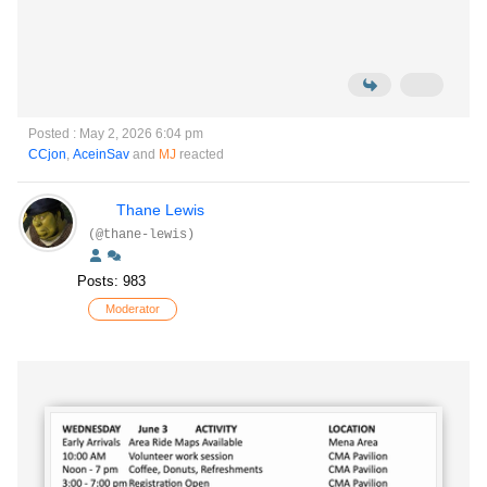
Posted : May 2, 2026 6:04 pm
CCjon
,
AceinSav
and
MJ
reacted
Thane Lewis
(@thane-lewis)
Posts: 983
Moderator