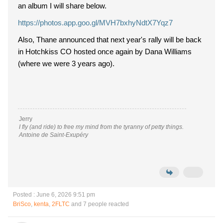
an album I will share below.
https://photos.app.goo.gl/MVH7bxhyNdtX7Yqz7
Also, Thane announced that next year's rally will be back
in Hotchkiss CO hosted once again by Dana Williams
(where we were 3 years ago).
Jerry
I fly (and ride) to free my mind from the tyranny of petty things.
Antoine de Saint-Exupéry
Posted : June 6, 2026 9:51 pm
BriSco
,
kenta
,
2FLTC
and 7 people reacted