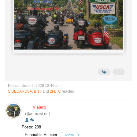
Posted : June 2, 2026 12:49 pm
SIDECARUSA
,
Brstr
and
2FLTC
reacted
Viajero
(@webmaster)
Posts: 238
Honorable Member
Admin