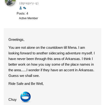
(@gregory-g)
Posts: 4
Active Member
Greetings,
You are not alone on the countdown till Mena. I am
looking forward to another sidecaring adventure myself. I
have never been through this area of Arkansas. I think I
better work on how you say some of the place names in
the area......I wonder if they have an accent in Arkansas.
Guess we shall see.
Ride Safe and Be Well,
Chuy