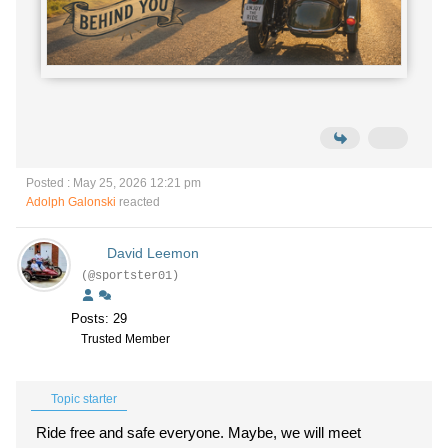
Posted : May 25, 2026 12:21 pm
Adolph Galonski
reacted
David Leemon
(@sportster01)
Posts: 29
Trusted Member
Topic starter
Ride free and safe everyone. Maybe, we will meet