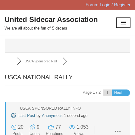
Forum Login / Register
Skip
United Sidecar Association
to
We are all about the fun of Sidecars
content
USCA Sponsored Rall...
USCA NATIONAL RALLY
Page 1 / 2
Next
USCA SPONSORED RALLY INFO
Last Post
by
Anonymous
1 second ago
20
9
77
1,053
Posts
Users
Reactions
Views