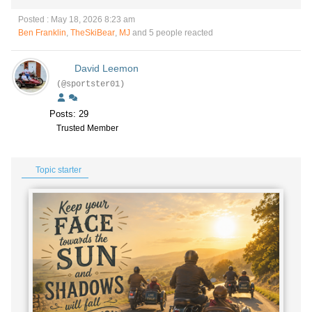
Posted : May 18, 2026 8:23 am
Ben Franklin
,
TheSkiBear
,
MJ
and 5 people reacted
David Leemon
(@sportster01)
Posts: 29
Trusted Member
Topic starter