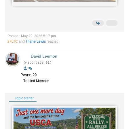
Posted : May 29, 2026 5:17 pm
2FLTC
and
Thane Lewis
reacted
David Leemon
(@sportster01)
Posts: 29
Trusted Member
Topic starter