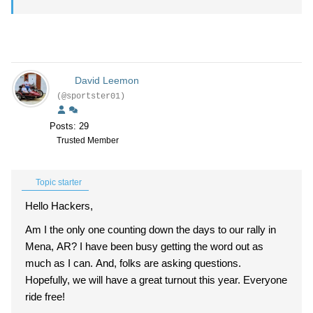
David Leemon
(@sportster01)
Posts: 29
Trusted Member
Topic starter
Hello Hackers,
Am I the only one counting down the days to our rally in
Mena, AR? I have been busy getting the word out as
much as I can. And, folks are asking questions.
Hopefully, we will have a great turnout this year. Everyone
ride free!