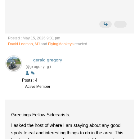
Posted : May 15, 2026 9:31 pm
David Leemon
,
MJ
and
FlyingMonkeys
reacted
gerald gregory
(@gregory-g)
Posts: 4
Active Member
Greetings Fellow Sidecarists,
I asked the host of where I am staying about any good
spots to eat and interesting things to do in the area. This