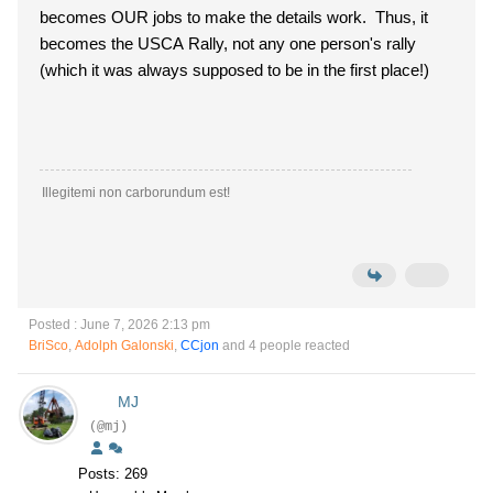
becomes OUR jobs to make the details work. Thus, it
becomes the USCA Rally, not any one person's rally
(which it was always supposed to be in the first place!)
Illegitemi non carborundum est!
Posted : June 7, 2026 2:13 pm
BriSco
,
Adolph Galonski
,
CCjon
and 4 people reacted
MJ
(@mj)
Posts: 269