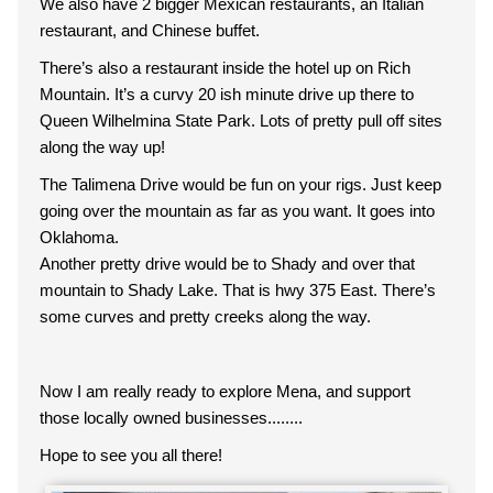
We also have 2 bigger Mexican restaurants, an Italian
restaurant, and Chinese buffet.
There’s also a restaurant inside the hotel up on Rich
Mountain. It’s a curvy 20 ish minute drive up there to
Queen Wilhelmina State Park. Lots of pretty pull off sites
along the way up!
The Talimena Drive would be fun on your rigs. Just keep
going over the mountain as far as you want. It goes into
Oklahoma.
Another pretty drive would be to Shady and over that
mountain to Shady Lake. That is hwy 375 East. There’s
some curves and pretty creeks along the way.
Now I am really ready to explore Mena, and support
those locally owned businesses........
Hope to see you all there!