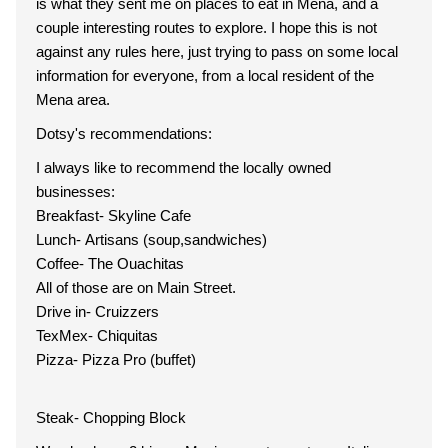
is what they sent me on places to eat in Mena, and a
couple interesting routes to explore. I hope this is not
against any rules here, just trying to pass on some local
information for everyone, from a local resident of the
Mena area.
Dotsy's recommendations:
I always like to recommend the locally owned
businesses:
Breakfast- Skyline Cafe
Lunch- Artisans (soup,sandwiches)
Coffee- The Ouachitas
All of those are on Main Street.
Drive in- Cruizzers
TexMex- Chiquitas
Pizza- Pizza Pro (buffet)
Steak- Chopping Block