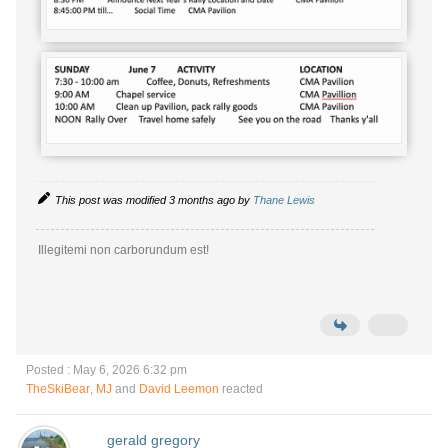
This post was modified 3 months ago by
Thane Lewis
Illegitemi non carborundum est!
Posted : May 6, 2026 6:32 pm
TheSkiBear
,
MJ
and
David Leemon
reacted
gerald gregory