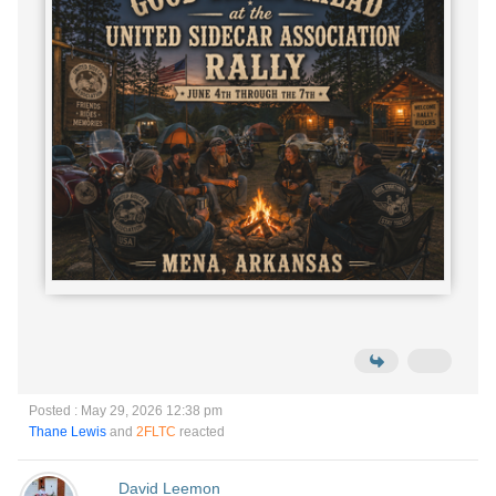
Posted : May 29, 2026 12:38 pm
Thane Lewis
and
2FLTC
reacted
David Leemon