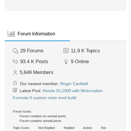
Forum Information
29
Forums
11.9 K
Topics
93.4 K
Posts
9
Online
5,649
Members
Our newest member:
Roger Canfield
Latest Post:
Honda GL1000 with Motorvation
Formula II custom resto mod build
Forum Icons:
Forum contains no unread posts
Forum contains unread posts
Topic Icons:
Not Replied
Replied
Active
Hot