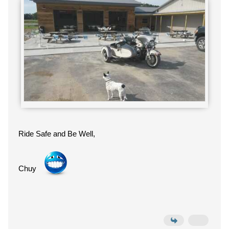
Ride Safe and Be Well,
Chuy