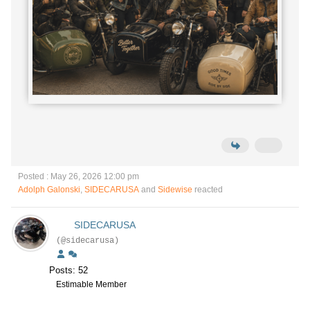
Posted : May 26, 2026 12:00 pm
Adolph Galonski
,
SIDECARUSA
and
Sidewise
reacted
SIDECARUSA
(@sidecarusa)
Posts: 52
Estimable Member