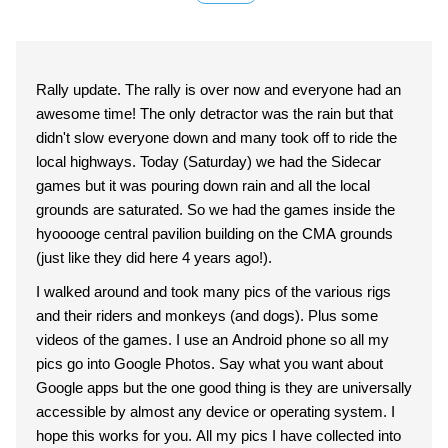
Rally update. The rally is over now and everyone had an
awesome time! The only detractor was the rain but that
didn't slow everyone down and many took off to ride the
local highways. Today (Saturday) we had the Sidecar
games but it was pouring down rain and all the local
grounds are saturated. So we had the games inside the
hyooooge central pavilion building on the CMA grounds
(just like they did here 4 years ago!).
I walked around and took many pics of the various rigs
and their riders and monkeys (and dogs). Plus some
videos of the games. I use an Android phone so all my
pics go into Google Photos. Say what you want about
Google apps but the one good thing is they are universally
accessible by almost any device or operating system. I
hope this works for you. All my pics I have collected into