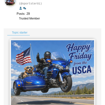
(@sportster01)
Posts: 29
Trusted Member
Topic starter