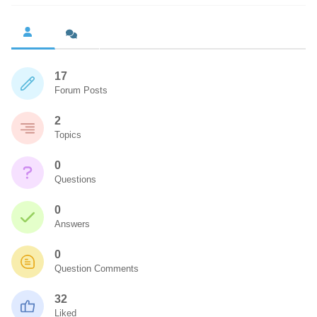
17
Forum Posts
2
Topics
0
Questions
0
Answers
0
Question Comments
32
Liked