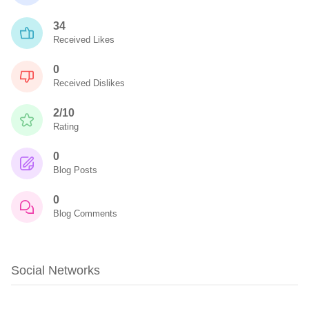
34
Received Likes
0
Received Dislikes
2/10
Rating
0
Blog Posts
0
Blog Comments
Social Networks