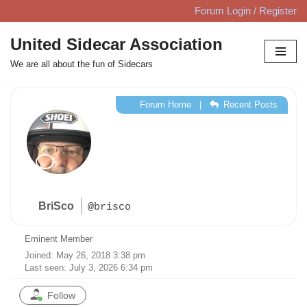
Forum Login / Register
Skip
United Sidecar Association
to
We are all about the fun of Sidecars
content
Forum Home
|
Recent Posts
BriSco
@brisco
Eminent Member
Joined: May 26, 2018 3:38 pm
Last seen: July 3, 2026 6:34 pm
Follow