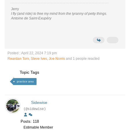
Jerry
I fly (and ride) to free my mind from the tyranny of petty things.
Antoine de Saint-Exupéry
Posted : April 22, 2024 7:19 pm
Reardan Tom
,
Steve Ives
,
Joe Norris
and 1 people reacted
Topic Tags
practice area
Sidewise
(@sidewise)
Posts: 118
Estimable Member