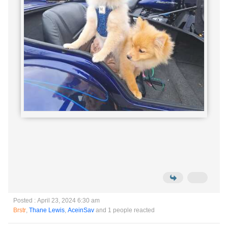
Posted : April 23, 2024 6:30 am
Brstr
,
Thane Lewis
,
AceinSav
and 1 people reacted