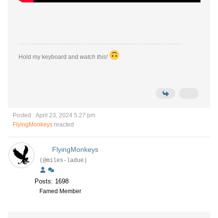
Hold my keyboard and
watch this!
Posted : April 23, 2024 5:27 pm
FlyingMonkeys
reacted
FlyingMonkeys
(@miles-ladue)
Posts: 1698
Famed Member