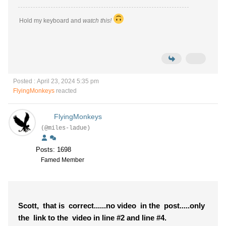
Hold my keyboard and
watch this!
Posted : April 23, 2024 5:35 pm
FlyingMonkeys
reacted
FlyingMonkeys
(@miles-ladue)
Posts: 1698
Famed Member
Scott, that is correct......no video in the post.....only
the link to the video in line #2 and line #4.