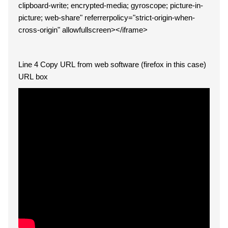
clipboard-write; encrypted-media; gyroscope; picture-in-
picture; web-share" referrerpolicy="strict-origin-when-
cross-origin" allowfullscreen></iframe>
Line 4 Copy URL from web software (firefox in this case)
URL box