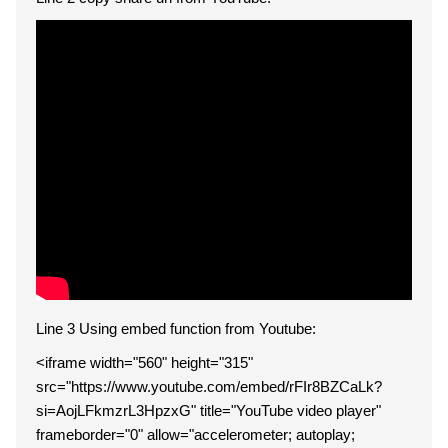
Line 3 Using embed function from Youtube:
<iframe width="560" height="315"
src="https://www.youtube.com/embed/rFIr8BZCaLk?
si=AojLFkmzrL3HpzxG" title="YouTube video player"
frameborder="0" allow="accelerometer; autoplay;