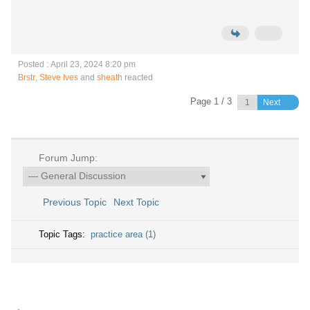
Posted : April 23, 2024 8:20 pm
Brstr
,
Steve Ives
and
sheath
reacted
Page 1 / 3
Next
Forum Jump:
Previous Topic
Next Topic
Topic Tags:
practice area (1)