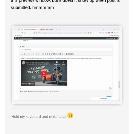
this preview window, but it doesn't show up when post is
submitted. hmmmmm
Hold my keyboard and
watch this!