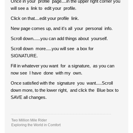
Once in your profile page....in the upper right corner you
will see a link to edit your profile.
Click on that....edit your profile link.
New page comes up, and it's all your personal info.
Scroll down......you can add things about yourself.
Scroll down more.....you will see a box for
SIGNATURE.
Fill in whatever you want for a signature, as you can
now see I have done with my own.
Once satisfied with the signature you want.....Scroll
down more, to the lower right, and click the Blue box to
SAVE all changes.
Two Million Mile Rider
Exploring the World in Comfort