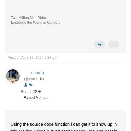
Two Million Mile Rider
Exploring the World in Comfort
Posted : April 23, 2024 5:37 pm
sheath
(@scott-h)
Posts: 1276
Famed Member
Using the source code function I can get it to show up in