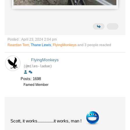
Posted : April 23, 2024 2:04 pm
Reardan Tom
,
Thane Lewis
,
FlyingMonkeys
and 3 people reacted
FlyingMonkeys
(@miles-ladue)
Posts: 1698
Famed Member
Scott, it works..............it works, man !