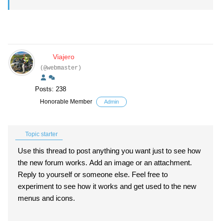
Viajero
(@webmaster)
Posts: 238
Honorable Member
Admin
Topic starter
Use this thread to post anything you want just to see how
the new forum works. Add an image or an attachment.
Reply to yourself or someone else. Feel free to
experiment to see how it works and get used to the new
menus and icons.