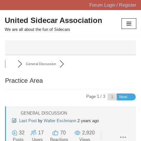
Forum Login / Register
Skip
United Sidecar Association
to
We are all about the fun of Sidecars
content
General Discussion
Practice Area
Page 1 / 3
Next
GENERAL DISCUSSION
Last Post
by
Walter Eschmann
2 years ago
32
17
70
2,920
Posts
Users
Reactions
Views