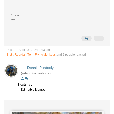
Ride on!!
Joe
Posted : April 23, 2024 9:43 am
Brstr
,
Reardan Tom
,
FlyingMonkeys
and 2 people reacted
Dennis Peabody
(@dennis-peabody)
Posts: 73
Estimable Member