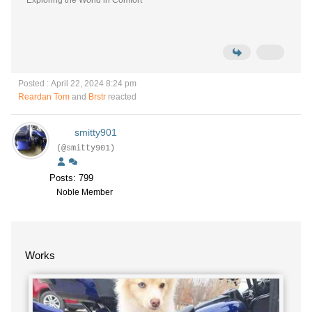
Exploring the World in Comfort
Posted : April 22, 2024 8:24 pm
Reardan Tom
and
Brstr
reacted
smitty901
(@smitty901)
Posts: 799
Noble Member
Works