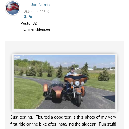
Joe Norris
(@joe-norris)
Posts: 32
Eminent Member
Just testing. Figured a good test is this photo of my very
first ride on the bike after installing the sidecar. Fun stuff!!