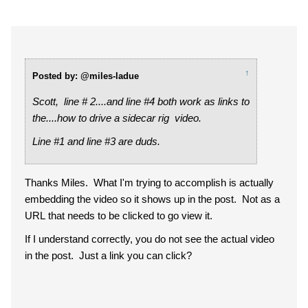
↑
Posted by: @miles-ladue
Scott, line # 2....and line #4 both work as links to
the....how to drive a sidecar rig video.
Line #1 and line #3 are duds.
Thanks Miles. What I'm trying to accomplish is actually
embedding the video so it shows up in the post. Not as a
URL that needs to be clicked to go view it.
If I understand correctly, you do not see the actual video
in the post. Just a link you can click?