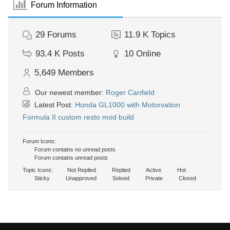
Forum Information
29
Forums
11.9 K
Topics
93.4 K
Posts
10
Online
5,649
Members
Our newest member:
Roger Canfield
Latest Post:
Honda GL1000 with Motorvation
Formula II custom resto mod build
Forum Icons:
Forum contains no unread posts
Forum contains unread posts
Topic Icons:
Not Replied
Replied
Active
Hot
Sticky
Unapproved
Solved
Private
Closed