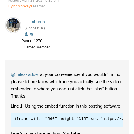
Posted : April 23, 2024 5:15 pm
FlyingMonkeys
reacted
sheath
(@scott-h)
Posts: 1276
Famed Member
@miles-ladue
at your convenience, if you wouldn't mind
please let me know which line you actually see the video
embedded to where you can just click the "play" button.
Thanks!
Line 1: Using the embed function in this posting software
iframe width="560" height="315" src="https://www.y
Line 2 copy share url from YouTube: