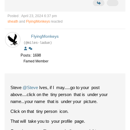
Posted : April 23, 2024 6:37 pm
sheath
and
FlyingMonkeys
reacted
FlyingMonkeys
(@miles-ladue)
Posts: 1698
Famed Member
Steve
@Steve
Ives, if I may.....go to your post
above....click on the tiny person that is under your
name...your name that is under your picture.
Click on that tiny person icon.
That will take you to your profile page.