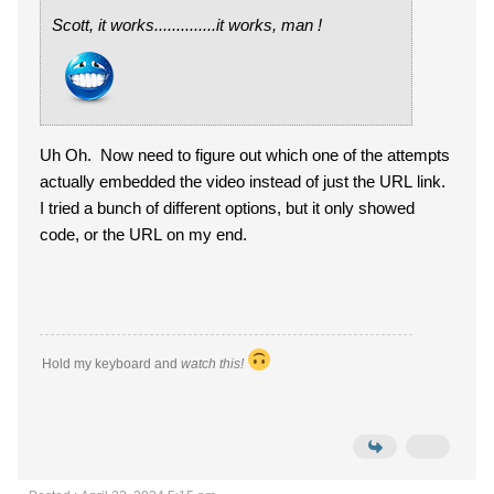
Scott, it works..............it works, man !
Uh Oh. Now need to figure out which one of the attempts
actually embedded the video instead of just the URL link.
I tried a bunch of different options, but it only showed
code, or the URL on my end.
Hold my keyboard and
watch this!