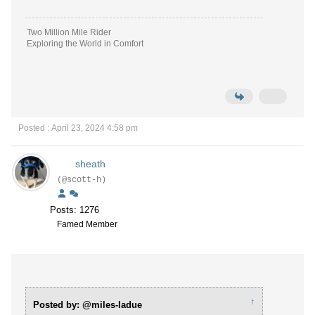
Two Million Mile Rider
Exploring the World in Comfort
Posted : April 23, 2024 4:58 pm
sheath
(@scott-h)
Posts: 1276
Famed Member
↑
Posted by: @miles-ladue