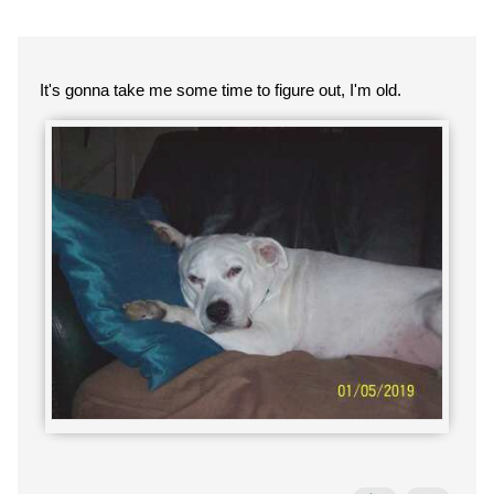
It's gonna take me some time to figure out, I'm old.