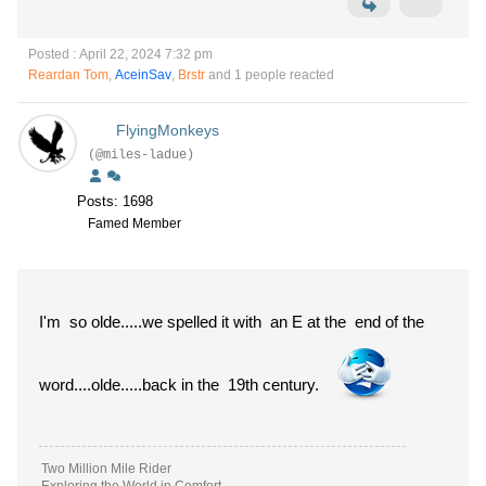
Posted : April 22, 2024 7:32 pm
Reardan Tom
,
AceinSav
,
Brstr
and 1 people reacted
FlyingMonkeys
(@miles-ladue)
Posts: 1698
Famed Member
I'm so olde.....we spelled it with an E at the end of the
word....olde.....back in the 19th century.
Two Million Mile Rider