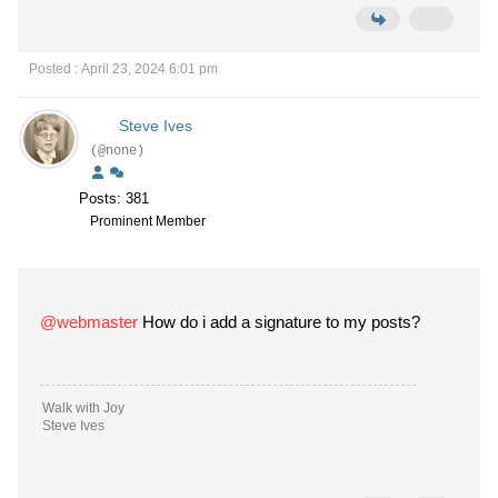
Posted : April 23, 2024 6:01 pm
Steve Ives
(@none)
Posts: 381
Prominent Member
@webmaster
How do i add a signature to my posts?
Walk with Joy
Steve Ives