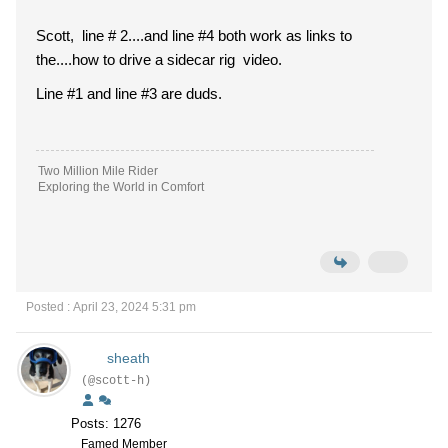
Scott, line # 2....and line #4 both work as links to
the....how to drive a sidecar rig video.
Line #1 and line #3 are duds.
Two Million Mile Rider
Exploring the World in Comfort
Posted : April 23, 2024 5:31 pm
sheath
(@scott-h)
Posts: 1276
Famed Member