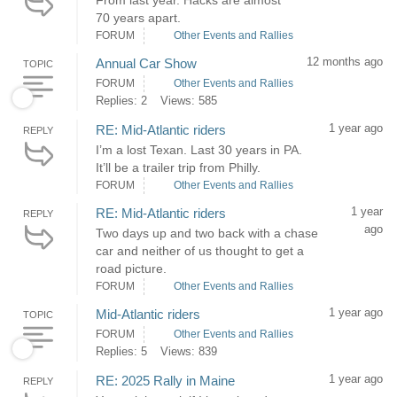
From last year. Hacks are almost
70 years apart.
FORUM
Other Events and Rallies
12 months ago
Annual Car Show
TOPIC
FORUM
Other Events and Rallies
Replies: 2
Views: 585
1 year ago
RE: Mid-Atlantic riders
REPLY
I’m a lost Texan. Last 30 years in PA.
It’ll be a trailer trip from Philly.
FORUM
Other Events and Rallies
1 year
RE: Mid-Atlantic riders
REPLY
ago
Two days up and two back with a chase
car and neither of us thought to get a
road picture.
FORUM
Other Events and Rallies
1 year ago
Mid-Atlantic riders
TOPIC
FORUM
Other Events and Rallies
Replies: 5
Views: 839
1 year ago
RE: 2025 Rally in Maine
REPLY