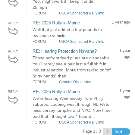
Yep, might work if I keep it under
25 mph
FORUM
USCA Sponsored Rally Info
1 year ago
RE: 2025 Rally in Maine
REPLY
Well that just added a few pounds to
my chase vehicle.
FORUM
USCA Sponsored Rally Info
1 year
RE: Hearing Protection Nirvana?
REPLY
ago
Those softy striped plugs are disposable.
You’ll rarely see a pair last a full shift in
industrial setting. More from taking on/off
(dirty hands) than...
FORUM
General Discussion
1 year
RE: 2025 Rally in Maine
REPLY
ago
We’re leaving Wednesday from Philly
suburbs. Looping west through NE PA to
miss Jersey turnpike and NYC. Now I feel
bad that I thought two 4 hour d...
FORUM
USCA Sponsored Rally Info
Page 1 / 3
Next