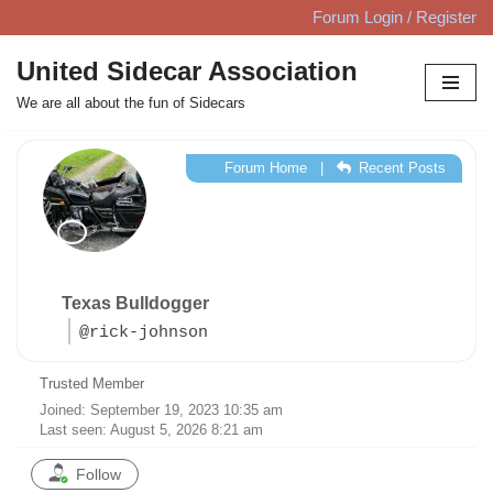
Forum Login / Register
Skip
United Sidecar Association
to
We are all about the fun of Sidecars
content
Forum Home
|
Recent Posts
Texas Bulldogger
@rick-johnson
Trusted Member
Joined: September 19, 2023 10:35 am
Last seen: August 5, 2026 8:21 am
Follow