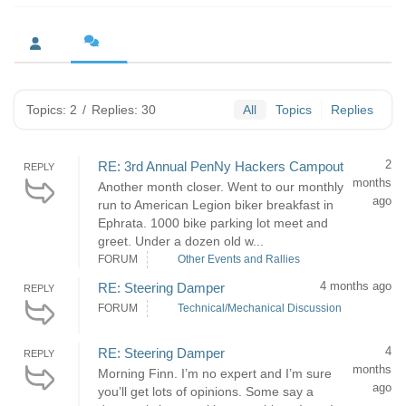
Topics: 2
/
Replies: 30
All
Topics
Replies
2
RE: 3rd Annual PenNy Hackers Campout
REPLY
months
Another month closer. Went to our monthly
ago
run to American Legion biker breakfast in
Ephrata. 1000 bike parking lot meet and
greet. Under a dozen old w...
FORUM
Other Events and Rallies
4 months ago
RE: Steering Damper
REPLY
FORUM
Technical/Mechanical Discussion
4
RE: Steering Damper
REPLY
months
Morning Finn. I’m no expert and I’m sure
ago
you’ll get lots of opinions. Some say a