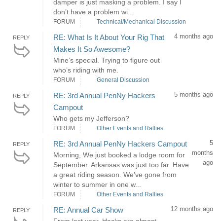
damper is just masking a problem. I say I
don’t have a problem wi...
FORUM
Technical/Mechanical Discussion
4 months ago
RE: What Is It About Your Rig That
REPLY
Makes It So Awesome?
Mine’s special. Trying to figure out
who’s riding with me.
FORUM
General Discussion
5 months ago
RE: 3rd Annual PenNy Hackers
REPLY
Campout
Who gets my Jefferson?
FORUM
Other Events and Rallies
5
RE: 3rd Annual PenNy Hackers Campout
REPLY
months
Morning, We just booked a lodge room for
ago
September. Arkansas was just too far. Have
a great riding season. We’ve gone from
winter to summer in one w...
FORUM
Other Events and Rallies
12 months ago
RE: Annual Car Show
REPLY