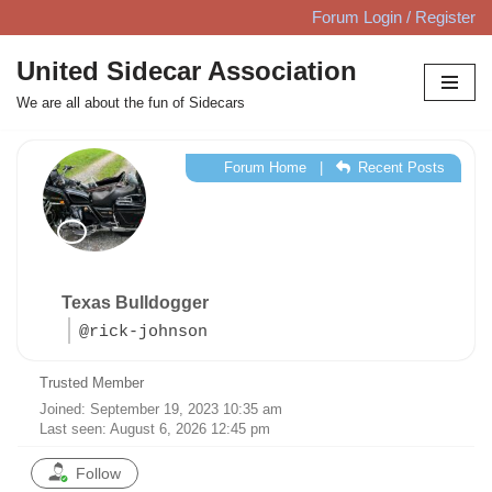
Forum Login / Register
Skip
United Sidecar Association
to
We are all about the fun of Sidecars
content
Forum Home
|
Recent Posts
Texas Bulldogger
@rick-johnson
Trusted Member
Joined: September 19, 2023 10:35 am
Last seen: August 6, 2026 12:45 pm
Follow