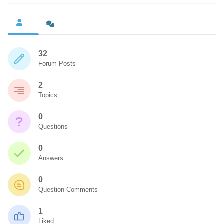
32
Forum Posts
2
Topics
0
Questions
0
Answers
0
Question Comments
1
Liked