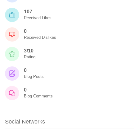
107
Received Likes
0
Received Dislikes
3/10
Rating
0
Blog Posts
0
Blog Comments
Social Networks