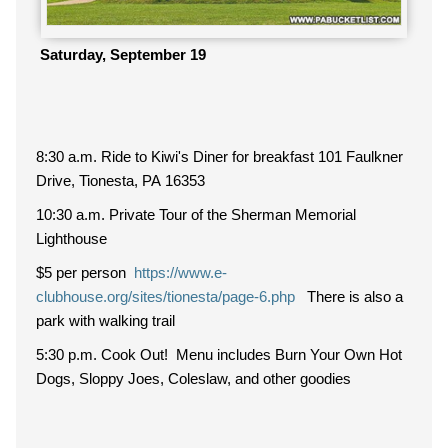
Saturday, September 19
8:30 a.m. Ride to Kiwi's Diner for breakfast 101 Faulkner
Drive, Tionesta, PA 16353
10:30 a.m. Private Tour of the Sherman Memorial
Lighthouse
$5 per person
https://www.e-
clubhouse.org/sites/tionesta/page-6.php
There is also a
park with walking trail
5:30 p.m. Cook Out! Menu includes Burn Your Own Hot
Dogs, Sloppy Joes, Coleslaw, and other goodies