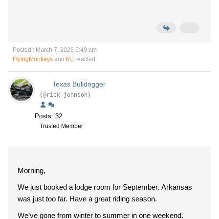
Posted : March 7, 2026 5:49 am
FlyingMonkeys
and
MJ
reacted
Texas Bulldogger
(@rick-johnson)
Posts: 32
Trusted Member
Morning,
We just booked a lodge room for September. Arkansas
was just too far. Have a great riding season.
We’ve gone from winter to summer in one weekend.