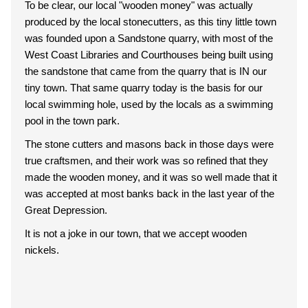
To be clear, our local "wooden money" was actually
produced by the local stonecutters, as this tiny little town
was founded upon a Sandstone quarry, with most of the
West Coast Libraries and Courthouses being built using
the sandstone that came from the quarry that is IN our
tiny town. That same quarry today is the basis for our
local swimming hole, used by the locals as a swimming
pool in the town park.
The stone cutters and masons back in those days were
true craftsmen, and their work was so refined that they
made the wooden money, and it was so well made that it
was accepted at most banks back in the last year of the
Great Depression.
It is not a joke in our town, that we accept wooden
nickels.