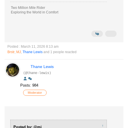
Two Million Mile Rider
Exploring the World in Comfort
Posted : March 11, 2026 8:13 am
Brstr
,
MJ
,
Thane Lewis
and 1 people reacted
Thane Lewis
(@thane-lewis)
Posts: 984
Moderator
↑
Posted by: @mj