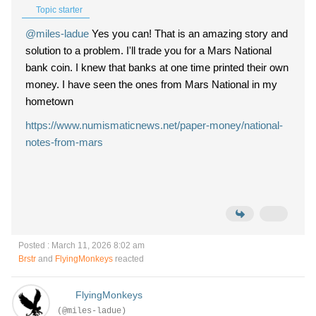
Topic starter
@miles-ladue
Yes you can! That is an amazing story and
solution to a problem. I'll trade you for a Mars National
bank coin. I knew that banks at one time printed their own
money. I have seen the ones from Mars National in my
hometown
https://www.numismaticnews.net/paper-money/national-
notes-from-mars
Posted : March 11, 2026 8:02 am
Brstr
and
FlyingMonkeys
reacted
FlyingMonkeys
(@miles-ladue)