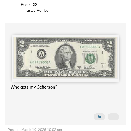
Posts: 32
Trusted Member
Who gets my Jefferson?
Posted : March 10, 2026 10:02 am