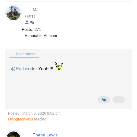
MJ
(@mj)
Posts: 271
Honorable Member
Topic starter
@Railbender
Yeah!!!!
Posted : March 6, 2026 9:02 pm
FlyingMonkeys
reacted
Thane Lewis