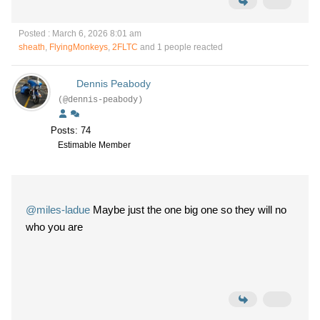
Posted : March 6, 2026 8:01 am
sheath
,
FlyingMonkeys
,
2FLTC
and 1 people reacted
Dennis Peabody
(@dennis-peabody)
Posts: 74
Estimable Member
@miles-ladue
Maybe just the one big one so they will no
who you are