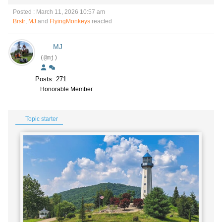
Posted : March 11, 2026 10:57 am
Brstr
,
MJ
and
FlyingMonkeys
reacted
MJ
(@mj)
Posts: 271
Honorable Member
Topic starter