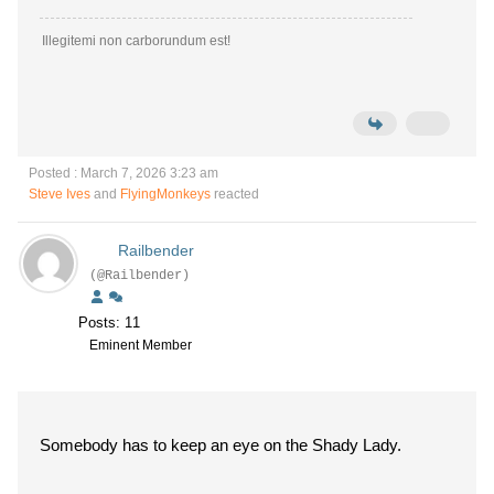
Illegitemi non carborundum est!
Posted : March 7, 2026 3:23 am
Steve Ives
and
FlyingMonkeys
reacted
Railbender
(@Railbender)
Posts: 11
Eminent Member
Somebody has to keep an eye on the Shady Lady.