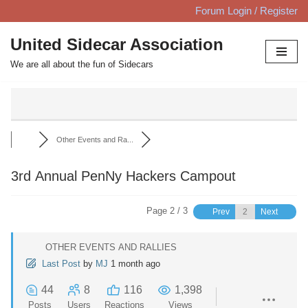
Forum Login / Register
Skip
United Sidecar Association
to
We are all about the fun of Sidecars
content
Other Events and Ra...
3rd Annual PenNy Hackers Campout
Page 2 / 3
Prev
Next
OTHER EVENTS AND RALLIES
Last Post
by
MJ
1 month ago
44
8
116
1,398
Posts
Users
Reactions
Views