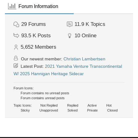
Forum Information
29
Forums
11.9 K
Topics
93.5 K
Posts
10
Online
5,652
Members
Our newest member:
Christian Lambertsen
Latest Post:
2021 Yamaha Venture Transcontinental
W/ 2025 Hannigan Heritage Sidecar
Forum Icons:
Forum contains no unread posts
Forum contains unread posts
Topic Icons:
Not Replied
Replied
Active
Hot
Sticky
Unapproved
Solved
Private
Closed