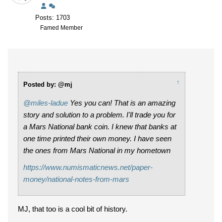
Posts: 1703
Famed Member
↑
Posted by: @mj
@miles-ladue
Yes you can! That is an amazing
story and solution to a problem. I'll trade you for
a Mars National bank coin. I knew that banks at
one time printed their own money. I have seen
the ones from Mars National in my hometown
https://www.numismaticnews.net/paper-
money/national-notes-from-mars
MJ, that too is a cool bit of history.