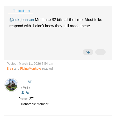
Topic starter
@rick-johnson
Me! I use $2 bills all the time. Most folks
respond with "I didn't know they still made these"
Posted : March 11, 2026 7:54 am
Brstr
and
FlyingMonkeys
reacted
MJ
(@mj)
Posts: 271
Honorable Member