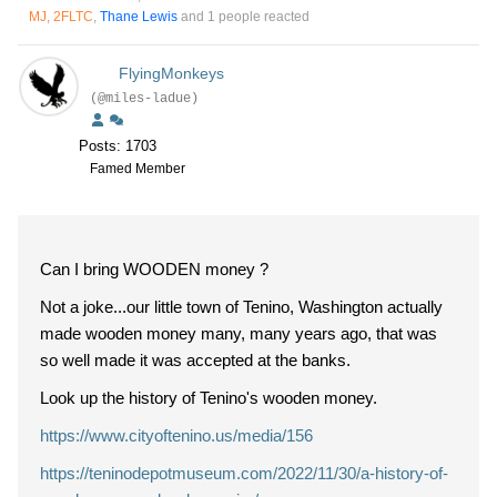
MJ
,
2FLTC
,
Thane Lewis
and 1 people reacted
FlyingMonkeys
(@miles-ladue)
Posts: 1703
Famed Member
Can I bring WOODEN money ?
Not a joke...our little town of Tenino, Washington actually
made wooden money many, many years ago, that was
so well made it was accepted at the banks.
Look up the history of Tenino's wooden money.
https://www.cityoftenino.us/media/156
https://teninodepotmuseum.com/2022/11/30/a-history-of-