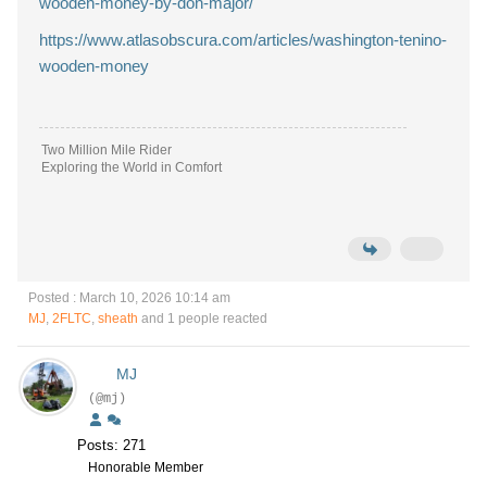
wooden-money-by-don-major/
https://www.atlasobscura.com/articles/washington-tenino-
wooden-money
Two Million Mile Rider
Exploring the World in Comfort
Posted : March 10, 2026 10:14 am
MJ
,
2FLTC
,
sheath
and 1 people reacted
MJ
(@mj)
Posts: 271
Honorable Member