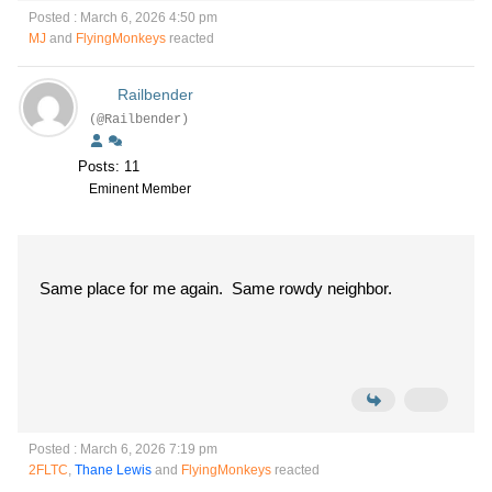
Posted : March 6, 2026 4:50 pm
MJ
and
FlyingMonkeys
reacted
Railbender
(@Railbender)
Posts: 11
Eminent Member
Same place for me again. Same rowdy neighbor.
Posted : March 6, 2026 7:19 pm
2FLTC
,
Thane Lewis
and
FlyingMonkeys
reacted