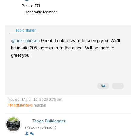
Posts: 271
Honorable Member
Topic starter
@rick-johnson
Great! Look forward to seeing you. We'll
be in site 205, across from the office. Will be there to
greet you!
Posted : March 10, 2026 9:35 am
FlyingMonkeys
reacted
Texas Bulldogger
(@rick-johnson)