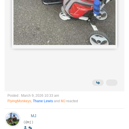
Posted : March 9, 2026 10:33 am
FlyingMonkeys
,
Thane Lewis
and
MJ
reacted
MJ
(@mj)