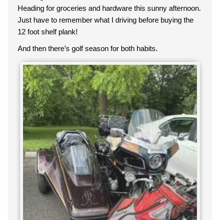
Heading for groceries and hardware this sunny afternoon.
Just have to remember what I driving before buying the
12 foot shelf plank!
And then there’s golf season for both habits.