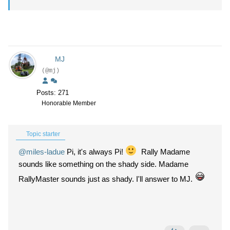
MJ
(@mj)
Posts: 271
Honorable Member
Topic starter
@miles-ladue
Pi, it's always Pi!
Rally Madame
sounds like something on the shady side. Madame
RallyMaster sounds just as shady. I'll answer to MJ.