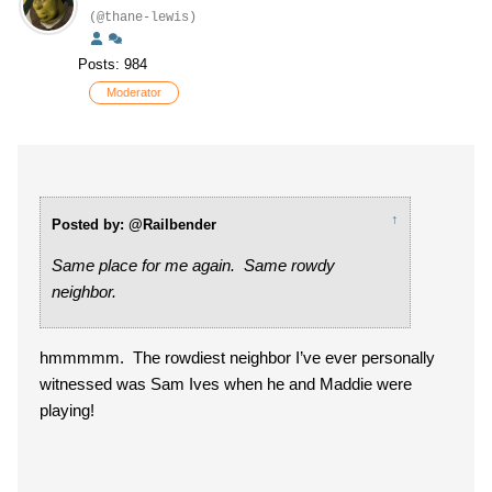
(@thane-lewis)
Posts: 984
Moderator
↑
Posted by: @Railbender
Same place for me again. Same rowdy
neighbor.
hmmmmm. The rowdiest neighbor I’ve ever personally
witnessed was Sam Ives when he and Maddie were
playing!