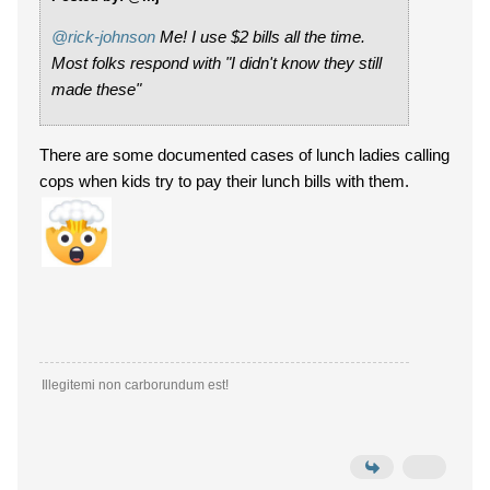
@rick-johnson
Me! I use $2 bills all the time.
Most folks respond with "I didn't know they still
made these"
There are some documented cases of lunch ladies calling
cops when kids try to pay their lunch bills with them.
Illegitemi non carborundum est!