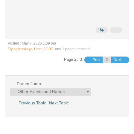
Posted : May 7, 2026 1:39 pm
FlyingMonkeys
,
Brstr
,
2FLTC
and 1 people reacted
Page 2 / 3
Prev
Next
Forum Jump:
Previous Topic
Next Topic