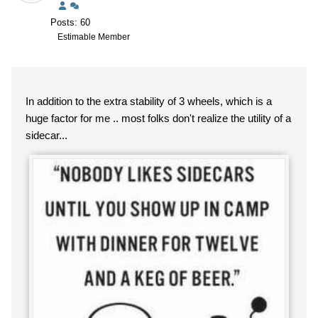
Posts: 60
Estimable Member
In addition to the extra stability of 3 wheels, which is a
huge factor for me .. most folks don't realize the utility of a
sidecar...