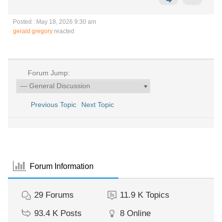
Posted : May 18, 2026 9:30 am
gerald gregory
reacted
Forum Jump:
Previous Topic
Next Topic
Forum Information
29
Forums
11.9 K
Topics
93.4 K
Posts
8
Online