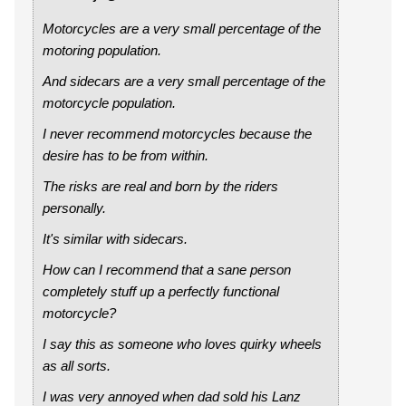
Motorcycles are a very small percentage of the
motoring population.
And sidecars are a very small percentage of the
motorcycle population.
I never recommend motorcycles because the
desire has to be from within.
The risks are real and born by the riders
personally.
It's similar with sidecars.
How can I recommend that a sane person
completely stuff up a perfectly functional
motorcycle?
I say this as someone who loves quirky wheels
as all sorts.
I was very annoyed when dad sold his Lanz