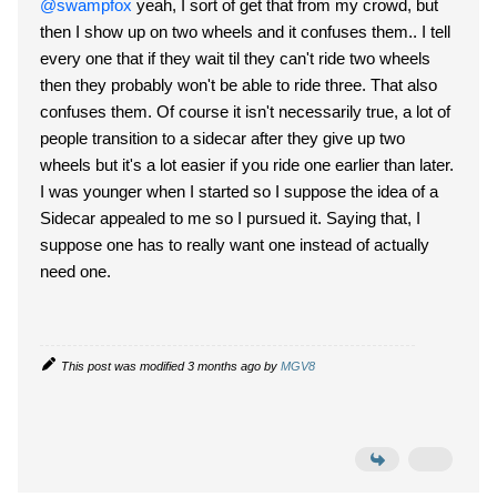
@swampfox
yeah, I sort of get that from my crowd, but
then I show up on two wheels and it confuses them.. I tell
every one that if they wait til they can't ride two wheels
then they probably won't be able to ride three. That also
confuses them. Of course it isn't necessarily true, a lot of
people transition to a sidecar after they give up two
wheels but it's a lot easier if you ride one earlier than later.
I was younger when I started so I suppose the idea of a
Sidecar appealed to me so I pursued it. Saying that, I
suppose one has to really want one instead of actually
need one.
This post was modified 3 months ago by
MGV8