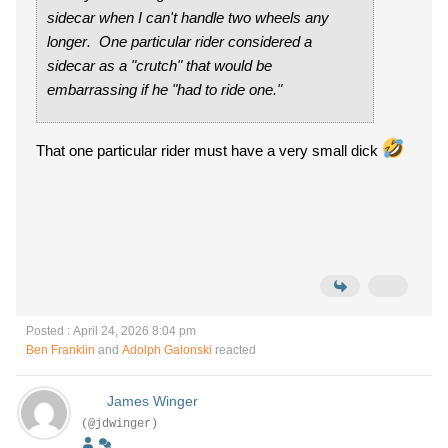
sidecar when I can't handle two wheels any
longer
. One particular rider considered a
sidecar as a "crutch" that would be
embarrassing if he "had to ride one."
That one particular rider must have a very small dick
Posted : April 24, 2026 8:04 pm
Ben Franklin
and
Adolph Galonski
reacted
James Winger
(@jdwinger)