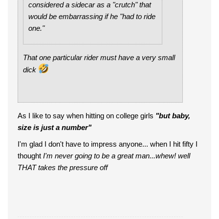
considered a sidecar as a "crutch" that
would be embarrassing if he "had to ride
one."
That one particular rider must have a very small
dick
As I like to say when hitting on college girls
"but baby,
size is just a number"
I'm glad I don't have to impress anyone... when I hit fifty I
thought
I'm never going to be a great man...whew! well
THAT takes the pressure off