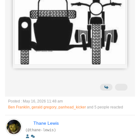
Posted : May 16, 2026 11:48 am
Ben Franklin
,
gerald gregory
,
panhead_kicker
and 5 people reacted
Thane Lewis
(@thane-lewis)