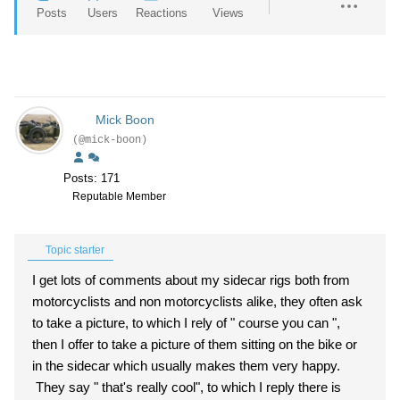
Posts
Users
Reactions
Views
Mick Boon
(@mick-boon)
Posts: 171
Reputable Member
Topic starter
I get lots of comments about my sidecar rigs both from
motorcyclists and non motorcyclists alike, they often ask
to take a picture, to which I rely of " course you can ",
then I offer to take a picture of them sitting on the bike or
in the sidecar which usually makes them very happy.
They say " that's really cool", to which I reply there is