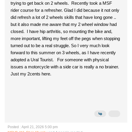
trying to get back on 2 wheels. Recently took a MSF
rider course for a refresher. Glad I did because it not only
did refresh a lot of 2 wheels skills that have long gone ..
but it also made me aware that my 2 wheel window had
closed. I have hip arthritis, so mounting the bike and,
more important, lifting my feet off the pegs when stopping
turned out to be a real struggle. So I very much look
forward to this summer on 3 wheels, as I have recently
adopted a Ural Tourist. For someone with physical
issues a motorcycle with a side car is really a no brainer.
Just my 2cents here.
Posted : April 21, 2026 5:00 pm