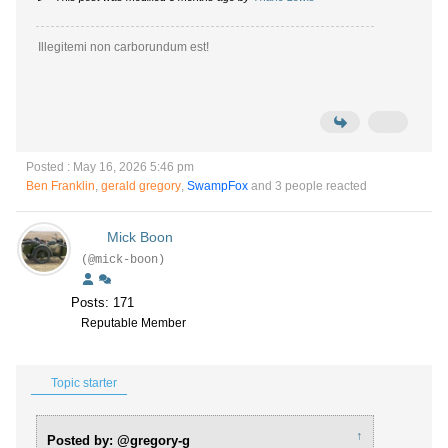
Illegitemi non carborundum est!
Posted : May 16, 2026 5:46 pm
Ben Franklin
,
gerald gregory
,
SwampFox
and 3 people reacted
Mick Boon
(@mick-boon)
Posts: 171
Reputable Member
Topic starter
↑
Posted by: @gregory-g