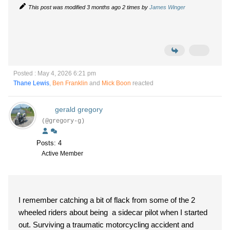
This post was modified 3 months ago 2 times by
James Winger
Posted : May 4, 2026 6:21 pm
Thane Lewis
,
Ben Franklin
and
Mick Boon
reacted
gerald gregory
(@gregory-g)
Posts: 4
Active Member
I remember catching a bit of flack from some of the 2
wheeled riders about being a sidecar pilot when I started
out. Surviving a traumatic motorcycling accident and