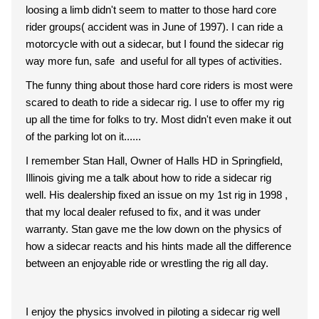
loosing a limb didn't seem to matter to those hard core
rider groups( accident was in June of 1997). I can ride a
motorcycle with out a sidecar, but I found the sidecar rig
way more fun, safe and useful for all types of activities.
The funny thing about those hard core riders is most were
scared to death to ride a sidecar rig. I use to offer my rig
up all the time for folks to try. Most didn't even make it out
of the parking lot on it......
I remember Stan Hall, Owner of Halls HD in Springfield,
Illinois giving me a talk about how to ride a sidecar rig
well. His dealership fixed an issue on my 1st rig in 1998 ,
that my local dealer refused to fix, and it was under
warranty. Stan gave me the low down on the physics of
how a sidecar reacts and his hints made all the difference
between an enjoyable ride or wrestling the rig all day.
I enjoy the physics involved in piloting a sidecar rig well