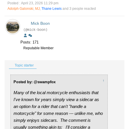
Posted : April 23, 2026 11:29 pm
Adolph Galonski
,
MJ
,
Thane Lewis
and 3 people reacted
Mick Boon
(@mick-boon)
Posts: 171
Reputable Member
Topic starter
↑
Posted by: @swampfox
Many of the local motorcycle enthusiasts that
I've known for years simply view a sidecar as
an option for a rider that can't "handle a
motorcycle" for some reason --- unlike me, who
simply enjoys sidecars. The comment is
usually something akin to:
I'll consider a