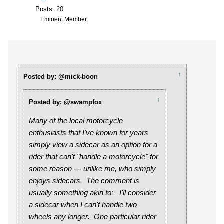
Posts: 20
Eminent Member
↑
Posted by: @mick-boon
↑
Posted by: @swampfox
Many of the local motorcycle
enthusiasts that I've known for years
simply view a sidecar as an option for a
rider that can't "handle a motorcycle" for
some reason --- unlike me, who simply
enjoys sidecars. The comment is
usually something akin to:
I'll consider
a sidecar when I can't handle two
wheels any longer
. One particular rider