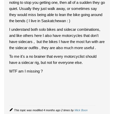
noting to stop you getting one, then all of a sudden they go
quiet. Usually they just walk away, or sometimes say
they would miss being able to lean the bike going around
the bends ( I live in Saskatchewan : )
I understand both solo bikes and sidecar combinations,
and like others here I also have motorcycles that don't
have sidecars , but the bikes I have the most fun with are
the sidecar outfits , they are also much more useful .
To me it's a no brainer that every motorcyclist should
have a sidecar rig, but not for everyone else.
WTF am I missing ?
This topic was modified 4 months ago 2 times by
Mick Boon