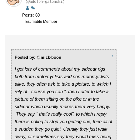
(@adolph-galonski)
Posts: 60
Estimable Member
↑
Posted by: @mick-boon
I get lots of comments about my sidecar rigs
both from motorcyclists and non motorcyclists
alike, they often ask to take a picture, to which I
rely of " course you can ", then I offer to take a
picture of them sitting on the bike or in the
sidecar which usually makes them very happy.
They say " that's really cool", to which I reply
there is noting to stop you getting one, then all of
a sudden they go quiet. Usually they just walk
away, or sometimes say they would miss being