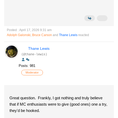
Posted : April 17, 2026 9:31 am
Adolph Galonski
,
Bruce Carson
and
Thane Lewis
reacted
Thane Lewis
(@thane-lewis)
Posts: 981
Moderator
Great question. Frankly, I got nothing and truly believe
that if MC enthusiasts were to give (good ones) one a try,
they'd be hooked.