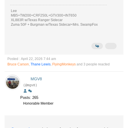
Lee
MB5+TW200+CRF250L+GTV300+INT650
XL883R w/Texas Ranger Sidecar
Zuma 50F + Burgman w/Texas Sidecar<Mrs. SwampFox
Posted : April 22, 2026 7:44 am
Bruce Carson
,
Thane Lewis
,
FlyingMonkeys
and 3 people reacted
MGV8
(@mgv8)
Posts: 265
Honorable Member