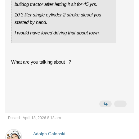
bulldog tractor after letting it sit for 45 yrs.
10.3 liter single cylinder 2 stroke diesel you
started by hand.
I would have loved driving that about town.
What are you talking about ?
Posted : April 18, 2026 8:18 am
Adolph Galonski