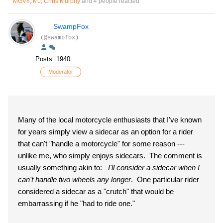
MGV8
,
MJ
,
Chris Murphy
and 4 people reacted
SwampFox
(@swampfox)
Posts: 1940
Moderator
Many of the local motorcycle enthusiasts that I've known
for years simply view a sidecar as an option for a rider
that can't "handle a motorcycle" for some reason ---
unlike me, who simply enjoys sidecars. The comment is
usually something akin to:
I'll consider a sidecar when I
can't handle two wheels any longer
. One particular rider
considered a sidecar as a "crutch" that would be
embarrassing if he "had to ride one."