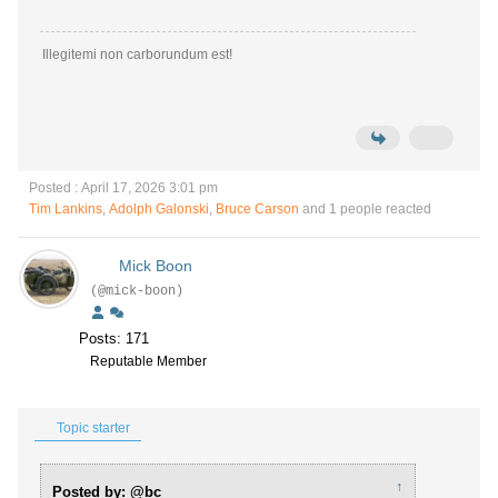
Illegitemi non carborundum est!
Posted : April 17, 2026 3:01 pm
Tim Lankins
,
Adolph Galonski
,
Bruce Carson
and 1 people reacted
Mick Boon
(@mick-boon)
Posts: 171
Reputable Member
Topic starter
↑
Posted by: @bc