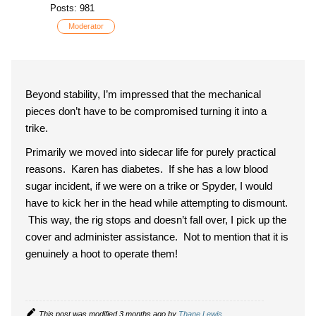
Posts: 981
Moderator
Beyond stability, I’m impressed that the mechanical
pieces don’t have to be compromised turning it into a
trike.
Primarily we moved into sidecar life for purely practical
reasons. Karen has diabetes. If she has a low blood
sugar incident, if we were on a trike or Spyder, I would
have to kick her in the head while attempting to dismount.
This way, the rig stops and doesn’t fall over, I pick up the
cover and administer assistance. Not to mention that it is
genuinely a hoot to operate them!
This post was modified 3 months ago by
Thane Lewis