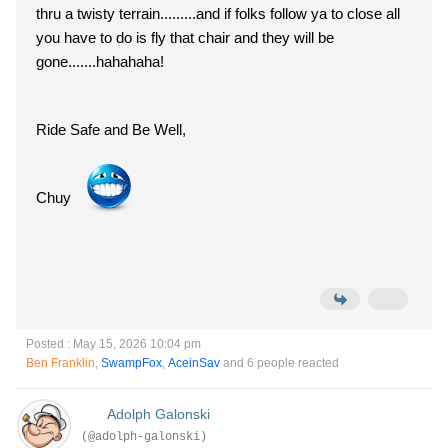
thru a twisty terrain.........and if folks follow ya to close all
you have to do is fly that chair and they will be
gone.......hahahaha!
Ride Safe and Be Well,
Chuy
Posted : May 15, 2026 10:04 pm
Ben Franklin
,
SwampFox
,
AceinSav
and 6 people reacted
Adolph Galonski
(@adolph-galonski)