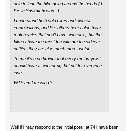
able to lean the bike going around the bends ( I
live in Saskatchewan : )
I understand both solo bikes and sidecar
combinations, and like others here I also have
motorcycles that don't have sidecars , but the
bikes I have the most fun with are the sidecar
outfits , they are also much more useful .
To me it's a no brainer that every motorcyclist
should have a sidecar rig, but not for everyone
else.
WTF am I missing ?
Well if I may respond to the initial post.. at 74 I have been