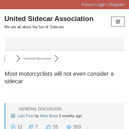
Forum Login / Register
Skip
United Sidecar Association
to
We are all about the fun of Sidecars
content
General Discussion
Most motorcyclists will not even consider a
sidecar
GENERAL DISCUSSION
Last Post
by
Mick Boon
3 months ago
12
7
55
353