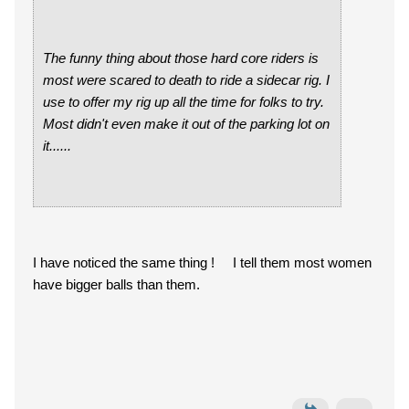
The funny thing about those hard core riders is
most were scared to death to ride a sidecar rig. I
use to offer my rig up all the time for folks to try.
Most didn't even make it out of the parking lot on
it......
I have noticed the same thing ! I tell them most women
have bigger balls than them.