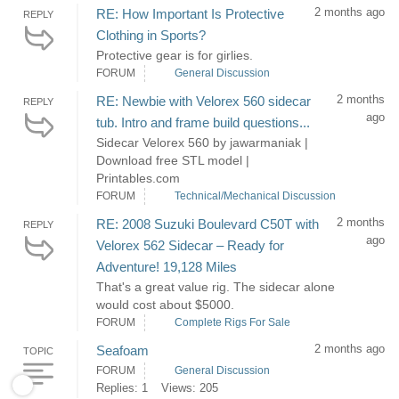
2 months ago
RE: How Important Is Protective
REPLY
Clothing in Sports?
Protective gear is for girlies.
FORUM
General Discussion
2 months
RE: Newbie with Velorex 560 sidecar
REPLY
ago
tub. Intro and frame build questions...
Sidecar Velorex 560 by jawarmaniak |
Download free STL model |
Printables.com
FORUM
Technical/Mechanical Discussion
2 months
RE: 2008 Suzuki Boulevard C50T with
REPLY
ago
Velorex 562 Sidecar – Ready for
Adventure! 19,128 Miles
That's a great value rig. The sidecar alone
would cost about $5000.
FORUM
Complete Rigs For Sale
2 months ago
Seafoam
TOPIC
FORUM
General Discussion
Replies: 1
Views: 205