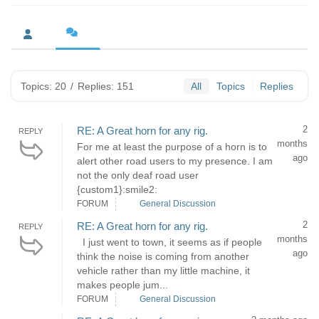
Topics: 20
/
Replies: 151
All
Topics
Replies
2
RE: A Great horn for any rig.
REPLY
months
For me at least the purpose of a horn is to
ago
alert other road users to my presence. I am
not the only deaf road user
{custom1}:smile2:
FORUM
General Discussion
2
RE: A Great horn for any rig.
REPLY
months
I just went to town, it seems as if people
ago
think the noise is coming from another
vehicle rather than my little machine, it
makes people jum...
FORUM
General Discussion