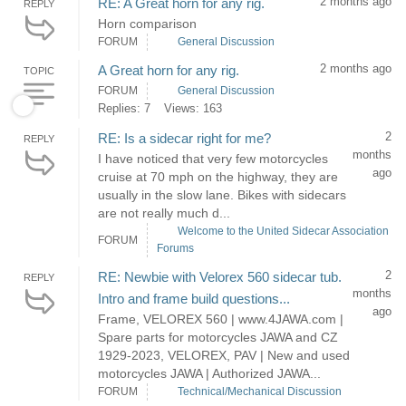
2 months ago
RE: A Great horn for any rig.
REPLY
Horn comparison
FORUM
General Discussion
2 months ago
A Great horn for any rig.
TOPIC
FORUM
General Discussion
Replies: 7
Views: 163
2
RE: Is a sidecar right for me?
REPLY
months
I have noticed that very few motorcycles
ago
cruise at 70 mph on the highway, they are
usually in the slow lane. Bikes with sidecars
are not really much d...
Welcome to the United Sidecar Association
FORUM
Forums
2
RE: Newbie with Velorex 560 sidecar tub.
REPLY
months
Intro and frame build questions...
ago
Frame, VELOREX 560 | www.4JAWA.com |
Spare parts for motorcycles JAWA and CZ
1929-2023, VELOREX, PAV | New and used
motorcycles JAWA | Authorized JAWA...
FORUM
Technical/Mechanical Discussion