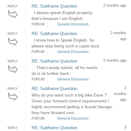
2 months ago
RE: Subframe Question
REPLY
I always speak English properly,
that's because I am English.
FORUM
General Discussion
2 months
RE: Subframe Question
REPLY
ago
I know how to Speak English. So
please stop being such a cupid stunt.
FORUM
General Discussion
2 months ago
RE: Subframe Question
REPLY
That's easily solved, all he needs
do is sit further back.
FORUM
General Discussion
2
RE: Subframe Question
REPLY
months
Why do you want such a big bike Dave ?
ago
Given your forward control requirements I
highly recommend getting a Suzuki Savage,
they have forward cont...
FORUM
General Discussion
2
RE: Subframe Question
REPLY