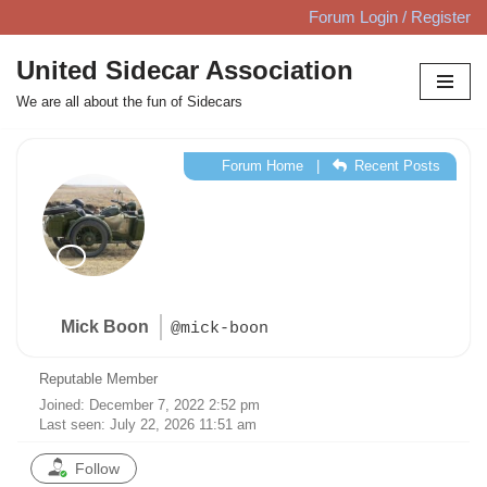
Forum Login / Register
Skip
United Sidecar Association
to
We are all about the fun of Sidecars
content
Forum Home
|
Recent Posts
Mick Boon
@mick-boon
Reputable Member
Joined: December 7, 2022 2:52 pm
Last seen: July 22, 2026 11:51 am
Follow