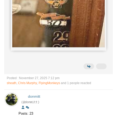
Posted : November 27, 2025 7:12 pm
sheath
,
Chris Murphy
,
FlyingMonkeys
and 1 people reacted
donmitt
(@donmitt)
Posts: 23