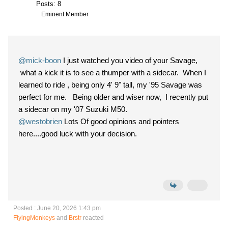
Posts: 8
Eminent Member
@mick-boon
I just watched you video of your Savage,
what a kick it is to see a thumper with a sidecar. When I
learned to ride , being only 4' 9" tall, my '95 Savage was
perfect for me. Being older and wiser now, I recently put
a sidecar on my '07 Suzuki M50.
@westobrien
Lots Of good opinions and pointers
here....good luck with your decision.
Posted : June 20, 2026 1:43 pm
FlyingMonkeys
and
Brstr
reacted