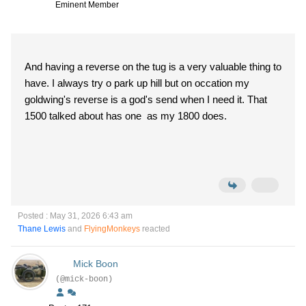
Eminent Member
And having a reverse on the tug is a very valuable thing to
have. I always try o park up hill but on occation my
goldwing's reverse is a god's send when I need it. That
1500 talked about has one as my 1800 does.
Posted : May 31, 2026 6:43 am
Thane Lewis
and
FlyingMonkeys
reacted
Mick Boon
(@mick-boon)