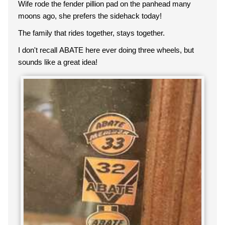
Wife rode the fender pillion pad on the panhead many
moons ago, she prefers the sidehack today!
The family that rides together, stays together.
I don't recall ABATE here ever doing three wheels, but
sounds like a great idea!