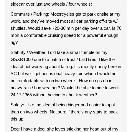
sidecar over just two wheels / four wheels:
Commute / Parking: Motorcycles get to park onsite at my
work, and they've moved most all car parking off-site w/
shuttles. Would save ~20-30 min per day over a car. Is 70
mph a comfortable cruising speed for a powerful enough
rig?
Stability / Weather: I did take a small tumble on my
GSXR1000 due to a patch of frost / bald tires. I like the
idea of not worrying about falling. It's mostly sunny here in
SC but we'll get occasional heavy rain which I would not
be comfortable with on two wheels. How do rigs do in
heavy rain / bad weather? Would I be able to ride to work
24 / 7 / 365 without having to check weather?
Safety: I like the idea of being bigger and easier to spot
than on two wheels. Not sure if there's any stats to back
this up.
Dog: I have a dog, she loves sticking her head out of my