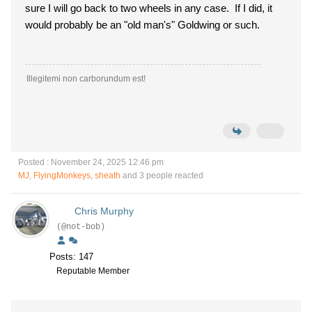
sure I will go back to two wheels in any case. If I did, it
would probably be an "old man's" Goldwing or such.
Illegitemi non carborundum est!
Posted : November 24, 2025 12:46 pm
MJ
,
FlyingMonkeys
,
sheath
and 3 people reacted
Chris Murphy
(@not-bob)
Posts: 147
Reputable Member