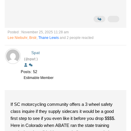
Posted : November 25, 2025 11:28 am
Lee Niebuhr
,
Brstr
,
Thane Lewis
and 2 people reacted
Spat
(@spat)
Posts: 52
Estimable Member
If SC motorcycling community offers a 3 wheel safety
class inquire if they supply sidecars it would be a good
first step to see if you even like it before you drop $$$$.
Here in Colorado when ABATE ran the state training