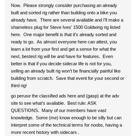
Now. Please strongly consider purchasing an already
built and sorted rig rather than building onto a bike you
already have. There are several available and I’ll make a
shameless plug for Steve Ives’ 1500 Goldwing rig listed
here. One major benefit is that it’s already sorted and
ready to go. As almost everyone here can attest, you
learn a lot from your first and get a sense for what the
next, bestest rig will be and have for features. Even
better is that if you decide sidecar life is not for you,
selling an already built rig won’t be financially painful like
building from scratch. Save that event for your second or
third rig!
go peruse the classified ads here and (gasp) at the adv
site to see what’s available. Best rule: ASK
QUESTIONS. Many of our members have vast
knowledge. Some (me) know enough to be silly but can
interpret some of the technical terms for noobs, having a
more recent history with sidecars .