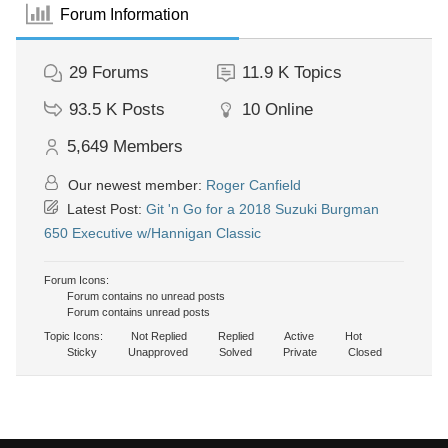
Forum Information
29
Forums
11.9 K
Topics
93.5 K
Posts
10
Online
5,649
Members
Our newest member:
Roger Canfield
Latest Post:
Git 'n Go for a 2018 Suzuki Burgman
650 Executive w/Hannigan Classic
Forum Icons:
Forum contains no unread posts
Forum contains unread posts
Topic Icons:
Not Replied
Replied
Active
Hot
Sticky
Unapproved
Solved
Private
Closed