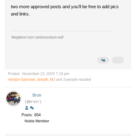
two more approved posts and you’ll be free to add pics
and links.
Illegitemi non carborundum est!
Posted : November 23, 2025 7:19 pm
Adolph Galonski
,
sheath
,
MJ
and 3 people reacted
Brstr
(@brstr)
Posts: 654
Noble Member