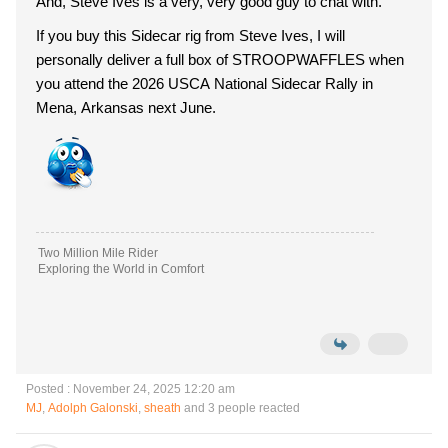
And, Steve Ives is a very, very good guy to chat with.
If you buy this Sidecar rig from Steve Ives, I will
personally deliver a full box of STROOPWAFFLES when
you attend the 2026 USCA National Sidecar Rally in
Mena, Arkansas next June.
Two Million Mile Rider
Exploring the World in Comfort
Posted : November 24, 2025 12:20 am
MJ
,
Adolph Galonski
,
sheath
and 3 people reacted