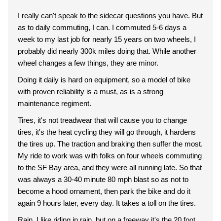
I really can't speak to the sidecar questions you have. But
as to daily commuting, I can. I commuted 5-6 days a
week to my last job for nearly 15 years on two wheels, I
probably did nearly 300k miles doing that. While another
wheel changes a few things, they are minor.
Doing it daily is hard on equipment, so a model of bike
with proven reliability is a must, as is a strong
maintenance regiment.
Tires, it's not treadwear that will cause you to change
tires, it's the heat cycling they will go through, it hardens
the tires up. The traction and braking then suffer the most.
My ride to work was with folks on four wheels commuting
to the SF Bay area, and they were all running late. So that
was always a 30-40 minute 80 mph blast so as not to
become a hood ornament, then park the bike and do it
again 9 hours later, every day. It takes a toll on the tires.
Rain, I like riding in rain, but on a freeway it's the 20 foot