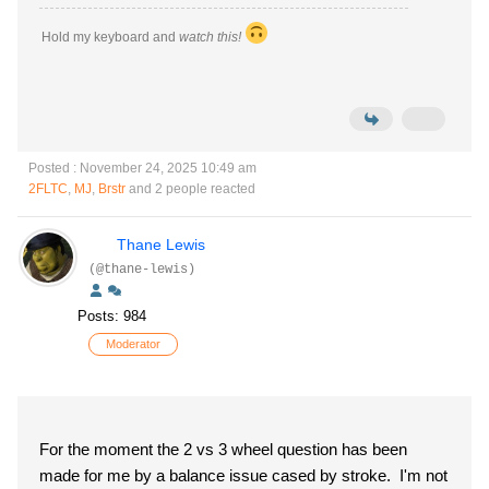
Hold my keyboard and
watch this!
Posted : November 24, 2025 10:49 am
2FLTC
,
MJ
,
Brstr
and 2 people reacted
Thane Lewis
(@thane-lewis)
Posts: 984
Moderator
For the moment the 2 vs 3 wheel question has been
made for me by a balance issue cased by stroke. I'm not