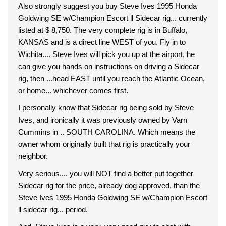
Also strongly suggest you buy Steve Ives 1995 Honda
Goldwing SE w/Champion Escort ll Sidecar rig... currently
listed at $ 8,750. The very complete rig is in Buffalo,
KANSAS and is a direct line WEST of you. Fly in to
Wichita.... Steve Ives will pick you up at the airport, he
can give you hands on instructions on driving a Sidecar
rig, then ...head EAST until you reach the Atlantic Ocean,
or home... whichever comes first.
I personally know that Sidecar rig being sold by Steve
Ives, and ironically it was previously owned by Varn
Cummins in .. SOUTH CAROLINA. Which means the
owner whom originally built that rig is practically your
neighbor.
Very serious.... you will NOT find a better put together
Sidecar rig for the price, already dog approved, than the
Steve Ives 1995 Honda Goldwing SE w/Champion Escort
ll sidecar rig... period.