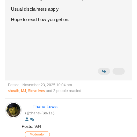
Usual disclaimers apply.
Hope to read how you get on.
Posted : November 23, 2025 10:04 pm
sheath
,
MJ
,
Steve Ives
and 2 people reacted
Thane Lewis
(@thane-lewis)
Posts: 984
Moderator