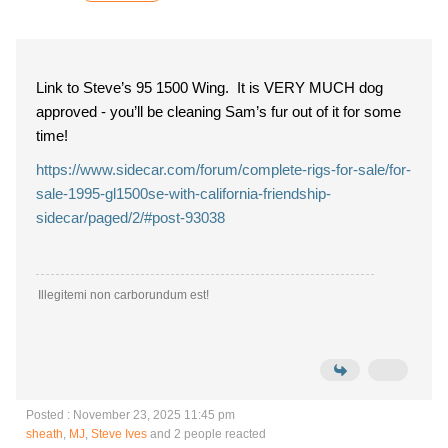
Link to Steve’s 95 1500 Wing. It is VERY MUCH dog
approved - you’ll be cleaning Sam’s fur out of it for some
time!
https://www.sidecar.com/forum/complete-rigs-for-sale/for-
sale-1995-gl1500se-with-california-friendship-
sidecar/paged/2/#post-93038
Illegitemi non carborundum est!
Posted : November 23, 2025 11:45 pm
sheath
,
MJ
,
Steve Ives
and 2 people reacted