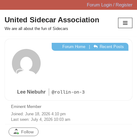
Forum Login / Register
Skip
United Sidecar Association
to
We are all about the fun of Sidecars
content
Forum Home
|
Recent Posts
Lee Niebuhr
@rollin-on-3
Eminent Member
Joined: June 18, 2026 4:10 pm
Last seen: July 4, 2026 10:03 am
Follow