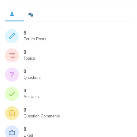
8
Forum Posts
0
Topics
0
Questions
0
Answers
0
Question Comments
8
Liked