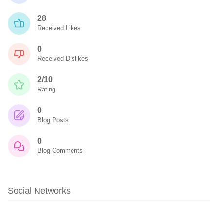
28
Received Likes
0
Received Dislikes
2/10
Rating
0
Blog Posts
0
Blog Comments
Social Networks