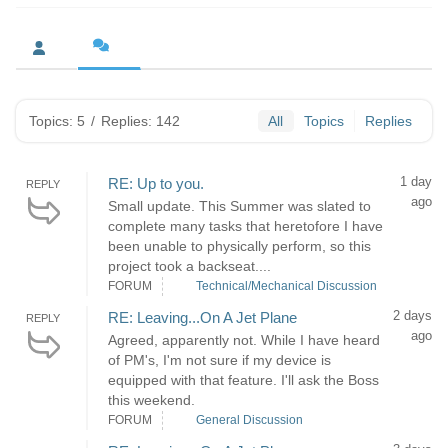
Topics: 5
/
Replies: 142
All
Topics
Replies
1 day
RE: Up to you.
REPLY
ago
Small update. This Summer was slated to
complete many tasks that heretofore I have
been unable to physically perform, so this
project took a backseat....
FORUM
Technical/Mechanical Discussion
2 days
RE: Leaving...On A Jet Plane
REPLY
ago
Agreed, apparently not. While I have heard
of PM's, I'm not sure if my device is
equipped with that feature. I'll ask the Boss
this weekend.
FORUM
General Discussion