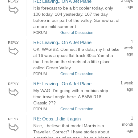
3 days
RE: Leaving...On A Jet Plane
REPLY
ago
It is forecast to be a bit cooler today, only
100 today, 104 yesterday, 107 the day
before in our part of the valley. Somewhat of
a more mild summer t...
FORUM
General Discussion
1
RE: Leaving...On A Jet Plane
REPLY
week
OK, WAG #2. Connect the dots, my first bike
ago
at 16 was a quasi flat track 80cc Yamaha
that I rode on the streets of a little place
called Green Valley ...
FORUM
General Discussion
1 week
RE: Leaving...On A Jet Plane
REPLY
ago
My WAG. I'm going with a mobius strip
time travel angle here. A BMW R18
Classic ???
FORUM
General Discussion
1
RE: Oops...I did it again
REPLY
month
Nice, I believe that model Morris is a
ago
Traveller. Correct? I have stories about