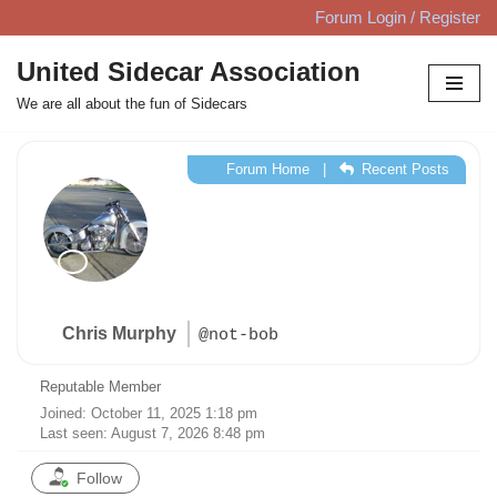
Forum Login / Register
Skip
United Sidecar Association
to
We are all about the fun of Sidecars
content
Forum Home
|
Recent Posts
Chris Murphy
@not-bob
Reputable Member
Joined: October 11, 2025 1:18 pm
Last seen: August 7, 2026 8:48 pm
Follow