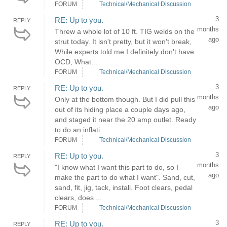
FORUM
Technical/Mechanical Discussion
3
RE: Up to you.
REPLY
months
Threw a whole lot of 10 ft. TIG welds on the
ago
strut today. It isn't pretty, but it won't break,
While experts told me I definitely don't have
OCD, What...
FORUM
Technical/Mechanical Discussion
3
RE: Up to you.
REPLY
months
Only at the bottom though. But I did pull this
ago
out of its hiding place a couple days ago,
and staged it near the 20 amp outlet. Ready
to do an inflati...
FORUM
Technical/Mechanical Discussion
3
RE: Up to you.
REPLY
months
"I know what I want this part to do, so I
ago
make the part to do what I want". Sand, cut,
sand, fit, jig, tack, install. Foot clears, pedal
clears, does ...
FORUM
Technical/Mechanical Discussion
3
RE: Up to you.
REPLY