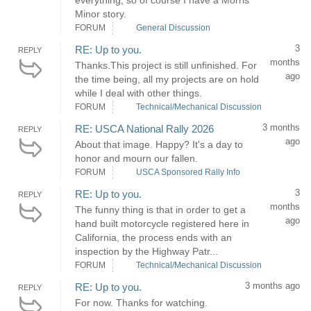
everything, so of course I have a Morris
Minor story.
FORUM
General Discussion
3
RE: Up to you.
REPLY
months
Thanks.This project is still unfinished. For
ago
the time being, all my projects are on hold
while I deal with other things.
FORUM
Technical/Mechanical Discussion
3 months
RE: USCA National Rally 2026
REPLY
ago
About that image. Happy? It's a day to
honor and mourn our fallen.
FORUM
USCA Sponsored Rally Info
3
RE: Up to you.
REPLY
months
The funny thing is that in order to get a
ago
hand built motorcycle registered here in
California, the process ends with an
inspection by the Highway Patr...
FORUM
Technical/Mechanical Discussion
3 months ago
RE: Up to you.
REPLY
For now. Thanks for watching.