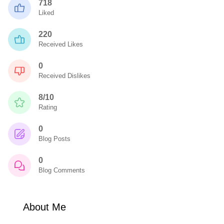
718
Liked
220
Received Likes
0
Received Dislikes
8/10
Rating
0
Blog Posts
0
Blog Comments
About Me