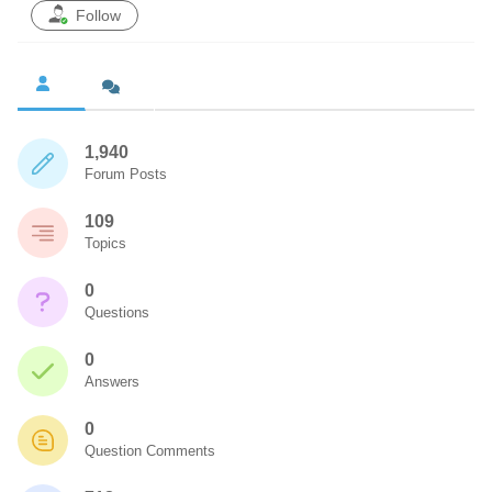
Follow
1,940
Forum Posts
109
Topics
0
Questions
0
Answers
0
Question Comments