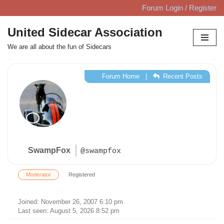
Forum Login / Register
Skip
United Sidecar Association
to
We are all about the fun of Sidecars
content
Forum Home
|
Recent Posts
SwampFox
@swampfox
Moderator
Registered
Joined: November 26, 2007 6:10 pm
Last seen: August 5, 2026 8:52 pm