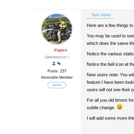
Topic starter
Here are a few things t
You may be used to seeing
which does the same thing
Viajero
Notice the various stati
(@webmaster)
Notice the bell icon at t
Posts: 237
New users note: You will
Honorable Member
feature I have been looki
Admin
users will not see their 
For all you old timers f
subtle change.
I will add some more thi