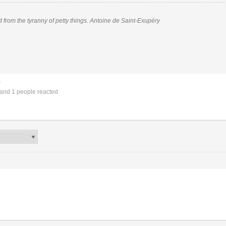
nd from the tyranny of petty things. Antoine de Saint-Exupéry
m
and 1 people reacted