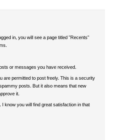
ogged in, you will see a page titled "Recents"
rums.
ent posts or messages you have received.
are permitted to post freely. This is a security
all spammy posts. But it also means that new
approve it.
know you will find great satisfaction in that