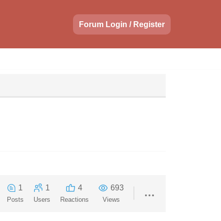
Forum Login / Register
1
1
4
693
Posts
Users
Reactions
Views