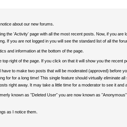
o notice about our new forums.
 the 'Activity' page with all the most recent posts. Now, if you are l
. If you are not logged in you will see the standard list of all the fo
stics and information at the bottom of the page.
he top right of the page. If you click on that it will show you the rec
 have to make two posts that will be moderated (approved) before you 
ng for for a long time! This single feature should virtually eliminate 
posts right away. It may take a little time for a moderator to see it and 
ormerly known as "Deleted User" you are now known as "Anonymous". I 
ngs as I notice them.