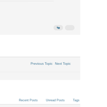
Previous Topic
Next Topic
Recent Posts
Unread Posts
Tags