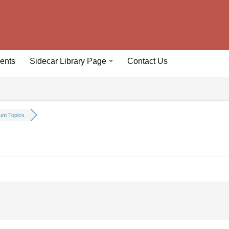
ents
Sidecar Library Page
Contact Us
um Topics