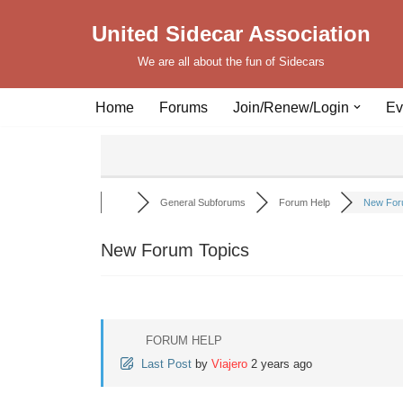
United Sidecar Association
Skip
We are all about the fun of Sidecars
to
content
Home
Forums
Join/Renew/Login
Ev
General Subforums
Forum Help
New For
New Forum Topics
FORUM HELP
Last Post
by
Viajero
2 years ago