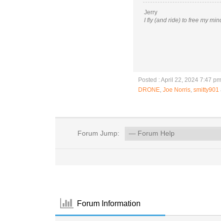
Jerry
I fly (and ride) to free my mi
Posted : April 22, 2024 7:47 p
DRONE
,
Joe Norris
,
smitty901
Forum Jump:
Forum Information