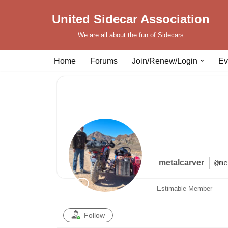
United Sidecar Association
Skip
We are all about the fun of Sidecars
to
content
Home
Forums
Join/Renew/Login
Ev
metalcarver
@me
Estimable Member
Follow