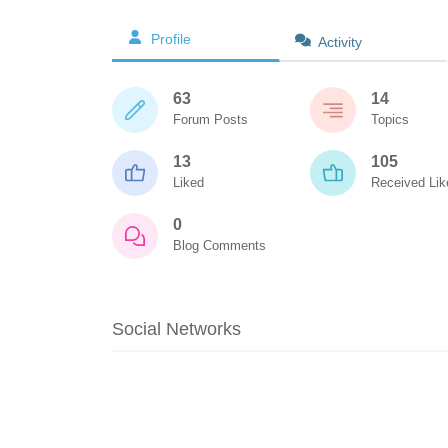
Profile
Activity
63
14
Forum Posts
Topics
13
105
Liked
Received Lik
0
Blog Comments
Social Networks