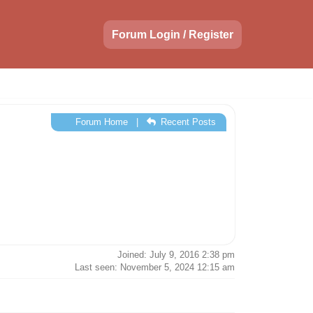
Forum Login / Register
Forum Home
|
Recent Posts
Joined: July 9, 2016 2:38 pm
Last seen: November 5, 2024 12:15 am