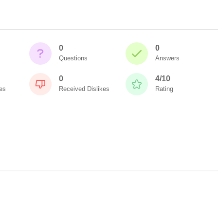
0
0
Questions
Answers
0
4/10
es
Received Dislikes
Rating