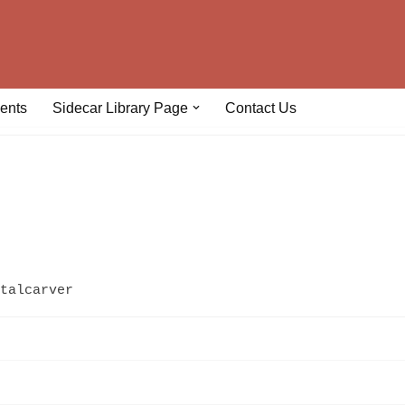
ents
Sidecar Library Page
Contact Us
talcarver