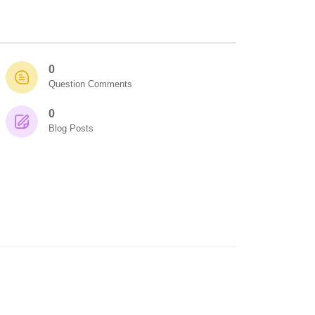
0
Question Comments
0
Blog Posts