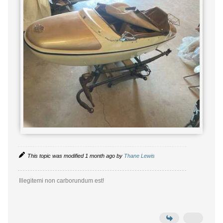
This topic was modified 1 month ago by
Thane Lewis
Illegitemi non carborundum est!