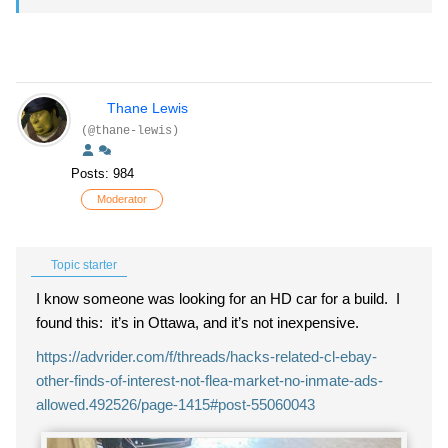
Thane Lewis
(@thane-lewis)
Posts: 984
Moderator
Topic starter
I know someone was looking for an HD car for a build. I
found this: it’s in Ottawa, and it’s not inexpensive.
https://advrider.com/f/threads/hacks-related-cl-ebay-
other-finds-of-interest-not-flea-market-no-inmate-ads-
allowed.492526/page-1415#post-55060043