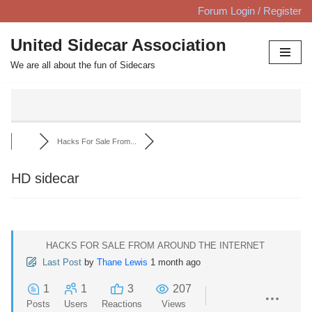
Forum Login / Register
Skip
United Sidecar Association
to
We are all about the fun of Sidecars
content
Hacks For Sale From...
HD sidecar
HACKS FOR SALE FROM AROUND THE INTERNET
Last Post
by
Thane Lewis
1 month ago
1
1
3
207
Posts
Users
Reactions
Views