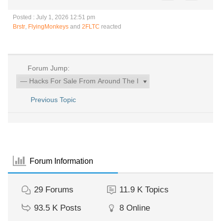
Posted : July 1, 2026 12:51 pm
Brstr
,
FlyingMonkeys
and
2FLTC
reacted
Forum Jump:
Previous Topic
Forum Information
29
Forums
11.9 K
Topics
93.5 K
Posts
8
Online