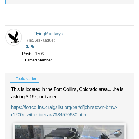
FlyingMonkeys
(@miles-ladue)
Posts: 1703
Famed Member
Topic starter
This is located in the Fort Collins, Colorado area.....he is
asking $ 15k, or barter....
https://fortcollins.craigslist.org/bar/d/johnstown-bmw-
r1200c-with-sidecar/7934570680.html