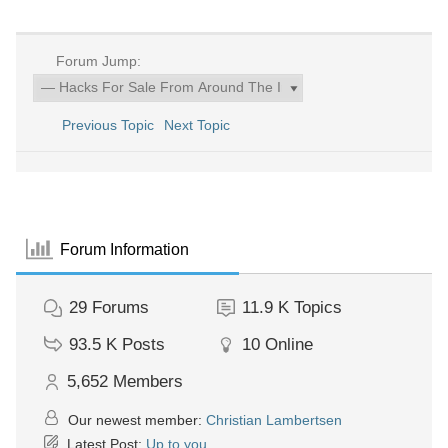
Forum Jump:
Previous Topic
Next Topic
Forum Information
29
Forums
11.9 K
Topics
93.5 K
Posts
10
Online
5,652
Members
Our newest member:
Christian Lambertsen
Latest Post:
Up to you.