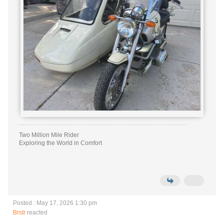
Two Million Mile Rider
Exploring the World in Comfort
Posted : May 17, 2026 1:30 pm
Brstr
reacted