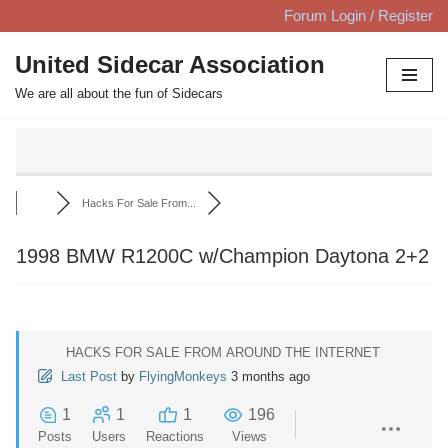
Forum Login / Register
Skip
United Sidecar Association
to
We are all about the fun of Sidecars
content
Hacks For Sale From...
1998 BMW R1200C w/Champion Daytona 2+2
HACKS FOR SALE FROM AROUND THE INTERNET
Last Post
by
FlyingMonkeys
3 months ago
1
1
1
196
Posts
Users
Reactions
Views