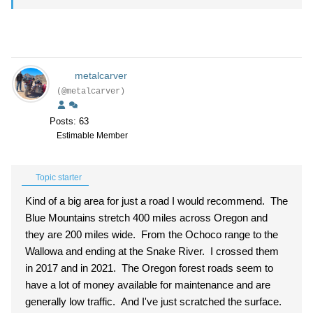
metalcarver
(@metalcarver)
Posts: 63
Estimable Member
Topic starter
Kind of a big area for just a road I would recommend. The
Blue Mountains stretch 400 miles across Oregon and
they are 200 miles wide. From the Ochoco range to the
Wallowa and ending at the Snake River. I crossed them
in 2017 and in 2021. The Oregon forest roads seem to
have a lot of money available for maintenance and are
generally low traffic. And I've just scratched the surface.