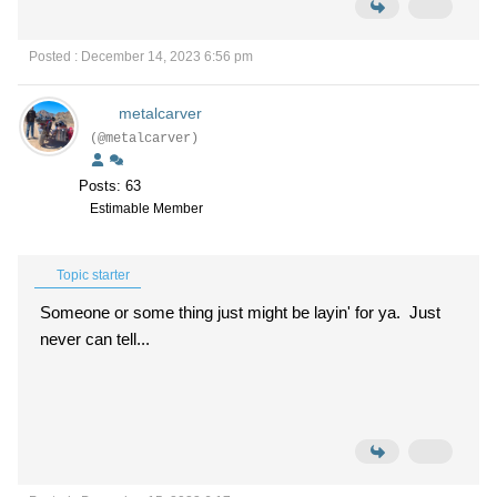
Posted : December 14, 2023 6:56 pm
metalcarver
(@metalcarver)
Posts: 63
Estimable Member
Topic starter
Someone or some thing just might be layin' for ya. Just
never can tell...