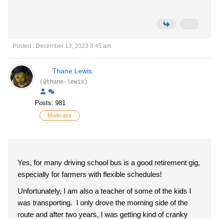
Posted : December 13, 2023 3:45 am
Thane Lewis
(@thane-lewis)
Posts: 981
Moderator
Yes, for many driving school bus is a good retirement gig,
especially for farmers with flexible schedules!
Unfortunately, I am also a teacher of some of the kids I
was transporting. I only drove the morning side of the
route and after two years, I was getting kind of cranky