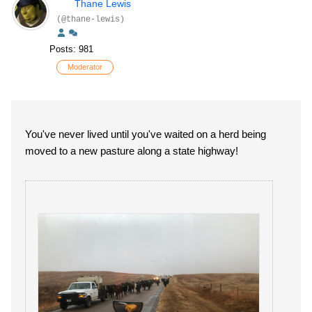
Thane Lewis
(@thane-lewis)
Posts: 981
Moderator
You've never lived until you've waited on a herd being
moved to a new pasture along a state highway!