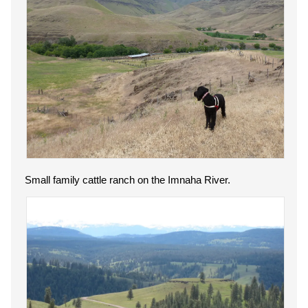
Small family cattle ranch on the Imnaha River.