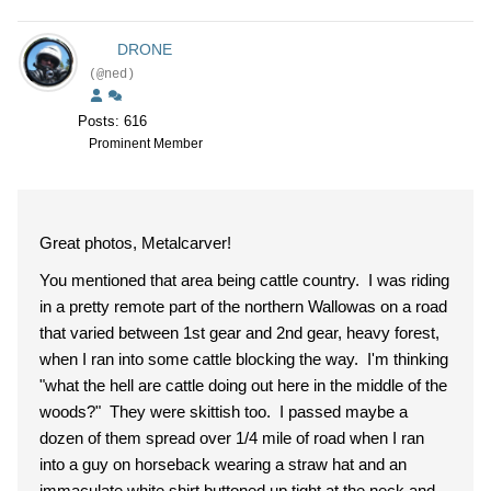
DRONE
(@ned)
Posts: 616
Prominent Member
Great photos, Metalcarver!
You mentioned that area being cattle country. I was riding
in a pretty remote part of the northern Wallowas on a road
that varied between 1st gear and 2nd gear, heavy forest,
when I ran into some cattle blocking the way. I'm thinking
"what the hell are cattle doing out here in the middle of the
woods?" They were skittish too. I passed maybe a
dozen of them spread over 1/4 mile of road when I ran
into a guy on horseback wearing a straw hat and an
immaculate white shirt buttoned up tight at the neck and