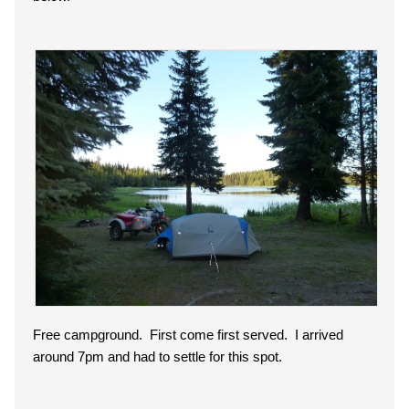
Free campground. First come first served. I arrived
around 7pm and had to settle for this spot.