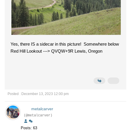
Yes, there IS a sidecar in this picture! Somewhere below
Red Hill Lookout ---> QVQW+9R Lewis, Oregon
Posted : December 13, 2023 12:00 pm
metalcarver
(@metalcarver)
Posts: 63