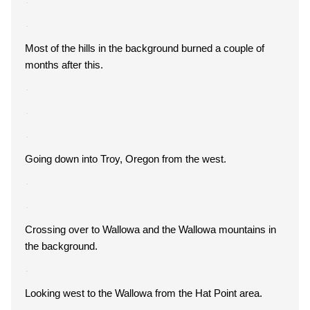
Most of the hills in the background burned a couple of
months after this.
Going down into Troy, Oregon from the west.
Crossing over to Wallowa and the Wallowa mountains in
the background.
Looking west to the Wallowa from the Hat Point area.