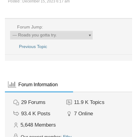
Posted : December 15, 2023 6:17 am
Forum Jump:
Previous Topic
Forum Information
29
Forums
11.9 K
Topics
93.4 K
Posts
7
Online
5,648
Members
Our newest member:
Ethy