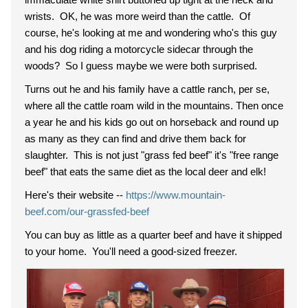
wrists. OK, he was more weird than the cattle. Of
course, he's looking at me and wondering who's this guy
and his dog riding a motorcycle sidecar through the
woods? So I guess maybe we were both surprised.
Turns out he and his family have a cattle ranch, per se,
where all the cattle roam wild in the mountains. Then once
a year he and his kids go out on horseback and round up
as many as they can find and drive them back for
slaughter. This is not just "grass fed beef" it's "free range
beef" that eats the same diet as the local deer and elk!
Here's their website --
https://www.mountain-
beef.com/our-grassfed-beef
You can buy as little as a quarter beef and have it shipped
to your home. You'll need a good-sized freezer.