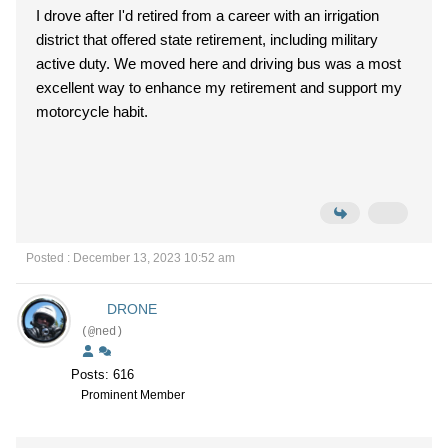
I drove after I'd retired from a career with an irrigation
district that offered state retirement, including military
active duty. We moved here and driving bus was a most
excellent way to enhance my retirement and support my
motorcycle habit.
Posted : December 13, 2023 10:52 am
DRONE
(@ned)
Posts: 616
Prominent Member