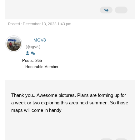
Posted : December 13, 2023 1:43 pm
MGV8
(@mgv8)
Posts: 265
Honorable Member
Thank you.. Awesome pictures. Plans are forming up for
a week or two exploring this area next summer.. So those
maps will come in handy