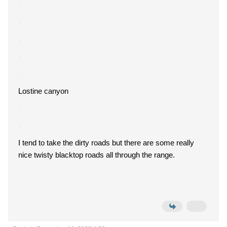
Lostine canyon
I tend to take the dirty roads but there are some really
nice twisty blacktop roads all through the range.