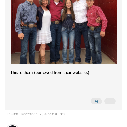
This is them (borrowed from their website.)
Posted : December 12, 2023 8:07 pm