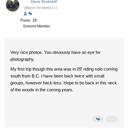
Dave Brakebill
(@dave-brakebill)
Posts: 18
Eminent Member
Very nice photos. You obviously have an eye for
photography.
My first trip though this area was in 09' riding solo coming
south from B.C. I have been back twice with small
groups, however hack-less. Hope to be back in this neck
of the woods in the coming years.