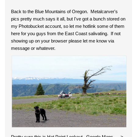
Back to the Blue Mountains of Oregon. Metalcarver's
pics pretty much says it all, but I've got a bunch stored on
my Photobucket account, so let me hotlink some of them
here for you guys from the East Coast salivating. If not
showing up on your browser please let me know via
message or whatever.
Pretty sure this is Hat Point Lookout. Google Maps ---->