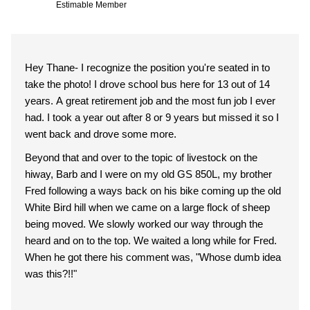
Estimable Member
Hey Thane- I recognize the position you're seated in to
take the photo! I drove school bus here for 13 out of 14
years. A great retirement job and the most fun job I ever
had. I took a year out after 8 or 9 years but missed it so I
went back and drove some more.
Beyond that and over to the topic of livestock on the
hiway, Barb and I were on my old GS 850L, my brother
Fred following a ways back on his bike coming up the old
White Bird hill when we came on a large flock of sheep
being moved. We slowly worked our way through the
heard and on to the top. We waited a long while for Fred.
When he got there his comment was, "Whose dumb idea
was this?!!"