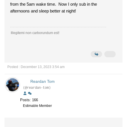
from the 5am wake time. Now I only sub in the
afternoons and sleep better at night!
Illegitemi non carborundum est!
Posted : December 13, 2023 3:54 am
Reardan Tom
(@reardan-tom)
Posts: 166
Estimable Member