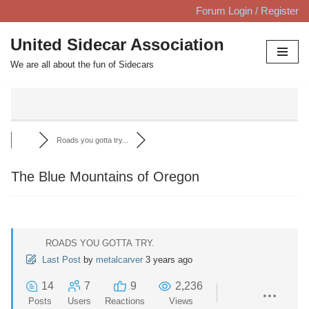
Forum Login / Register
Skip
United Sidecar Association
to
We are all about the fun of Sidecars
content
Roads you gotta try...
The Blue Mountains of Oregon
ROADS YOU GOTTA TRY.
Last Post
by
metalcarver
3 years ago
14
7
9
2,236
Posts
Users
Reactions
Views