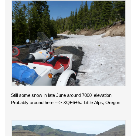
Still some snow in late June around 7000' elevation.
Probably around here ---> XQF6+5J Little Alps, Oregon