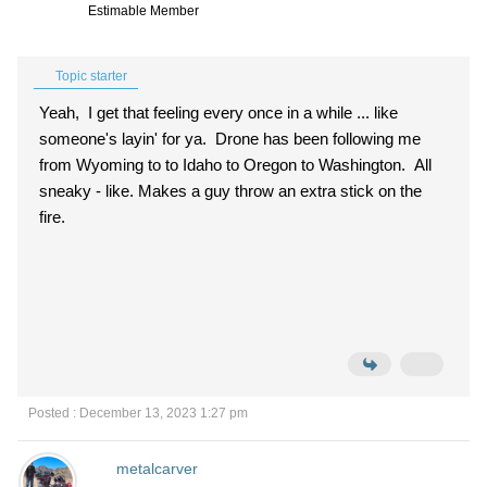
Estimable Member
Topic starter
Yeah, I get that feeling every once in a while ... like
someone's layin' for ya. Drone has been following me
from Wyoming to to Idaho to Oregon to Washington. All
sneaky - like. Makes a guy throw an extra stick on the
fire.
Posted : December 13, 2023 1:27 pm
metalcarver