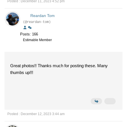
Posted : December 11, 2023 4:52 pm
Reardan Tom
(@reardan-tom)
Posts: 166
Estimable Member
Great photos!! Thanks much for posting these. Many
thumbs up!!!
Posted : December 12, 2023 3:44 am