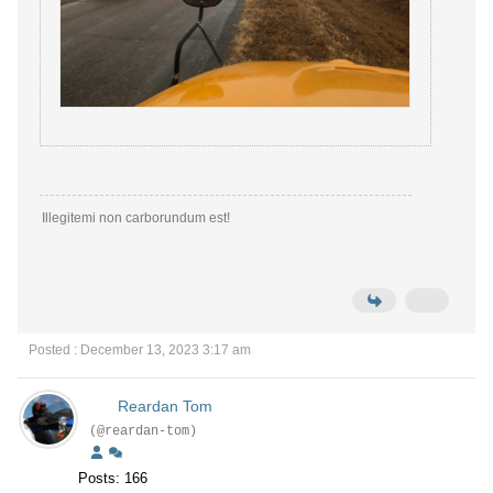
Illegitemi non carborundum est!
Posted : December 13, 2023 3:17 am
Reardan Tom
(@reardan-tom)
Posts: 166