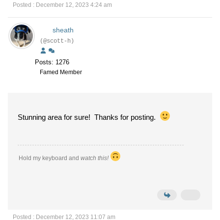
Posted : December 12, 2023 4:24 am
sheath
(@scott-h)
Posts: 1276
Famed Member
Stunning area for sure! Thanks for posting.
Hold my keyboard and
watch this!
Posted : December 12, 2023 11:07 am