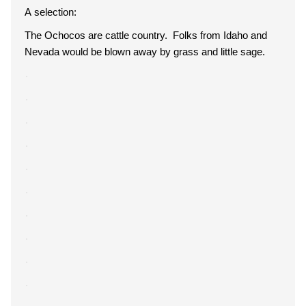
A selection:
The Ochocos are cattle country. Folks from Idaho and
Nevada would be blown away by grass and little sage.