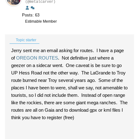
(@metalcarver)
Posts: 63
Estimable Member
Topic starter
Jerry sent me an email asking for routes. I have a page
of
OREGON ROUTES
. Not definitive just where a
geezer on a sidecar went. One caveat is be sure to go
UP Hess Road not the other way. The LaGrande to Troy
route burned near Troy several years ago. Some of the
places I have been to were, shall we say, not amenable to
tourists, so I did not include them. Instead of open range
like the rockies, there are some giant mega ranches. The
routes are all on Gaia and to download gpx or kml files I
think you have to register (free)