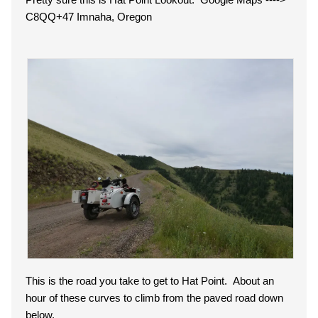
C8QQ+47 Imnaha, Oregon
This is the road you take to get to Hat Point. About an
hour of these curves to climb from the paved road down
below.