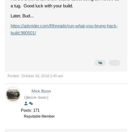
a tug. Good luck with your build.
Later, Bud...
https://advrider.com/f/threads/run-what-you-brung-hack-
build.980501/
Posted : October 16, 2018 2:45 am
Mick Boon
(@mick-boon)
Posts: 171
Reputable Member