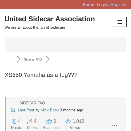
Forum Login / Register
Skip
United Sidecar Association
to
We are all about the fun of Sidecars
content
Sidecar FAQ
XS650 Yamaha as a tug???
SIDECAR FAQ
Last Post
by
Mick Boon
3 months ago
4
4
0
1,012
Posts
Users
Reactions
Views