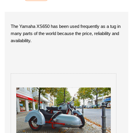
The Yamaha XS650 has been used frequently as a tug in
many parts of the world because the price, reliability and
availability.