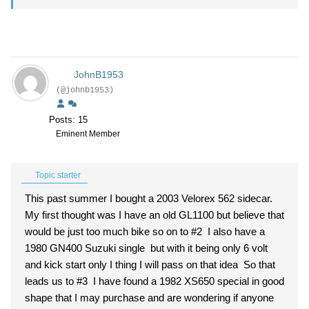
JohnB1953
(@johnb1953)
Posts: 15
Eminent Member
Topic starter
This past summer I bought a 2003 Velorex 562 sidecar.
My first thought was I have an old GL1100 but believe that
would be just too much bike so on to #2 I also have a
1980 GN400 Suzuki single but with it being only 6 volt
and kick start only I thing I will pass on that idea So that
leads us to #3 I have found a 1982 XS650 special in good
shape that I may purchase and are wondering if anyone