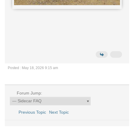
Posted : May 18, 2026 9:15 am
Forum Jump:
Previous Topic
Next Topic