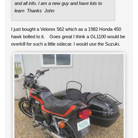
and all info. I am a new guy and have lots to
learn Thanks John
I just bought a Velorex 562 which as a 1982 Honda 450
hawk bolted to it. Goes great I think a GL1100 would be
overkill for such a little sidecar. I would use the Suzuki.