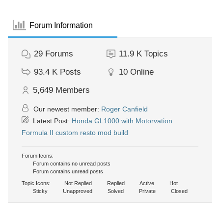
Forum Information
29
Forums
11.9 K
Topics
93.4 K
Posts
10
Online
5,649
Members
Our newest member:
Roger Canfield
Latest Post:
Honda GL1000 with Motorvation
Formula II custom resto mod build
Forum Icons:
Forum contains no unread posts
Forum contains unread posts
Topic Icons:
Not Replied
Replied
Active
Hot
Sticky
Unapproved
Solved
Private
Closed