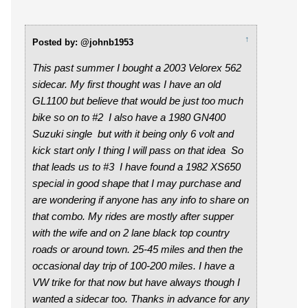
↑
Posted by: @johnb1953
This past summer I bought a 2003 Velorex 562
sidecar. My first thought was I have an old
GL1100 but believe that would be just too much
bike so on to #2 I also have a 1980 GN400
Suzuki single but with it being only 6 volt and
kick start only I thing I will pass on that idea So
that leads us to #3 I have found a 1982 XS650
special in good shape that I may purchase and
are wondering if anyone has any info to share on
that combo. My rides are mostly after supper
with the wife and on 2 lane black top country
roads or around town. 25-45 miles and then the
occasional day trip of 100-200 miles. I have a
VW trike for that now but have always though I
wanted a sidecar too. Thanks in advance for any