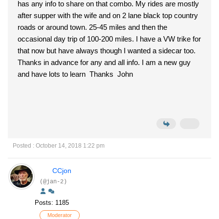
has any info to share on that combo. My rides are mostly
after supper with the wife and on 2 lane black top country
roads or around town. 25-45 miles and then the
occasional day trip of 100-200 miles. I have a VW trike for
that now but have always though I wanted a sidecar too.
Thanks in advance for any and all info. I am a new guy
and have lots to learn Thanks John
Posted : October 14, 2018 1:22 pm
CCjon
(@jan-2)
Posts: 1185
Moderator