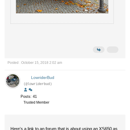
Posted : October 15, 2018 2:02 am
LowriderBud
(@lowriderbud)
Posts: 41
Trusted Member
Here's a link to an forum that is about using an XS650 as