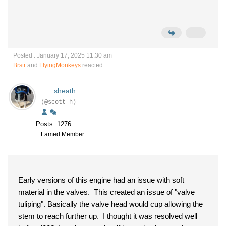
Posted : January 17, 2025 11:30 am
Brstr
and
FlyingMonkeys
reacted
sheath
(@scott-h)
Posts: 1276
Famed Member
Early versions of this engine had an issue with soft
material in the valves. This created an issue of "valve
tuliping". Basically the valve head would cup allowing the
stem to reach further up. I thought it was resolved well