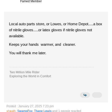
Famed Member
Local auto parts store, or Lowes, or Home Depot.....a box
of nitrile gloves.....or latex gloves if nitrile gloves not
available.
Keeps your hands warmer, and cleaner.
You will thank me later.
Two Million Mile Rider
Exploring the World in Comfort
Posted : January 27, 2025 7:23 pm
sheath
,
SwampFox
,
Thane Lewis
and 1 people reacted