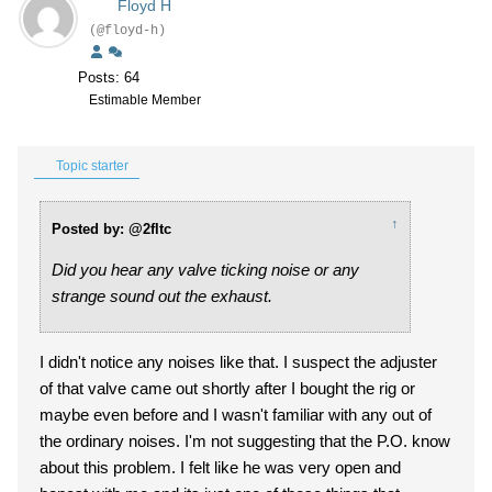
Floyd H
(@floyd-h)
Posts: 64
Estimable Member
Topic starter
↑
Posted by: @2fltc
Did you hear any valve ticking noise or any
strange sound out the exhaust.
I didn't notice any noises like that. I suspect the adjuster
of that valve came out shortly after I bought the rig or
maybe even before and I wasn't familiar with any out of
the ordinary noises. I'm not suggesting that the P.O. know
about this problem. I felt like he was very open and