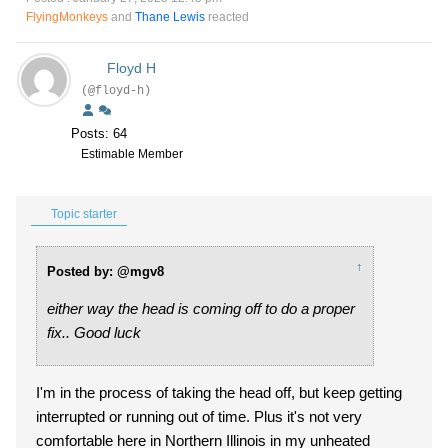
FlyingMonkeys
and
Thane Lewis
reacted
Floyd H
(@floyd-h)
Posts: 64
Estimable Member
Topic starter
↑
Posted by: @mgv8
either way the head is coming off to do a proper
fix.. Good luck
I'm in the process of taking the head off, but keep getting
interrupted or running out of time. Plus it's not very
comfortable here in Northern Illinois in my unheated