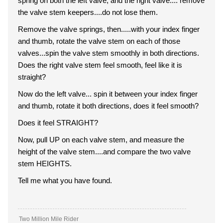
spring on both the left valve, and the right valve.... remove
the valve stem keepers....do not lose them.
Remove the valve springs, then.....with your index finger
and thumb, rotate the valve stem on each of those
valves...spin the valve stem smoothly in both directions.
Does the right valve stem feel smooth, feel like it is
straight?
Now do the left valve... spin it between your index finger
and thumb, rotate it both directions, does it feel smooth?
Does it feel STRAIGHT?
Now, pull UP on each valve stem, and measure the
height of the valve stem....and compare the two valve
stem HEIGHTS.
Tell me what you have found.
Two Million Mile Rider