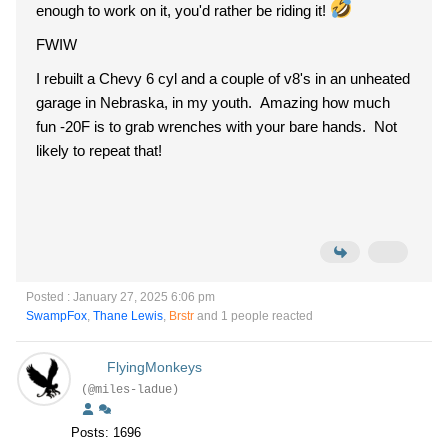
enough to work on it, you'd rather be riding it!
FWIW
I rebuilt a Chevy 6 cyl and a couple of v8's in an unheated
garage in Nebraska, in my youth. Amazing how much
fun -20F is to grab wrenches with your bare hands. Not
likely to repeat that!
Posted : January 27, 2025 6:06 pm
SwampFox
,
Thane Lewis
,
Brstr
and 1 people reacted
FlyingMonkeys
(@miles-ladue)
Posts: 1696