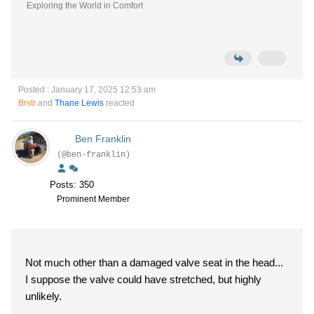
Exploring the World in Comfort
Posted : January 17, 2025 12:53 am
Brstr
and
Thane Lewis
reacted
Ben Franklin
(@ben-franklin)
Posts: 350
Prominent Member
Not much other than a damaged valve seat in the head...
I suppose the valve could have stretched, but highly
unlikely.