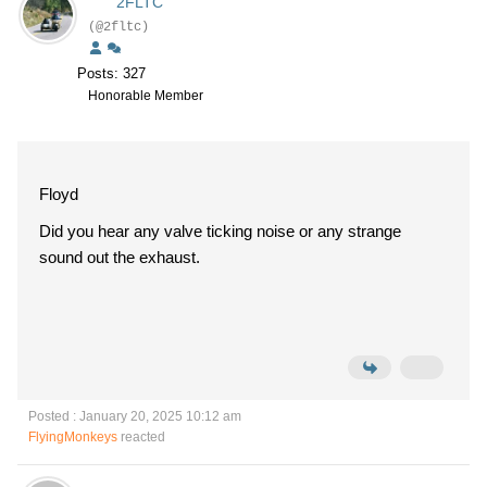
2FLTC
(@2fltc)
Posts: 327
Honorable Member
Floyd
Did you hear any valve ticking noise or any strange
sound out the exhaust.
Posted : January 20, 2025 10:12 am
FlyingMonkeys
reacted