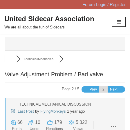
Forum Login / Register
Skip
United Sidecar Association
to
We are all about the fun of Sidecars
content
Technical/Mechanica...
Valve Adjustment Problem / Bad valve
Page 2 / 5
Prev
Next
TECHNICAL/MECHANICAL DISCUSSION
Last Post
by
FlyingMonkeys
1 year ago
66
10
179
5,322
Posts
Users
Reactions
Views