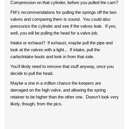
Compression on that cylinder, before you pulled the cam?
FM's recommendations for pulling the springs off the two
valves and comparing them is sound. You could also
pressurize the cylinder and see if the valves leak. If yes,
well, you will be pulling the head for a valve job.
Intake or exhaust? If exhaust, maybe pull the pipe and
look at the valves with a light... If intake, pull the
carbs/intake boots and look in from that side.
You'll likely need to remove that stuff anyway, once you
decide to pull the head.
Maybe a one in a million chance the keepers are
damaged on the high valve, and allowing the spring
retainer to be higher than the other one. Doesn't look very
likely, though, from the pics.