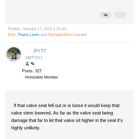
Posted : January 17, 2025 1:25 am
Brstr
,
Thane Lewis
and
FlyingMonkeys
reacted
2FLTC
(@2fltc)
Posts: 327
Honorable Member
If that valve seat fell out or is loose it would keep that
valve stem lowered. As far as the valve seat being
damage that far to let that valve sit higher in the seat it's
highly unlikely.