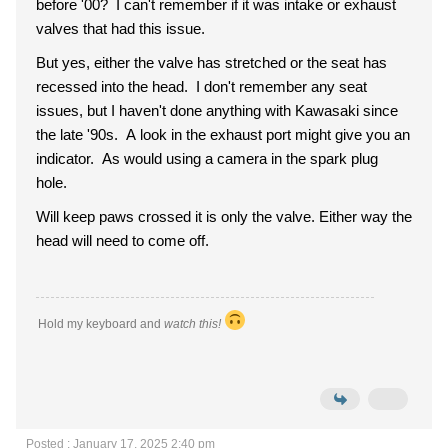
before '00? I can't remember if it was intake or exhaust
valves that had this issue.
But yes, either the valve has stretched or the seat has
recessed into the head. I don't remember any seat
issues, but I haven't done anything with Kawasaki since
the late '90s. A look in the exhaust port might give you an
indicator. As would using a camera in the spark plug
hole.
Will keep paws crossed it is only the valve. Either way the
head will need to come off.
Hold my keyboard and
watch this!
Posted : January 17, 2025 2:40 pm