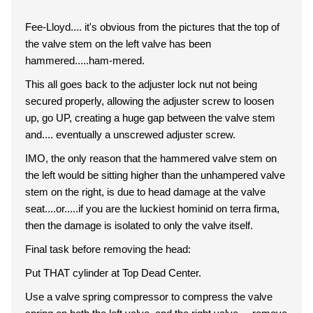
Fee-Lloyd.... it's obvious from the pictures that the top of
the valve stem on the left valve has been
hammered.....ham-mered.
This all goes back to the adjuster lock nut not being
secured properly, allowing the adjuster screw to loosen
up, go UP, creating a huge gap between the valve stem
and.... eventually a unscrewed adjuster screw.
IMO, the only reason that the hammered valve stem on
the left would be sitting higher than the unhampered valve
stem on the right, is due to head damage at the valve
seat....or.....if you are the luckiest hominid on terra firma,
then the damage is isolated to only the valve itself.
Final task before removing the head:
Put THAT cylinder at Top Dead Center.
Use a valve spring compressor to compress the valve