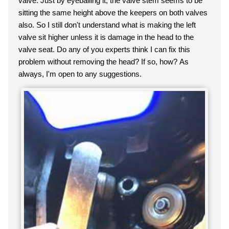
valve. Just by eyeballing it, the valve stem seems to be
sitting the same height above the keepers on both val
ves
also. So I still don't understand what is making the left
valve sit higher unless it is damage in the head to the
valve seat. Do any of you experts think I can fix this
problem without removing the head? If so, how? As
always, I'm open to any suggestions.