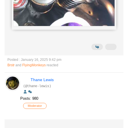
Posted : January 16, 2025 9:42 pm
Brstr
and
FlyingMonkeys
reacted
Thane Lewis
(@thane-lewis)
Posts: 980
Moderator