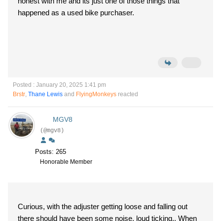
honest with me and its just one of those things that
happened as a used bike purchaser.
Posted : January 20, 2025 1:41 pm
Brstr
,
Thane Lewis
and
FlyingMonkeys
reacted
MGV8
(@mgv8)
Posts: 265
Honorable Member
Curious, with the adjuster getting loose and falling out
there should have been some noise, loud ticking.. When