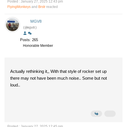
Posted : January 27, 2025 12:43 pm
FlyingMonkeys
and
Brstr
reacted
MGV8
(@mgv8)
Posts: 265
Honorable Member
Actually rethinking it,, With that style of rocker set up
there may not have been much noise.. Some but not
loud..
Posted : January 27, 2025 12:45 pm