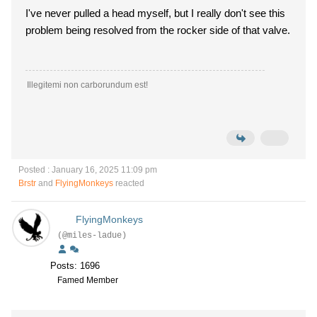
I've never pulled a head myself, but I really don't see this
problem being resolved from the rocker side of that valve.
Illegitemi non carborundum est!
Posted : January 16, 2025 11:09 pm
Brstr
and
FlyingMonkeys
reacted
FlyingMonkeys
(@miles-ladue)
Posts: 1696
Famed Member