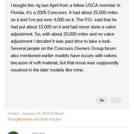
I bought this rig last April from a fellow USCA member in
Florida. It's a 2005 Concours. It had about 25,000 miles
on it and I've put over 4,000 on it. The P.O. said that he
had put about 15,000 on it and had never done a valve
adjustment. So, with about 20,000 miles and no valve
adjustment I decided it was past time to take a look.
Several people on the Concours Owners Group forum
also mentioned earlier models have issues with valves
because of soft material, but that issue was supposedly
resolved in the later models like mine.
Posted : January 18, 2025 9:38 pm
FlyingMonkeys
and
Brstr
reacted