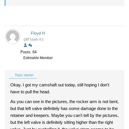
Floyd H
(@floyd-h)
Posts: 64
Estimable Member
Topic starter
Okay. I got my camshaft out today, still hoping I don't
have to pull the head.
As you can see in the pictures, the rocker arm is not bent,
but that left valve definitely has some damage done to the
retainer and keepers. Maybe you can't tell by the pictures,
but the left valve is definitely sitting higher than the right