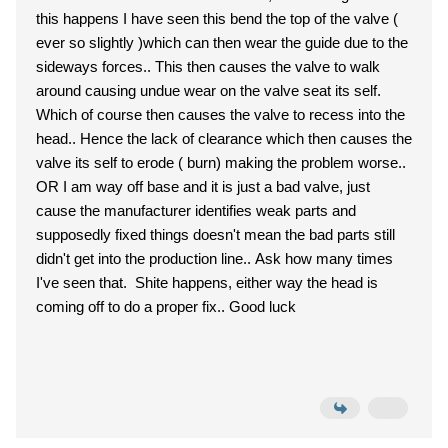
this happens I have seen this bend the top of the valve (
ever so slightly )which can then wear the guide due to the
sideways forces.. This then causes the valve to walk
around causing undue wear on the valve seat its self.
Which of course then causes the valve to recess into the
head.. Hence the lack of clearance which then causes the
valve its self to erode ( burn) making the problem worse..
OR I am way off base and it is just a bad valve, just
cause the manufacturer identifies weak parts and
supposedly fixed things doesn't mean the bad parts still
didn't get into the production line.. Ask how many times
I've seen that. Shite happens, either way the head is
coming off to do a proper fix.. Good luck