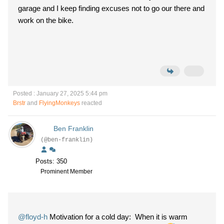
garage and I keep finding excuses not to go our there and
work on the bike.
Posted : January 27, 2025 5:44 pm
Brstr
and
FlyingMonkeys
reacted
Ben Franklin
(@ben-franklin)
Posts: 350
Prominent Member
@floyd-h
Motivation for a cold day: When it is warm