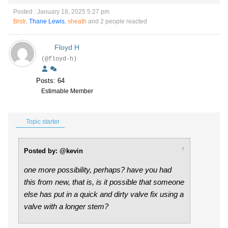
Posted : January 18, 2025 5:27 pm
Brstr
,
Thane Lewis
,
sheath
and 2 people reacted
Floyd H
(@floyd-h)
Posts: 64
Estimable Member
Topic starter
↑
Posted by: @kevin
one more possibility, perhaps? have you had
this from new, that is, is it possible that someone
else has put in a quick and dirty valve fix using a
valve with a longer stem?