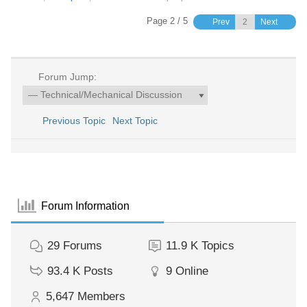
Page 2 / 5
Prev
Next
Forum Jump:
Previous Topic
Next Topic
Forum Information
29
Forums
11.9 K
Topics
93.4 K
Posts
9
Online
5,647
Members