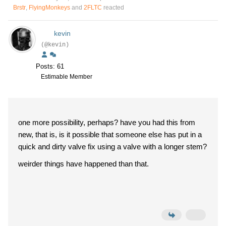
Brstr
,
FlyingMonkeys
and
2FLTC
reacted
kevin
(@kevin)
Posts: 61
Estimable Member
one more possibility, perhaps? have you had this from
new, that is, is it possible that someone else has put in a
quick and dirty valve fix using a valve with a longer stem?
weirder things have happened than that.