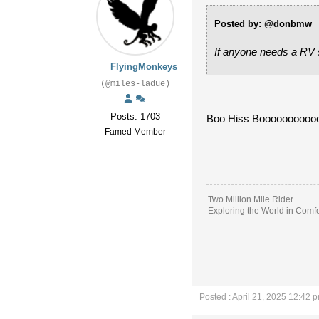
Posted by: @donbmw
If anyone needs a RV s
FlyingMonkeys
(@miles-ladue)
Posts: 1703
Boo Hiss Boooooooooo
Famed Member
Two Million Mile Rider
Exploring the World in Comfo
Posted : April 21, 2025 12:42 