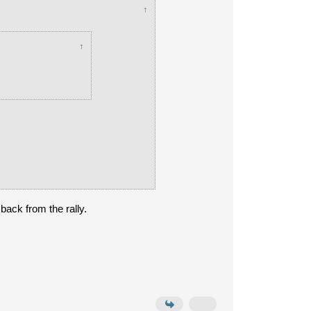
↑
↑
back from the rally.