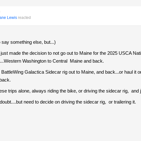
m
ane Lewis
reacted
o say something else, but...)
ust made the decision to not go out to Maine for the 2025 USCA Nat
one...Western Washington to Central Maine and back.
BattleWing Galactica Sidecar rig out to Maine, and back...or haul it
 back.
e trips alone, always riding the bike, or driving the sidecar rig, and jus
 doubt....but need to decide on driving the sidecar rig, or trailering it.