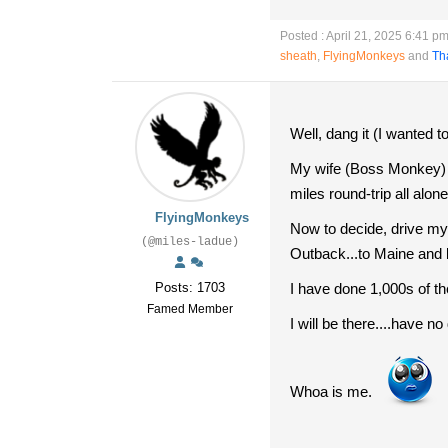
Posted : April 21, 2025 6:41 p
sheath
,
FlyingMonkeys
and
Th
Well, dang it (I wanted t
My wife (Boss Monkey) j
miles round-trip all al
FlyingMonkeys
Now to decide, drive my 
(@miles-ladue)
Outback...to Maine and
Posts: 1703
I have done 1,000s of thes
Famed Member
I will be there....have no
Whoa is me.