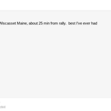
iscasset Maine, about 25 min from rally. best I’ve ever had
m
cted