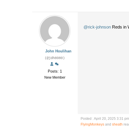
@rick-johnson
Reds in W
John Houlihan
(@jdh8080)
Posts: 1
New Member
Posted : April 20, 2025 3:31 p
FlyingMonkeys
and
sheath
rea