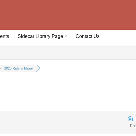
ents
Sidecar Library Page
Contact Us
2025 Rally in Maine
Po