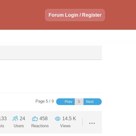
Forum Login / Register
Page 5 / 9
Prev
Next
133
24
458
14.5 K
sts
Users
Reactions
Views