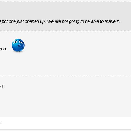
pot one just opened up. We are not going to be able to make it.
ooo.
rt
pm