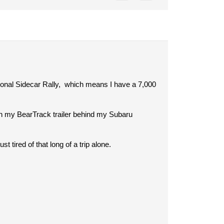
ional Sidecar Rally, which means I have a 7,000
 on my BearTrack trailer behind my Subaru
t tired of that long of a trip alone.