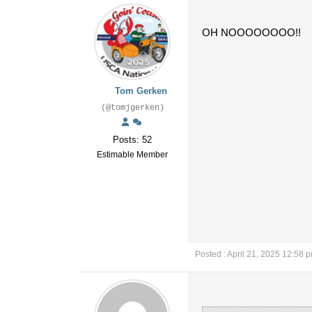
OH NOOOOOOOO!!
Tom Gerken
(@tomjgerken)
Posts: 52
Estimable Member
Posted : April 21, 2025 12:58 