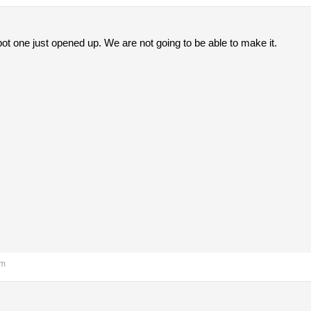
t one just opened up. We are not going to be able to make it.
pm