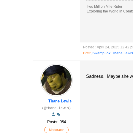
Two Million Mile Rider
Exploring the World in Comfo
Posted : April 24, 2025 12:42 
Brstr
,
SwampFox
,
Thane Lewis
Sadness. Maybe she will
Thane Lewis
(@thane-lewis)
Posts: 984
Moderator