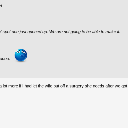
ue
w
 spot one just opened up. We are not going to be able to make it.
ooooo.
ot more if I had let the wife put off a surgery she needs after we got 