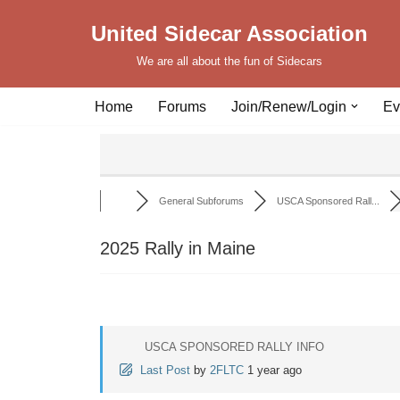
United Sidecar Association
Skip
We are all about the fun of Sidecars
to
content
Home
Forums
Join/Renew/Login
Ev
General Subforums
USCA Sponsored Rall...
2025 Rally in Maine
USCA SPONSORED RALLY INFO
Last Post
by
2FLTC
1 year ago