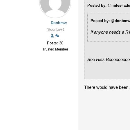
Posted by: @miles-lad
Posted by: @donbm
Donbmw
(@donbmw)
If anyone needs a RV
Posts: 30
Trusted Member
Boo Hiss Boooooooo
There would have been a l