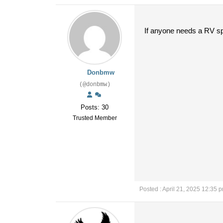
If anyone needs a RV spo
Donbmw
(@donbmw)
Posts: 30
Trusted Member
Posted : April 21, 2025 12:35 