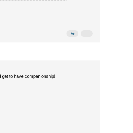
l get to have companionship!