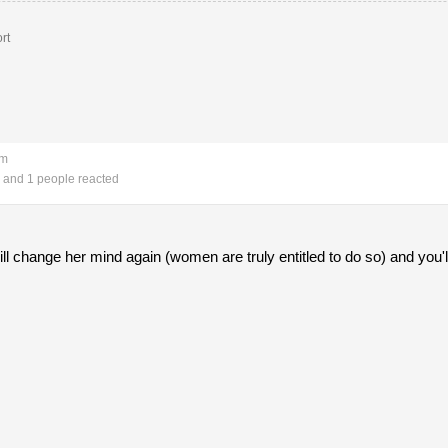
rt
pm
and 1 people reacted
 change her mind again (women are truly entitled to do so) and you'l