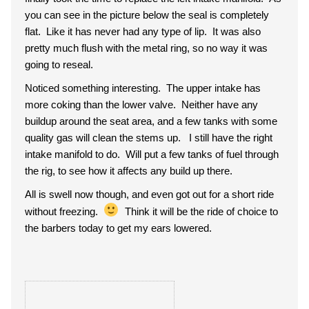
you can see in the picture below the seal is completely
flat. Like it has never had any type of lip. It was also
pretty much flush with the metal ring, so no way it was
going to reseal.
Noticed something interesting. The upper intake has
more coking than the lower valve. Neither have any
buildup around the seat area, and a few tanks with some
quality gas will clean the stems up. I still have the right
intake manifold to do. Will put a few tanks of fuel through
the rig, to see how it affects any build up there.
All is swell now though, and even got out for a short ride
without freezing.
Think it will be the ride of choice to
the barbers today to get my ears lowered.