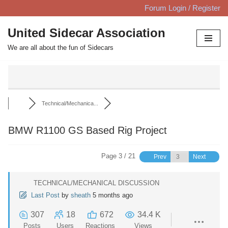
Forum Login / Register
Skip
United Sidecar Association
to
We are all about the fun of Sidecars
content
Technical/Mechanica...
BMW R1100 GS Based Rig Project
Page 3 / 21
Prev
Next
TECHNICAL/MECHANICAL DISCUSSION
Last Post
by
sheath
5 months ago
307
18
672
34.4 K
Posts
Users
Reactions
Views