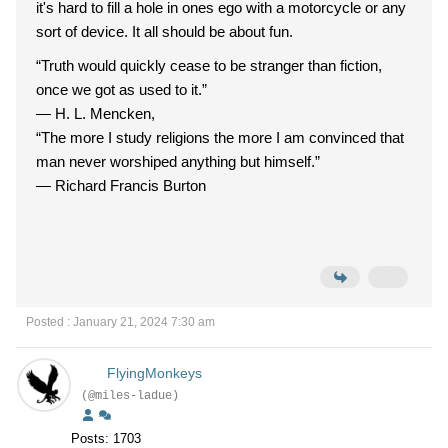
it's hard to fill a hole in ones ego with a motorcycle or any
sort of device. It all should be about fun.
“Truth would quickly cease to be stranger than fiction,
once we got as used to it.”
―
H. L. Mencken,
“The more I study religions the more I am convinced that
man never worshiped anything but himself.”
―
Richard Francis Burton
Posted : January 21, 2024 7:30 am
FlyingMonkeys
(@miles-ladue)
Posts: 1703