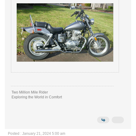
Two Million Mile Rider
Exploring the World in Comfort
Posted : January 21, 2024 5:00 am