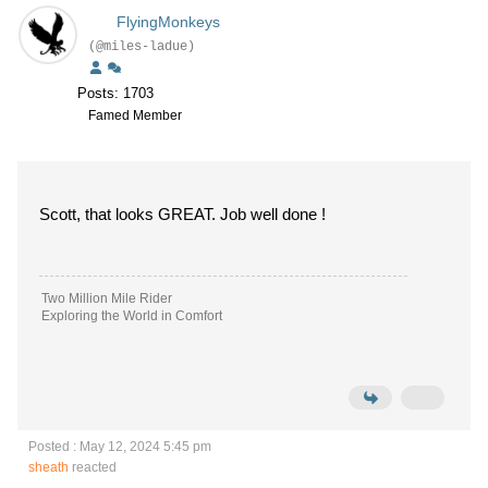
FlyingMonkeys
(@miles-ladue)
Posts: 1703
Famed Member
Scott, that looks GREAT. Job well done !
Two Million Mile Rider
Exploring the World in Comfort
Posted : May 12, 2024 5:45 pm
sheath
reacted