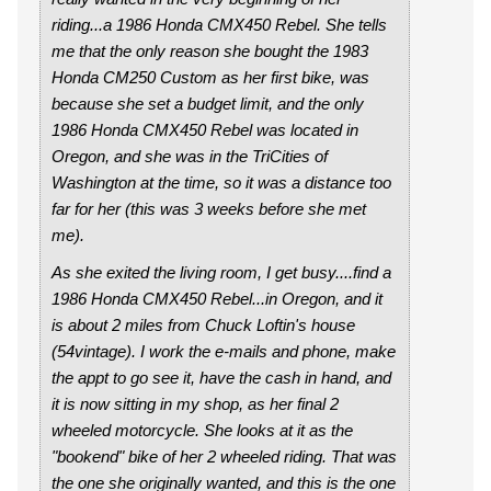
riding...a 1986 Honda CMX450 Rebel. She tells
me that the only reason she bought the 1983
Honda CM250 Custom as her first bike, was
because she set a budget limit, and the only
1986 Honda CMX450 Rebel was located in
Oregon, and she was in the TriCities of
Washington at the time, so it was a distance too
far for her (this was 3 weeks before she met
me).
As she exited the living room, I get busy....find a
1986 Honda CMX450 Rebel...in Oregon, and it
is about 2 miles from Chuck Loftin's house
(54vintage). I work the e-mails and phone, make
the appt to go see it, have the cash in hand, and
it is now sitting in my shop, as her final 2
wheeled motorcycle. She looks at it as the
"bookend" bike of her 2 wheeled riding. That was
the one she originally wanted, and this is the one