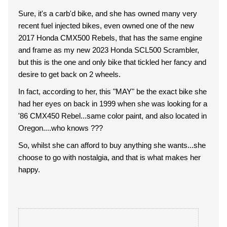
Sure, it's a carb'd bike, and she has owned many very
recent fuel injected bikes, even owned one of the new
2017 Honda CMX500 Rebels, that has the same engine
and frame as my new 2023 Honda SCL500 Scrambler,
but this is the one and only bike that tickled her fancy and
desire to get back on 2 wheels.
In fact, according to her, this "MAY" be the exact bike she
had her eyes on back in 1999 when she was looking for a
'86 CMX450 Rebel...same color paint, and also located in
Oregon....who knows ???
So, whilst she can afford to buy anything she wants...she
choose to go with nostalgia, and that is what makes her
happy.