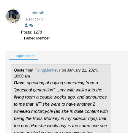
sheath
(@scott-h)
Posts: 1278
Famed Member
Topic starter
Quote from
FlyingMonkeys
on January 21, 2024,
10:00 am
Dave
, speaking of buying something from a
"practical generation"....my wife walks into the
living room a couple weeks ago, and announces
to me that "IF" she were to have another 2
wheeled motorcycle (as she is quite content with
being the Boss Monkey in my sidecar rigs), that
the one bike she would buy is the same one she
really wanted in the very beginning of her