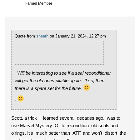
Famed Member
Quote from
sheath
on January 21, 2024, 12:27 pm
Will be interesting to see if a seal reconditioner
will get the old ones pliable again. If so, then
there is a spare set for the future.
.
Scott, a trick I learned several decades ago, was to
use Marvel Mystery Oil to recondition old seals and
o'rings. It's much better than ATF, and won't distort the