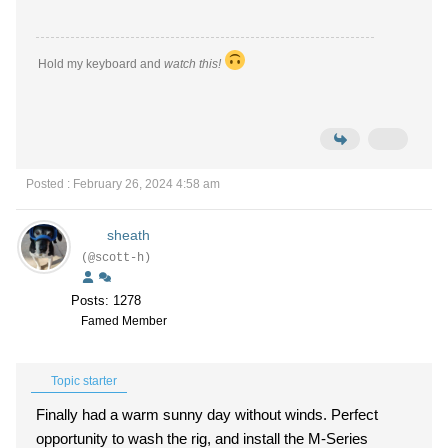
Hold my keyboard and
watch this!
Posted : February 26, 2024 4:58 am
sheath
(@scott-h)
Posts: 1278
Famed Member
Topic starter
Finally had a warm sunny day without winds. Perfect
opportunity to wash the rig, and install the M-Series