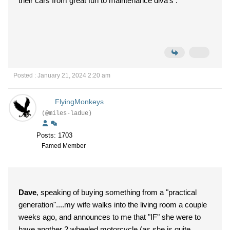
their cars from great fun to maintenance diva's .
Posted : January 21, 2024 2:20 am
FlyingMonkeys
(@miles-ladue)
Posts: 1703
Famed Member
Dave
, speaking of buying something from a "practical
generation"....my wife walks into the living room a couple
weeks ago, and announces to me that "IF" she were to
have another 2 wheeled motorcycle (as she is quite