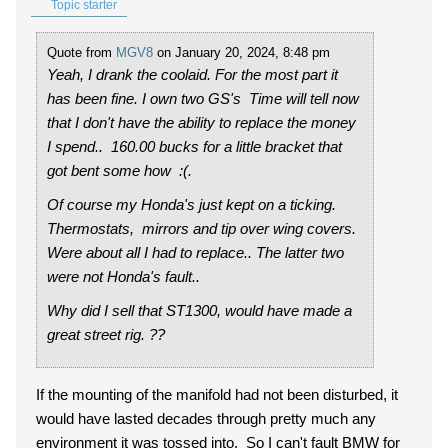
Topic starter
Quote from
MGV8
on January 20, 2024, 8:48 pm
Yeah, I drank the coolaid. For the most part it
has been fine. I own two GS's Time will tell now
that I don't have the ability to replace the money
I spend.. 160.00 bucks for a little bracket that
got bent some how :(.
Of course my Honda's just kept on a ticking.
Thermostats, mirrors and tip over wing covers.
Were about all I had to replace.. The latter two
were not Honda's fault..
Why did I sell that ST1300, would have made a
great street rig. ??
If the mounting of the manifold had not been disturbed, it
would have lasted decades through pretty much any
environment it was tossed into. So I can't fault BMW for