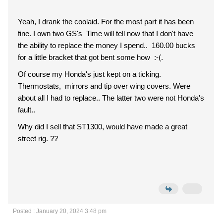
Yeah, I drank the coolaid. For the most part it has been
fine. I own two GS's Time will tell now that I don't have
the ability to replace the money I spend.. 160.00 bucks
for a little bracket that got bent some how :-(.
Of course my Honda's just kept on a ticking.
Thermostats, mirrors and tip over wing covers. Were
about all I had to replace.. The latter two were not Honda's
fault..
Why did I sell that ST1300, would have made a great
street rig. ??
Posted : January 20, 2024 3:48 pm