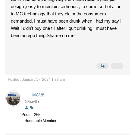
design ,easy to maintain airheads , to some sort of altar
to MC technology that they claim the consumers
demanded, I must have been drunk when I had my say !
Wait I didn't buy one till after I quit drinking , must have
been an ego thing.Shame on me.
Posted : January 17, 2024 1:33 am
MGV8
(@mgv8)
Posts: 265
Honorable Member