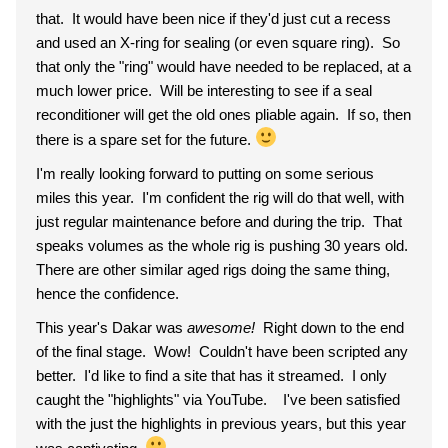
that. It would have been nice if they'd just cut a recess
and used an X-ring for sealing (or even square ring). So
that only the "ring" would have needed to be replaced, at a
much lower price. Will be interesting to see if a seal
reconditioner will get the old ones pliable again. If so, then
there is a spare set for the future.
I'm really looking forward to putting on some serious
miles this year. I'm confident the rig will do that well, with
just regular maintenance before and during the trip. That
speaks volumes as the whole rig is pushing 30 years old.
There are other similar aged rigs doing the same thing,
hence the confidence.
This year's Dakar was
awesome!
Right down to the end
of the final stage. Wow! Couldn't have been scripted any
better. I'd like to find a site that has it streamed. I only
caught the "highlights" via YouTube. I've been satisfied
with the just the highlights in previous years, but this year