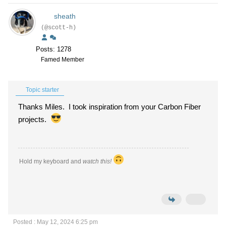
sheath
(@scott-h)
Posts: 1278
Famed Member
Topic starter
Thanks Miles. I took inspiration from your Carbon Fiber
projects.
Hold my keyboard and
watch this!
Posted : May 12, 2024 6:25 pm