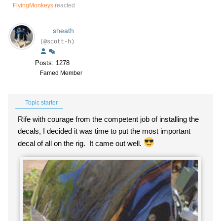
FlyingMonkeys
reacted
sheath
(@scott-h)
Posts: 1278
Famed Member
Topic starter
Rife with courage from the competent job of installing the
decals, I decided it was time to put the most important
decal of all on the rig. It came out well.