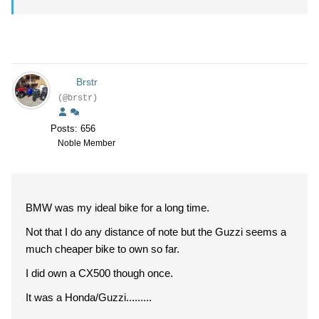
Brstr
(@brstr)
Posts: 656
Noble Member
BMW was my ideal bike for a long time.
Not that I do any distance of note but the Guzzi seems a
much cheaper bike to own so far.
I did own a CX500 though once.
It was a Honda/Guzzi.........