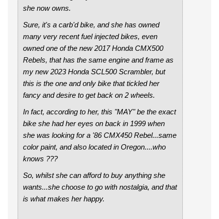
she now owns.
Sure, it's a carb'd bike, and she has owned
many very recent fuel injected bikes, even
owned one of the new 2017 Honda CMX500
Rebels, that has the same engine and frame as
my new 2023 Honda SCL500 Scrambler, but
this is the one and only bike that tickled her
fancy and desire to get back on 2 wheels.
In fact, according to her, this "MAY" be the exact
bike she had her eyes on back in 1999 when
she was looking for a '86 CMX450 Rebel...same
color paint, and also located in Oregon....who
knows ???
So, whilst she can afford to buy anything she
wants...she choose to go with nostalgia, and that
is what makes her happy.