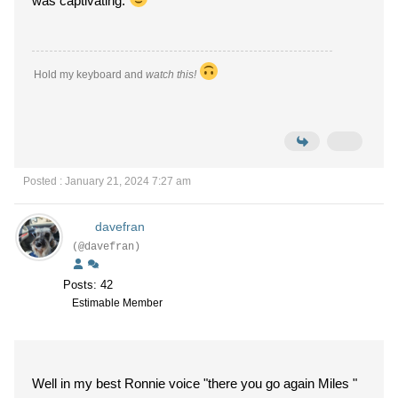
was captivating.
Hold my keyboard and
watch this!
Posted : January 21, 2024 7:27 am
davefran
(@davefran)
Posts: 42
Estimable Member
Well in my best Ronnie voice "there you go again Miles "