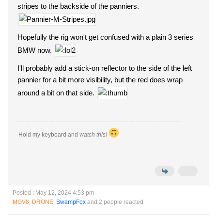
stripes to the backside of the panniers.
Hopefully the rig won't get confused with a plain 3 series
BMW now.
I'll probably add a stick-on reflector to the side of the left
pannier for a bit more visibility, but the red does wrap
around a bit on that side.
Hold my keyboard and
watch this!
Posted : May 12, 2024 4:53 pm
MGV8
,
DRONE
,
SwampFox
and 2 people reacted