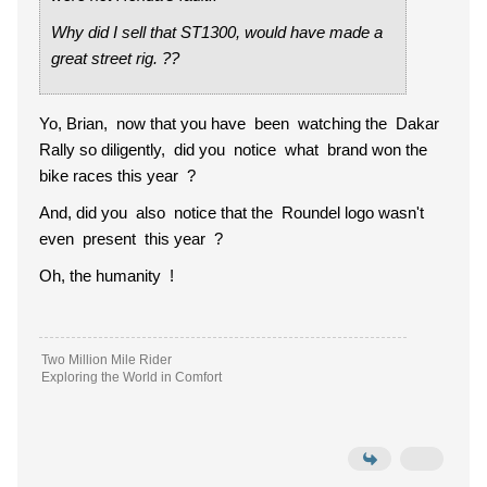
Why did I sell that ST1300, would have made a
great street rig. ??
Yo, Brian, now that you have been watching the Dakar
Rally so diligently, did you notice what brand won the
bike races this year ?
And, did you also notice that the Roundel logo wasn't
even present this year ?
Oh, the humanity !
Two Million Mile Rider
Exploring the World in Comfort