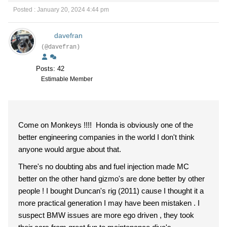
Posted : January 20, 2024 4:44 pm
davefran
(@davefran)
Posts: 42
Estimable Member
Come on Monkeys !!!! Honda is obviously one of the
better engineering companies in the world I don't think
anyone would argue about that.
There's no doubting abs and fuel injection made MC
better on the other hand gizmo's are done better by other
people ! I bought Duncan's rig (2011) cause I thought it a
more practical generation I may have been mistaken . I
suspect BMW issues are more ego driven , they took