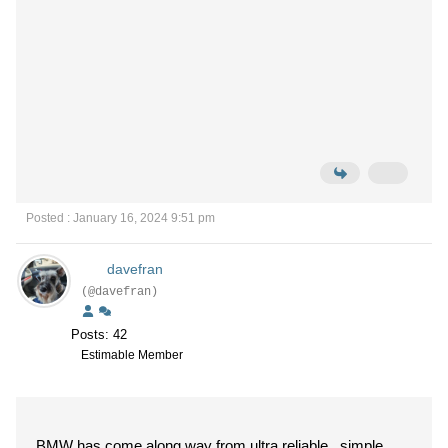
Posted : January 16, 2024 9:51 pm
davefran
(@davefran)
Posts: 42
Estimable Member
BMW has come along way from ultra reliable , simple