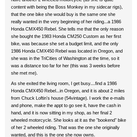
content with being the Boss Monkey in my sidecar rigs),
that the one bike she would buy is the same one she
really wanted in the very beginning of her riding...a 1986
Honda CMX450 Rebel. She tells me that the only reason
she bought the 1983 Honda CM250 Custom as her first
bike, was because she set a budget limit, and the only
1986 Honda CMX450 Rebel was located in Oregon, and
she was in the TriCities of Washington at the time, so it
was a distance too far for her (this was 3 weeks before
she met me).
As she exited the living room, I get busy....find a 1986
Honda CMX450 Rebel...in Oregon, and it is about 2 miles
from Chuck Loftin's house (54vintage). I work the e-mails
and phone, make the appt to go see it, have the cash in
hand, and it is now sitting in my shop, as her final 2
wheeled motorcycle. She looks at it as the "bookend" bike
of her 2 wheeled riding. That was the one she originally
wanted, and this is the one she now owns.