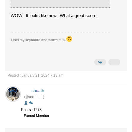
WOW! It looks like new. What a great score.
Hold my keyboard and
watch this!
Posted : January 21, 2024 7:13 am
sheath
(@scott-h)
Posts: 1278
Famed Member