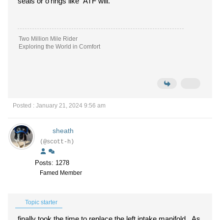
seals or o'rings like ATF will.
Two Million Mile Rider
Exploring the World in Comfort
Posted : January 21, 2024 9:56 am
sheath
(@scott-h)
Posts: 1278
Famed Member
Topic starter
finally took the time to replace the left intake manifold. As