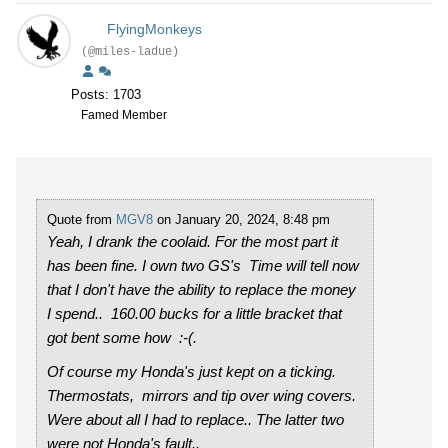
FlyingMonkeys
(@miles-ladue)
Posts: 1703
Famed Member
Quote from
MGV8
on January 20, 2024, 8:48 pm
Yeah, I drank the coolaid. For the most part it
has been fine. I own two GS's Time will tell now
that I don't have the ability to replace the money
I spend.. 160.00 bucks for a little bracket that
got bent some how :-(.
Of course my Honda's just kept on a ticking.
Thermostats, mirrors and tip over wing covers.
Were about all I had to replace.. The latter two
were not Honda's fault..