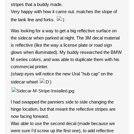
stripes that a buddy made.
Very happy with how it came out. matches the slope of
the tank line and forks.
Was looking for a way to get a big reflective surface on
the sidecar when parked at night. The 3M decal material
is reflective (like the way a license plate or road sign
glows when illuminated). My buddy researched the BMW
M series colors, and was able to duplicate them with his
commercial printer.
(sharp eyes will notice the new Ural "hub cap" on the
sidecar wheel
)
I had swapped the panniers side to side changing the
hinge location, but that meant the reflective stripes are
now facing forward.
Was able to use the second decal (made because we
were sure I'd screw up the first one), to add reflective