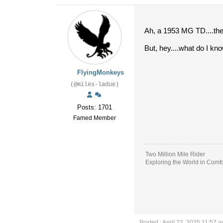
Ah, a 1953 MG TD....the 
But, hey....what do I kno
FlyingMonkeys
(@miles-ladue)
Posts: 1701
Famed Member
Two Million Mile Rider
Exploring the World in Comfo
Posted : April 22, 2025 11:57 