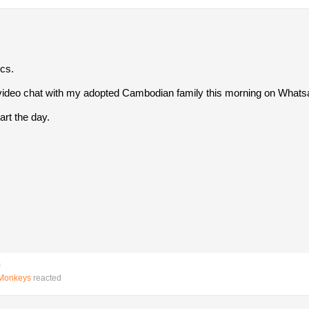
ics.
y video chat with my adopted Cambodian family this morning on Whats
art the day.
m
gMonkeys
reacted