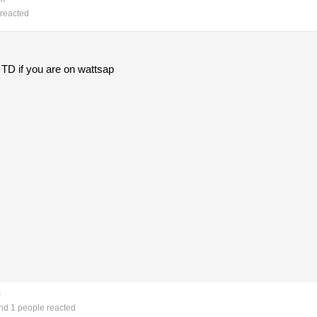
reacted
e TD if you are on wattsap
m
d 1 people reacted