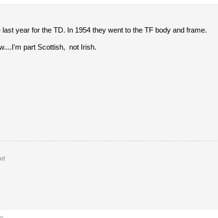
last year for the TD. In 1954 they went to the TF body and frame.
w....I'm part Scottish, not Irish.
rt
am