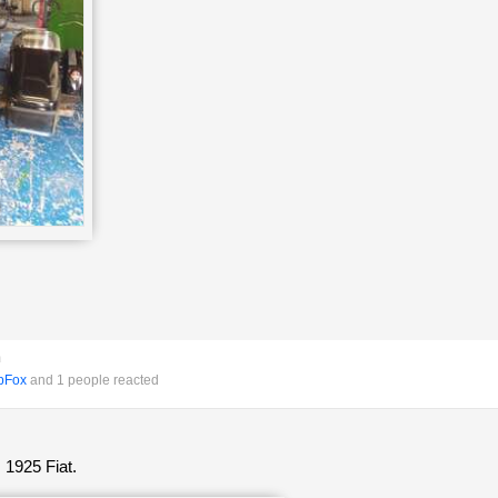
m
pFox
and 1 people reacted
 1925 Fiat.