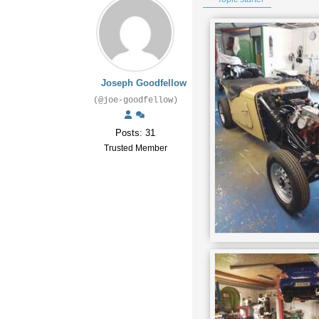
Joseph Goodfellow
(@joe-goodfellow)
Posts: 31
Trusted Member