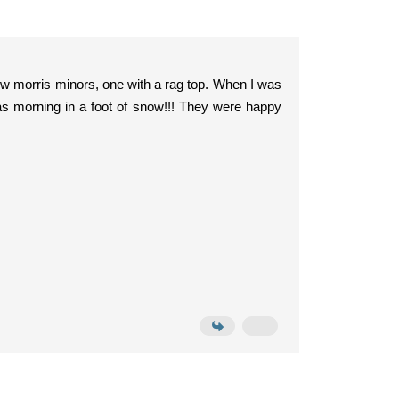
ew morris minors, one with a rag top. When I was
s morning in a foot of snow!!! They were happy