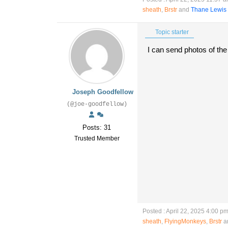
sheath
,
Brstr
and
Thane Lewis
Topic starter
I can send photos of th
Joseph Goodfellow
(@joe-goodfellow)
Posts: 31
Trusted Member
Posted : April 22, 2025 4:00 p
sheath
,
FlyingMonkeys
,
Brstr
an