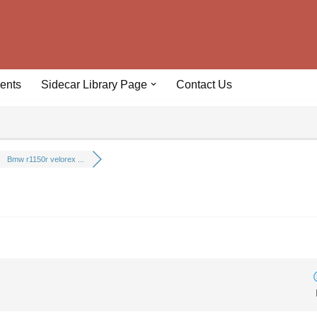
ents
Sidecar Library Page
Contact Us
Bmw r1150r velorex ...