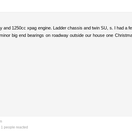
dy and 1250cc xpag engine. Ladder chassis and twin SU, s. I had a f
 minor big end bearings on roadway outside our house one Christma
am
1 people reacted