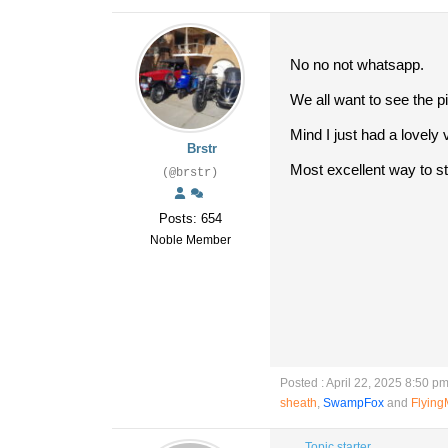
No no not whatsapp.
We all want to see the p
Mind I just had a lovel
Brstr
Most excellent way to st
(@brstr)
Posts: 654
Noble Member
Posted : April 22, 2025 8:50 p
sheath
,
SwampFox
and
Flyin
Topic starter