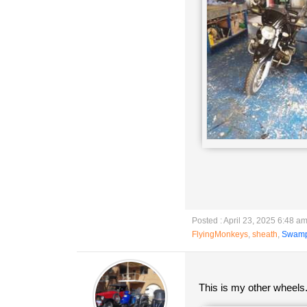
Posted : April 23, 2025 6:48 a
FlyingMonkeys
,
sheath
,
Swam
This is my other wheels.