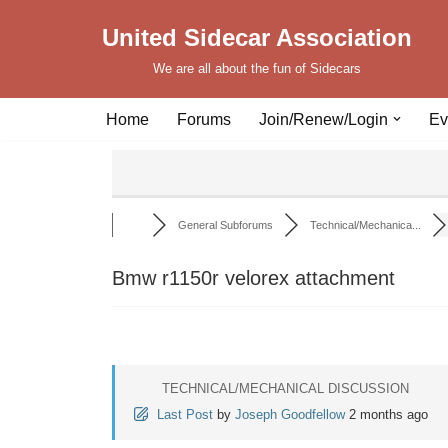
United Sidecar Association
Skip
We are all about the fun of Sidecars
to
content
Home
Forums
Join/Renew/Login
Ev
General Subforums
Technical/Mechanica...
Bmw r1150r velorex attachment
TECHNICAL/MECHANICAL DISCUSSION
Last Post
by
Joseph Goodfellow
2 months ago