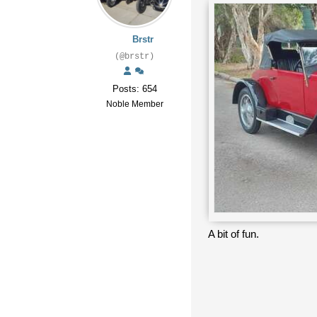
Brstr
(@brstr)
Posts: 654
Noble Member
A bit of fun.