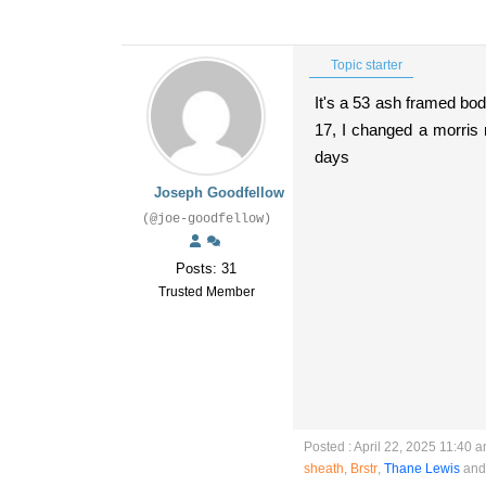
Topic starter
It's a 53 ash framed bo
17, I changed a morris
days
Joseph Goodfellow
(@joe-goodfellow)
Posts: 31
Trusted Member
Posted : April 22, 2025 11:40 
sheath
,
Brstr
,
Thane Lewis
and 