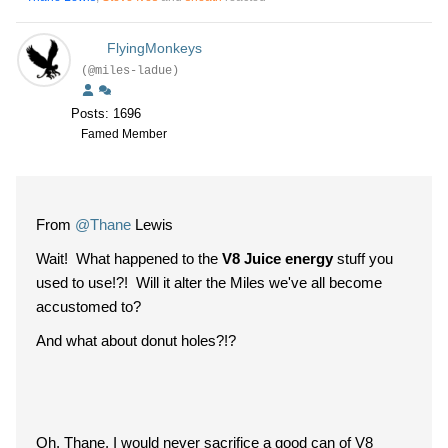
FlyingMonkeys
(@miles-ladue)
Posts: 1696
Famed Member
From
@Thane
Lewis
Wait! What happened to the
V8 Juice energy
stuff you
used to use!?! Will it alter the Miles we've all become
accustomed to?
And what about donut holes?!?
Oh, Thane, I would never sacrifice a good can of V8