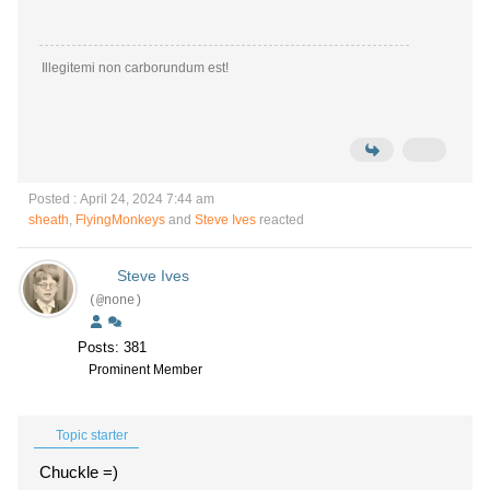
Illegitemi non carborundum est!
Posted : April 24, 2024 7:44 am
sheath
,
FlyingMonkeys
and
Steve Ives
reacted
Steve Ives
(@none)
Posts: 381
Prominent Member
Topic starter
Chuckle =)