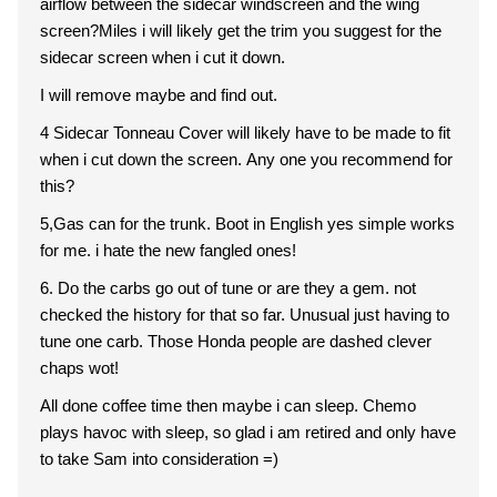
airflow between the sidecar windscreen and the wing
screen?Miles i will likely get the trim you suggest for the
sidecar screen when i cut it down.
I will remove maybe and find out.
4 Sidecar Tonneau Cover will likely have to be made to fit
when i cut down the screen. Any one you recommend for
this?
5,Gas can for the trunk. Boot in English yes simple works
for me. i hate the new fangled ones!
6. Do the carbs go out of tune or are they a gem. not
checked the history for that so far. Unusual just having to
tune one carb. Those Honda people are dashed clever
chaps wot!
All done coffee time then maybe i can sleep. Chemo
plays havoc with sleep, so glad i am retired and only have
to take Sam into consideration =)