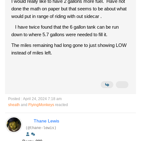
I would really like to have 2 gallons more fuel. Have not
done the math on paper but that seems to be about what
would put in range of riding with out sidecar .
I have twice found that the 6 gallon tank can be run
down to where 5.7 gallons were needed to fill it.
The miles remaining had long gone to just showing LOW
instead of miles left.
Posted : April 24, 2024 7:18 am
sheath
and
FlyingMonkeys
reacted
Thane Lewis
(@thane-lewis)