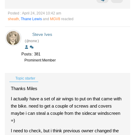
Posted : April 24, 2024 10:42 am
sheath
,
Thane Lewis
and
MGV8
reacted
Steve Ives
(@none)
Posts: 381
Prominent Member
Topic starter
Thanks Miles
I actually have a set of air wings to put on that came with
the bike. need to get a couple of screws and covers
maybe i can steal a couple from the sidecar windscreen
=)
I need to check, but i think previous owner changed the