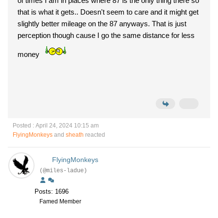
of times I am in places where 87 is the only thing there so
that is what it gets.. Doesn't seem to care and it might get
slightly better mileage on the 87 anyways. That is just
perception though cause I go the same distance for less
money
Posted : April 24, 2024 10:15 am
FlyingMonkeys
and
sheath
reacted
FlyingMonkeys
(@miles-ladue)
Posts: 1696
Famed Member