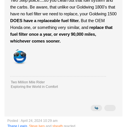
Two Step police....so you clean out that fuel system and
the carbs. Be aware, that unlike our Goldwing 1800's that
have no fuel filter we need to replace, your Goldwing 1500
DOES have a replaceable fuel filter.
But the OEM
Honda one, or something very similar, and
replace that
fuel filter once a year, or every 90,000 miles,
whichever comes sooner.
Two Million Mile Rider
Exploring the World in Comfort
Posted : April 24, 2024 10:29 am
Thane Lewis
,
Steve Ives
and
sheath
reacted