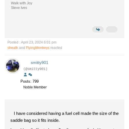
Walk with Joy
Steve Ives
Posted : April 23, 2024 6:01 pm
sheath
and
FlyingMonkeys
reacted
smitty901
(@smitty901)
Posts: 799
Noble Member
I have considered having a fuel cell made the size of the
saddle bag so it fits inside.