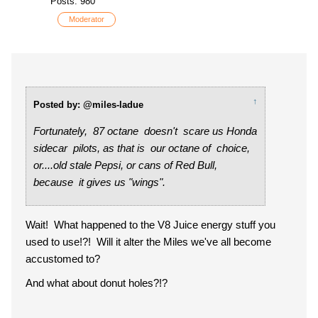
Posts: 980
Moderator
↑
Posted by: @miles-ladue
Fortunately, 87 octane doesn't scare us Honda
sidecar pilots, as that is our octane of choice,
or....old stale Pepsi, or cans of Red Bull,
because it gives us "wings".
Wait! What happened to the V8 Juice energy stuff you
used to use!?! Will it alter the Miles we've all become
accustomed to?
And what about donut holes?!?