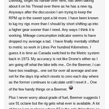
Davebig, forget his handle over here, has been talking
about it on his Thread over there as he has a new rig.
Anyways after the discussion I am trying to keep the
RPM up in the sweet spot a bit more. I have been known
to lug my rigs more than I should by short shifting up into
a higher gear sooner than I need. Any ways I think it is
working. Mileage consumption indicator seems to have
dropped my average a tad. I have finally mentally shifted
to metric so work in Litres Per hundred Kilometres. I
guess it is time as Canada switched to the Metric system
back in 1973. My accuracy is not like Drone's either as I
am going off what the bike tells me.. On the Beemer, I can
have two readings.. one set for over all average and one
set for the days trip which resets to zero each day where
as the former continues to calculate until I reset it .. One
of the few handy things on a Beemer.
Plus I never worry about grade of fuel, Beemer suggests I
use 91 octane but the rig gets what ever is available. A lot