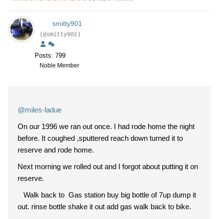
smitty901
(@smitty901)
Posts: 799
Noble Member
@miles-ladue
On our 1996 we ran out once. I had rode home the night
before. It coughed ,sputtered reach down turned it to
reserve and rode home.
Next morning we rolled out and I forgot about putting it on
reserve.
Walk back to Gas station buy big bottle of 7up dump it
out. rinse bottle shake it out add gas walk back to bike.