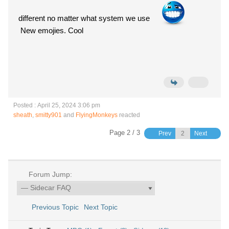
different no matter what system we use
New emojies. Cool
Posted : April 25, 2024 3:06 pm
sheath
,
smitty901
and
FlyingMonkeys
reacted
Page 2 / 3
Prev
Next
Forum Jump:
Previous Topic
Next Topic