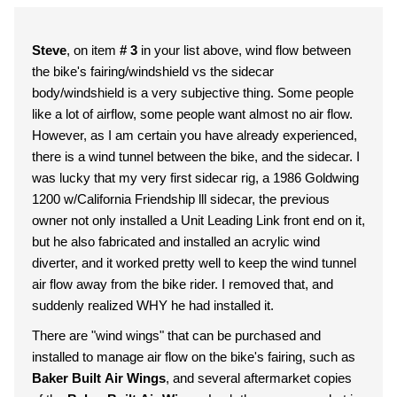
Steve
, on item
# 3
in your list above, wind flow between
the bike's fairing/windshield vs the sidecar
body/windshield is a very subjective thing. Some people
like a lot of airflow, some people want almost no air flow.
However, as I am certain you have already experienced,
there is a wind tunnel between the bike, and the sidecar. I
was lucky that my very first sidecar rig, a 1986 Goldwing
1200 w/California Friendship lll sidecar, the previous
owner not only installed a Unit Leading Link front end on it,
but he also fabricated and installed an acrylic wind
diverter, and it worked pretty well to keep the wind tunnel
air flow away from the bike rider. I removed that, and
suddenly realized WHY he had installed it.
There are "wind wings" that can be purchased and
installed to manage air flow on the bike's fairing, such as
Baker Built Air Wings
, and several aftermarket copies