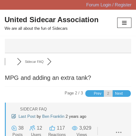
Forum Login / Register
Skip
United Sidecar Association
to
We are all about the fun of Sidecars
content
Sidecar FAQ
MPG and adding an extra tank?
Page 2 / 3
Prev
Next
SIDECAR FAQ
Last Post
by
Ben Franklin
2 years ago
38
12
117
3,929
Posts
Users
Reactions
Views