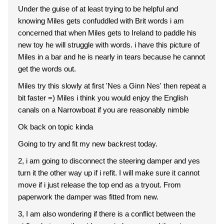
Under the guise of at least trying to be helpful and
knowing Miles gets confuddled with Brit words i am
concerned that when Miles gets to Ireland to paddle his
new toy he will struggle with words. i have this picture of
Miles in a bar and he is nearly in tears because he cannot
get the words out.
Miles try this slowly at first 'Nes a Ginn Nes' then repeat a
bit faster =) Miles i think you would enjoy the English
canals on a Narrowboat if you are reasonably nimble
Ok back on topic kinda
Going to try and fit my new backrest today.
2, i am going to disconnect the steering damper and yes
turn it the other way up if i refit. I will make sure it cannot
move if i just release the top end as a tryout. From
paperwork the damper was fitted from new.
3, I am also wondering if there is a conflict between the