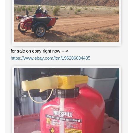
for sale on ebay right now --->
https://www.ebay.com/itm/196286084435