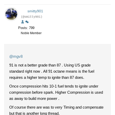
smitty901
(@smitty901)
Posts: 799
Noble Member
@mgv8
91 is not a better grade than 87 . Using US grade
standard right now . All 91 octane means is the fuel
requires a higher temp to ignite than 87 does.
Once compression hits 10-1 fuel tends to ignite under
compression before spark. Higher Compression is used
as away to build more power .
Of course there are was to very Timing and compensate
but that is another long thread.