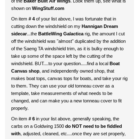
of the
Baker Built Air Wings
. Look them up, see what is
shown on
WingStuff.com
On item
# 4
of your list above, I was fortunate that in
cutting down the windshield on my
Hannigan Dream
sidecar
...the
BattleWing Galactica
rig, the amount I cut
off the windshield was "almost" duplicated by the addition
of the Saeng TA windshield trim, as it is bulky enough to
take up some of the space left by the cutting of the
windshield. BUT....to your question.....find a local
Boat
Canvas shop
, and independently owned shop, that
makes boat tops, canvas tops for boats, and take your rig
to them. They can use your old tonneau cover as a
template, take measurements of what needs to be
changed, and can make you a new tonneau cover to fit
properly.
On item
# 6
in your list above, generally speaking, the
carbs on a Goldwing 1500
do NOT need to be fiddled
with
, adjusted, cleaned, etc....once they are set properly,