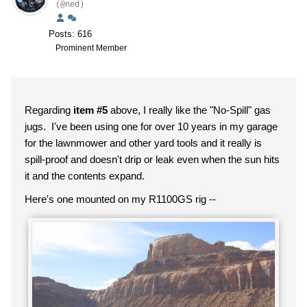
(@ned)
Posts: 616
Prominent Member
Regarding
item #5
above, I really like the "No-Spill" gas
jugs. I've been using one for over 10 years in my garage
for the lawnmower and other yard tools and it really is
spill-proof and doesn't drip or leak even when the sun hits
it and the contents expand.
Here's one mounted on my R1100GS rig --