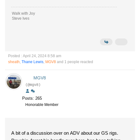
Walk with Joy
Steve Ives
Posted : April 24, 2024 8:58 am
sheath
,
Thane Lewis
,
MGV8
and 1 people reacted
MGV8
(@mgv8)
Posts: 265
Honorable Member
A bit of a discussion over on ADV about our GS rigs.