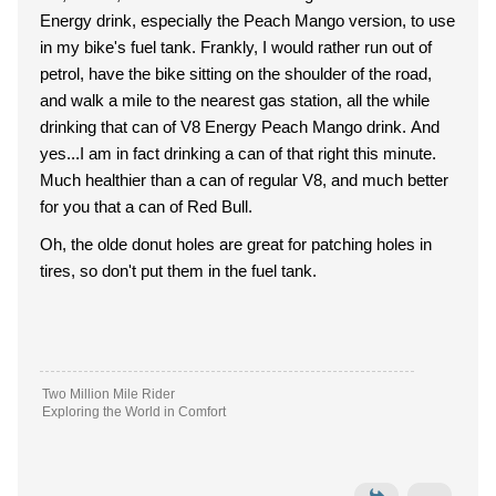
Energy drink, especially the Peach Mango version, to use
in my bike's fuel tank. Frankly, I would rather run out of
petrol, have the bike sitting on the shoulder of the road,
and walk a mile to the nearest gas station, all the while
drinking that can of V8 Energy Peach Mango drink. And
yes...I am in fact drinking a can of that right this minute.
Much healthier than a can of regular V8, and much better
for you that a can of Red Bull.
Oh, the olde donut holes are great for patching holes in
tires, so don't put them in the fuel tank.
Two Million Mile Rider
Exploring the World in Comfort