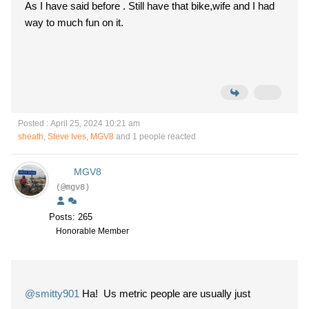
As I have said before . Still have that bike,wife and I had
way to much fun on it.
Posted : April 25, 2024 10:21 am
sheath
,
Steve Ives
,
MGV8
and 1 people reacted
MGV8
(@mgv8)
Posts: 265
Honorable Member
@smitty901
Ha! Us metric people are usually just