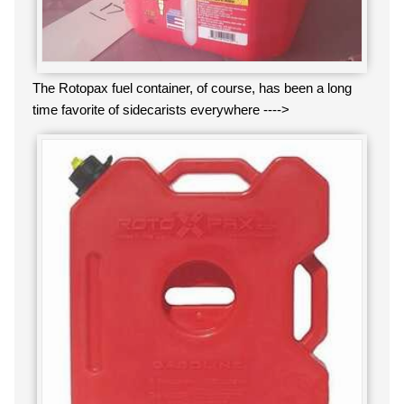
The Rotopax fuel container, of course, has been a long
time favorite of sidecarists everywhere ---->