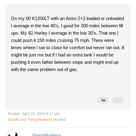
On my 00 K1200LT with an Astro 2+2 loaded or unloaded
I average in the low 40's, I good for 200 miles between fill
ups. My 82 Harley I average in the low 30's, That one I
could push it 150 miles cruising 75 mph. There were
times where I ran to close for comfort but never ran out. It
might be just me but if I had an extra tank I would be
pushing it even father between stops and might end up
with the same problem out of gas.
Posted : April 25, 2024 8:17 am
sheath
and
FlyingMonkeys
reacted
FlyingMonkeys