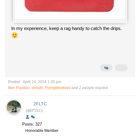
In my experience, keep a rag handy to catch the drips.
Posted : April 24, 2024 1:35 pm
Ben Franklin
,
sheath
,
FlyingMonkeys
and 2 people reacted
2FLTC
(@2fltc)
Posts: 327
Honorable Member