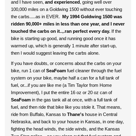
and I have seen,
and experienced
, going well over
100,000 miles on a Goldwing 1500 without ever touching
the carbs.....as in EVER.
My 1994 Goldwing 1500 was
ridden 90,000+ miles in less than one year, and I never
touched the carbs on it..,.ran perfect every day.
If the
bike is starting up good, and running good once it has
warmed up, which is generally 1 minute after start-up,
then I would suggest leaving the carbs alone.
If you have doubts, or concerns about the carbs on your
bike, run 1 can of
SeaFoam
fuel cleaner through the fuel
system on your bike, maybe half a can for a full tank of
fuel, or...if you are like me (a Tim Taylor from Home
Improvement), I put the entire 16 oz or 20 oz can of
SeaFoam
in the gas tank all at once, with a full tank of
fuel, and then ride that bike like you stole it. That means,
ride from Buffalo, Kansas to
Thane's
house in Central
Nebraska, and back to your house in Kansas, in one day,
fighting the head winds, the side winds, and the Kansas