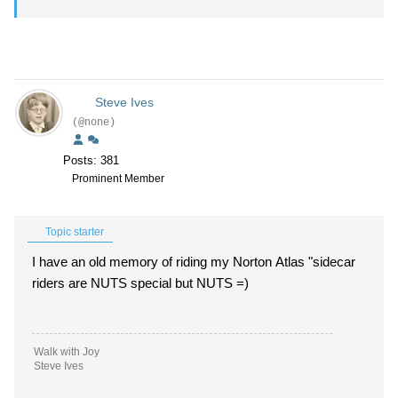
Steve Ives
(@none)
Posts: 381
Prominent Member
Topic starter
I have an old memory of riding my Norton Atlas "sidecar
riders are NUTS special but NUTS =)
Walk with Joy
Steve Ives