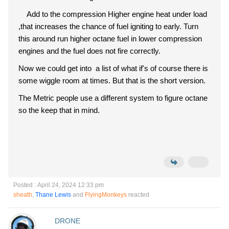
Add to the compression Higher engine heat under load
,that increases the chance of fuel igniting to early. Turn
this around run higher octane fuel in lower compression
engines and the fuel does not fire correctly.
Now we could get into a list of what if's of course there is
some wiggle room at times. But that is the short version.
The Metric people use a different system to figure octane
so the keep that in mind.
Posted : April 24, 2024 12:33 pm
sheath
,
Thane Lewis
and
FlyingMonkeys
reacted
DRONE