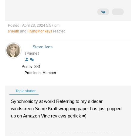
Posted : April 23, 2024 5:57 pm
sheath
and
FlyingMonkeys
reacted
Steve Ives
(@none)
Posts: 381
Prominent Member
Topic starter
Synchronicity at work! Referring to my sidecar
windscreen Some Kraft wrapping paper has just popped
up on Amazon Vine reviews perfick =)