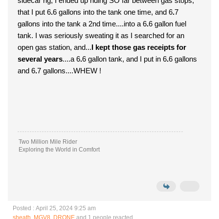
sidecar rig, I ended up riding SO far between gas stops,
that I put 6
.
6 gallons into the tank one time, and 6
.
7
gallons into the tank a 2nd time....into a 6
.
6 gallon fuel
tank. I was seriously sweating it as I searched for an
open gas station, and...
I kept those gas receipts for
several years
....a 6
.
6 gallon tank, and I put in 6
.
6 gallons
and 6
.
7 gallons....WHEW !
Two Million Mile Rider
Exploring the World in Comfort
Posted : April 25, 2024 9:25 am
sheath
,
MGV8
,
DRONE
and 1 people reacted