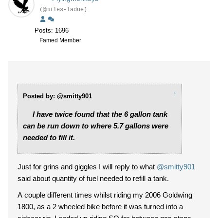
(@miles-ladue)
Posts: 1696
Famed Member
↑
Posted by: @smitty901
I have twice found that the 6 gallon tank
can be run down to where 5.7 gallons were
needed to fill it.
Just for grins and giggles I will reply to what
@smitty901
said about quantity of fuel needed to refill a tank.
A couple different times whilst riding my 2006 Goldwing
1800, as a 2 wheeled bike before it was turned into a