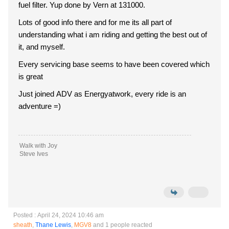
fuel filter. Yup done by Vern at 131000.
Lots of good info there and for me its all part of
understanding what i am riding and getting the best out of
it, and myself.
Every servicing base seems to have been covered which
is great
Just joined ADV as Energyatwork, every ride is an
adventure =)
Walk with Joy
Steve Ives
Posted : April 24, 2024 10:46 am
sheath
,
Thane Lewis
,
MGV8
and 1 people reacted