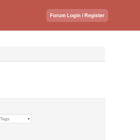
Forum Login / Register