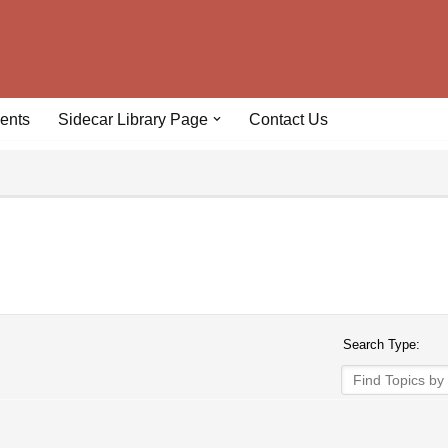
ents
Sidecar Library Page
Contact Us
Search Type: