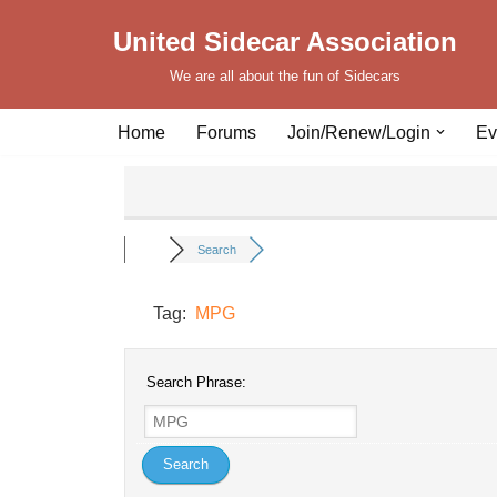
United Sidecar Association
Skip
We are all about the fun of Sidecars
to
content
Home
Forums
Join/Renew/Login
Ev
Search
Tag:
MPG
Search Phrase: