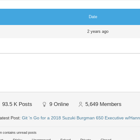
Date
2 years ago
93.5 K
Posts
9
Online
5,649
Members
atest Post:
Git 'n Go for a 2018 Suzuki Burgman 650 Executive w/Hann
 contains unread posts