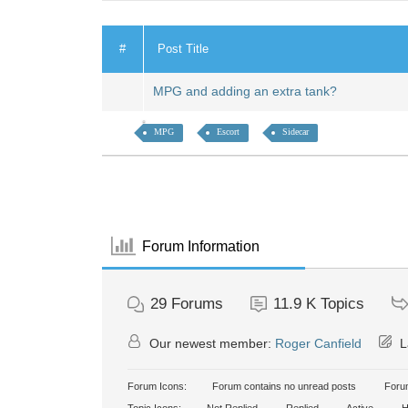
#
Post Title
MPG and adding an extra tank?
MPG
Escort
Sidecar
Forum Information
29
Forums
11.9 K
Topics
Our newest member:
Roger Canfield
L
Forum Icons:
Forum contains no unread posts
Forum