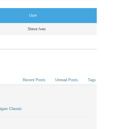
User
Steve Ives
Recent Posts
Unread Posts
Tags
igan Classic