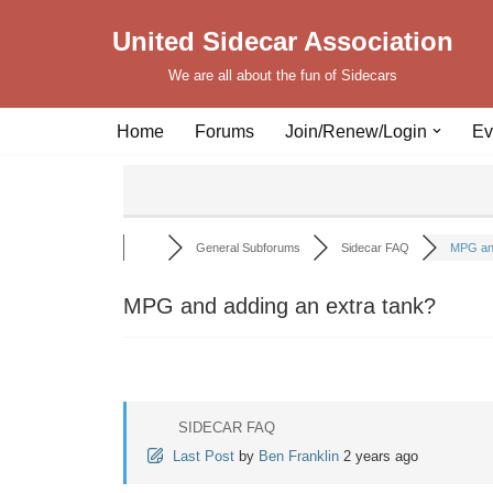
United Sidecar Association
Skip
We are all about the fun of Sidecars
to
content
Home
Forums
Join/Renew/Login
Ev
General Subforums
Sidecar FAQ
MPG and
MPG and adding an extra tank?
SIDECAR FAQ
Last Post
by
Ben Franklin
2 years ago