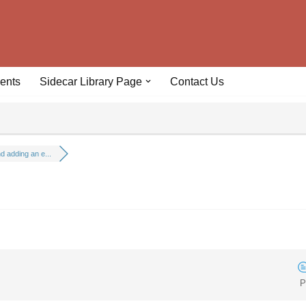
ents
Sidecar Library Page
Contact Us
 adding an e...
P