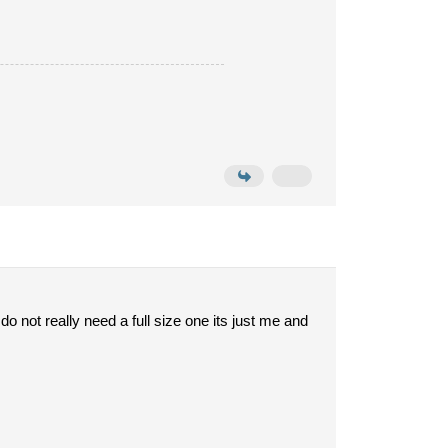
 do not really need a full size one its just me and