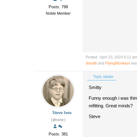
Posts: 799
Noble Member
Posted : April 23, 2024 6:12 a
sheath
and
FlyingMonkeys
rea
Topic starter
Smitty
Funny enough i was thin
refitting. Great minds?
Steve Ives
Steve
(@none)
Posts: 381