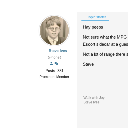
Topic starter
Hay peeps
Not sure what the MPG o
Escort sidecar at a guess
Steve Ives
Not a lot of range there 
(@none)
Steve
Posts: 381
Prominent Member
Walk with Joy
Steve Ives