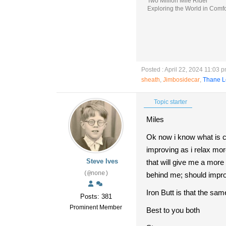
Two Million Mile Rider
Exploring the World in Comfo
Posted : April 22, 2024 11:03 
sheath
,
Jimbosidecar
,
Thane L
Topic starter
Miles
Ok now i know what is 
improving as i relax mor
Steve Ives
that will give me a more 
(@none)
behind me; should impro
Iron Butt is that the sa
Posts: 381
Prominent Member
Best to you both