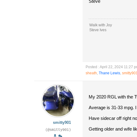
Steve
Walk with Joy
Steve Ives
Posted : April 22, 2024 11:27 
sheath
,
Thane Lewis
,
smitty90
My 2020 RGL with the Tw
Average is 31-33 mpg. I a
Have sidecar off right n
smitty901
Getting older and wife li
(@smitty901)