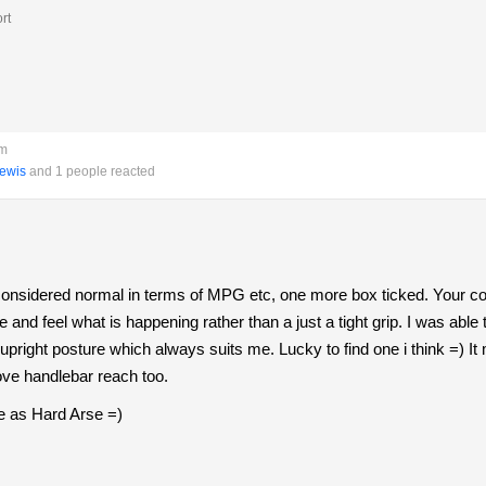
rt
pm
ewis
and 1 people reacted
considered normal in terms of MPG etc, one more box ticked. Your 
e and feel what is happening rather than a just a tight grip. I was a
upright posture which always suits me. Lucky to find one i think =) It 
ve handlebar reach too.
me as Hard Arse =)