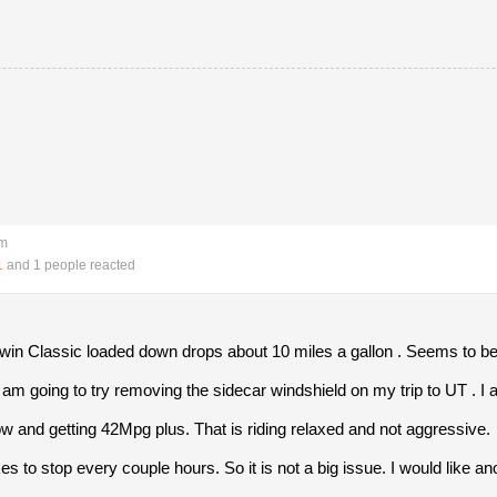
pm
1
and 1 people reacted
in Classic loaded down drops about 10 miles a gallon . Seems to be
m going to try removing the sidecar windshield on my trip to UT . I am 
ow and getting 42Mpg plus. That is riding relaxed and not aggressive.
kes to stop every couple hours. So it is not a big issue. I would like a