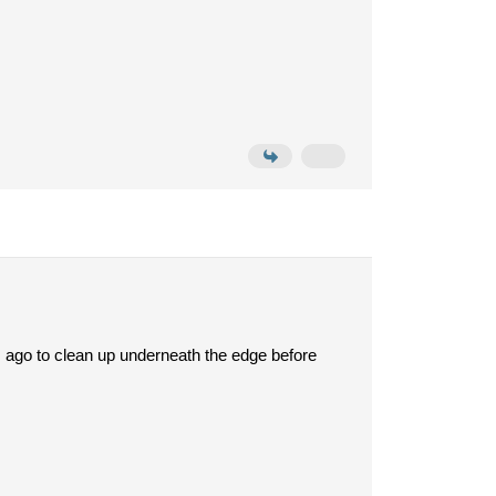
 ago to clean up underneath the edge before