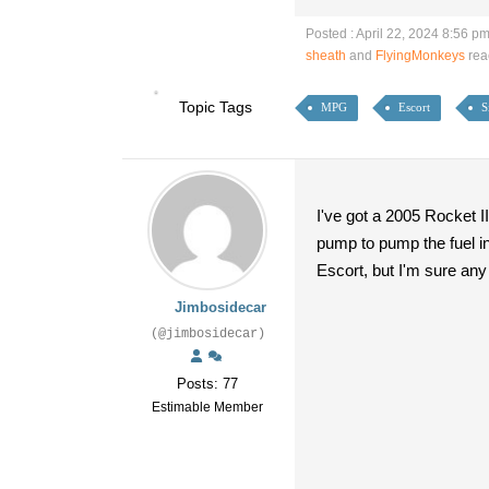
Posted : April 22, 2024 8:56 p
sheath
and
FlyingMonkeys
rea
Topic Tags
MPG
Escort
S
I've got a 2005 Rocket I
pump to pump the fuel in
Escort, but I'm sure any 
Jimbosidecar
(@jimbosidecar)
Posts: 77
Estimable Member