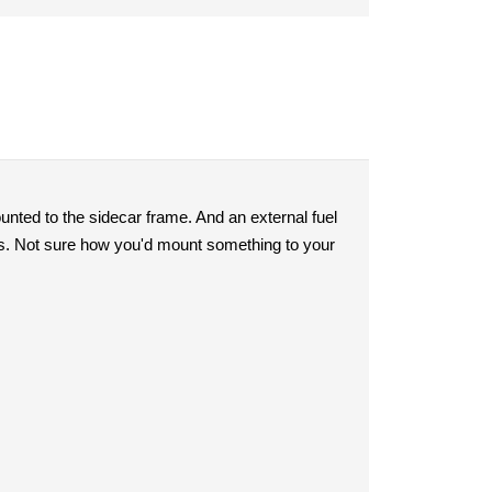
ounted to the sidecar frame. And an external fuel
ons. Not sure how you'd mount something to your