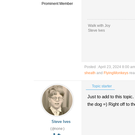
Prominent Member
Walk with Joy
Steve Ives
Posted : April 23, 2024 8:00 a
sheath
and
FlyingMonkeys
rea
Topic starter
Just to add to this topic
the dog =) Right off to 
Steve Ives
(@none)