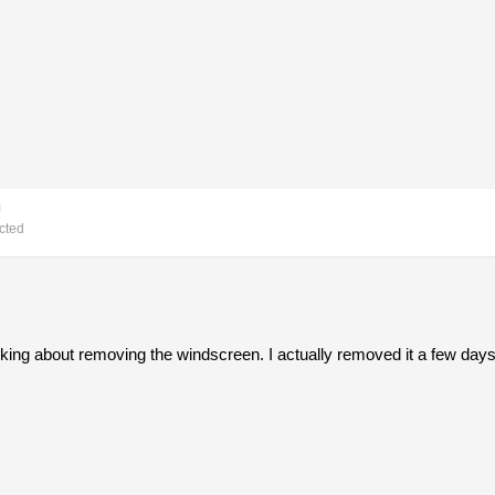
m
cted
king about removing the windscreen. I actually removed it a few days