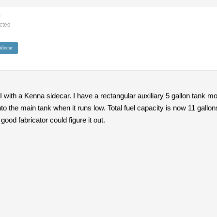
m
cted
idecar
II with a Kenna sidecar. I have a rectangular auxiliary 5 gallon tank m
to the main tank when it runs low. Total fuel capacity is now 11 gall
good fabricator could figure it out.