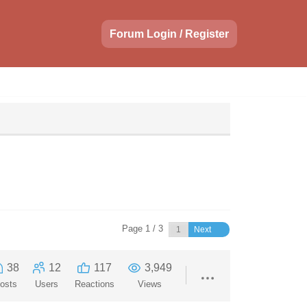
Forum Login / Register
Page 1 / 3
Next
38
12
117
3,949
osts
Users
Reactions
Views