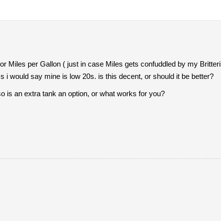
r Miles per Gallon ( just in case Miles gets confuddled by my Britte
 i would say mine is low 20s. is this decent, or should it be better?
so is an extra tank an option, or what works for you?