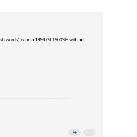
rish words) is on a 1996 GL1500SE with an