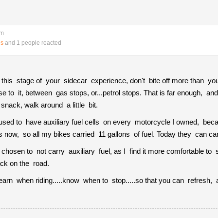
pm
es
and 1 people reacted
.at this stage of your sidecar experience, don't bite off more than 
se to it, between gas stops, or...petrol stops. That is far enough, and
nack, walk around a little bit.
I used to have auxiliary fuel cells on every motorcycle I owned, be
s now, so all my bikes carried 11 gallons of fuel. Today they can car
 chosen to not carry auxiliary fuel, as I find it more comfortable to 
ack on the road.
earn when riding.....know when to stop.....so that you can refresh, a