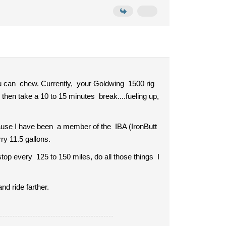
you can chew. Currently, your Goldwing 1500 rig
 then take a 10 to 15 minutes break....fueling up,
cause I have been a member of the IBA (IronButt
ry 11.5 gallons.
stop every 125 to 150 miles, do all those things I
nd ride farther.