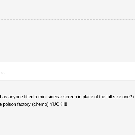
m
cted
. has anyone fitted a mini sidecar screen in place of the full size one? i
the poison factory (chemo) YUCK!!!!