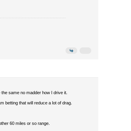
 the same no madder how I drive it.
betting that will reduce a lot of drag.
nother 60 miles or so range.