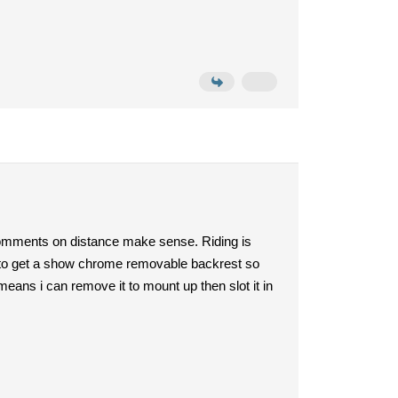
comments on distance make sense. Riding is
ble to get a show chrome removable backrest so
means i can remove it to mount up then slot it in