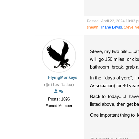
Posted : April 22, 2024 10:03 
sheath
,
Thane Lewis
,
Steve Iv
Steve, my two bits.....
will go 150 miles, or clo
bathroom break, grab a s
FlyingMonkeys
In the "days of yore", 
(@miles-ladue)
Association) for 40 year
Back to today.....I have
Posts: 1696
listed above, then get b
Famed Member
One important thing to l