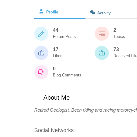
Profile
Activity
44
2
Forum Posts
Topics
17
73
Liked
Received Lik
0
Blog Comments
About Me
Retired Geologist. Been riding and racing motorcycl
Social Networks