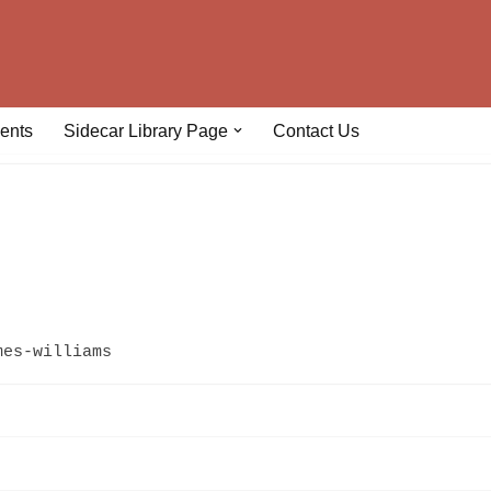
ents
Sidecar Library Page
Contact Us
mes-williams