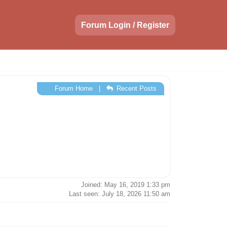
Forum Login / Register
Forum Home
|
Recent Posts
Joined: May 16, 2019 1:33 pm
Last seen: July 18, 2026 11:50 am