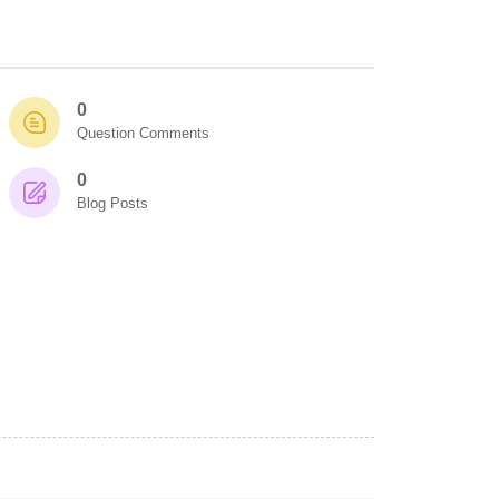
0
Question Comments
0
Blog Posts