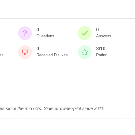
0
0
Questions
Answers
0
3/10
es
Received Dislikes
Rating
es since the mid 60's. Sidecar owner/pilot since 2011.