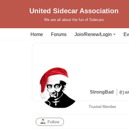
United Sidecar Association
Skip
We are all about the fun of Sidecars
to
content
Home
Forums
Join/Renew/Login
Ev
StrongBad
@ja
Trusted Member
Follow