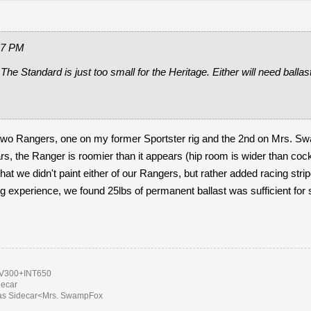
17 PM
 The Standard is just too small for the Heritage. Either will need balla
 two Rangers, one on my former Sportster rig and the 2nd on Mrs. S
rs, the Ranger is roomier than it appears (hip room is wider than cock
hat we didn't paint either of our Rangers, but rather added racing stri
ng experience, we found 25lbs of permanent ballast was sufficient for sa
300+INT650
decar
as Sidecar<Mrs. SwampFox