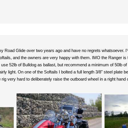
my Road Glide over two years ago and have no regrets whatsoever. I'v
oftails, and the owners are very happy with them. IMO the Ranger is t
r. I use 52lb of Bulldog as ballast, but recommend a minimum of 50lb of
irly light. On one of the Softails I bolted a full length 3/8" steel plate
rig very hard to deliberately raise the outboard wheel in a right hand 