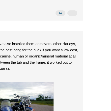
e also installed them on several other Harleys,
he best bang for the buck if you want a low cost,
 canine, human or organic/mineral material at all
 between the tub and the frame, it worked out to
corner.