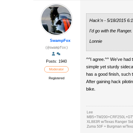
Hack'n - 5/18/2015 6:
I'd go with the Ranger.
SwampFox
Lonnie
(@swampfox)
^^I agree.^^ We've had
Posts: 1940
simple yet sturdy sideca
Moderator
has a good finish, such t
Registered
After gaining hack piloti
bike.
Lee
MB5+TW200+CRF250L+GTV
XL883R w/Texas Ranger Si
Zuma 50F + Burgman w/Tex