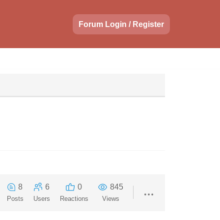
Forum Login / Register
8
6
0
845
Posts
Users
Reactions
Views