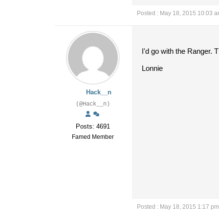
Posted : May 18, 2015 10:03 
I'd go with the Ranger. T
Lonnie
Hack__n
(@Hack__n)
Posts: 4691
Famed Member
Posted : May 18, 2015 1:17 pm