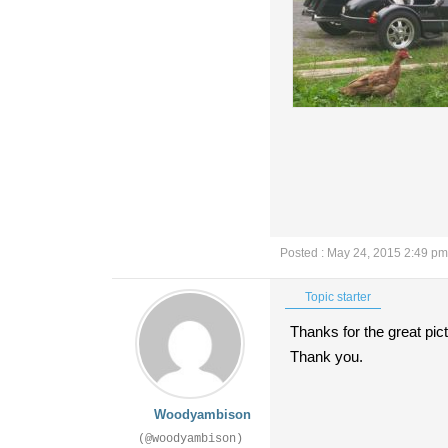
Posted : May 24, 2015 2:49 pm
Topic starter
Thanks for the great pic
Thank you.
Woodyambison
(@woodyambison)