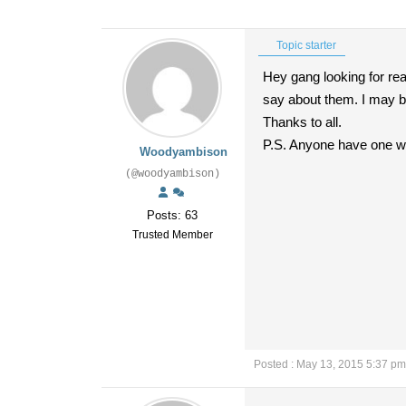
Topic starter
Hey gang looking for rea
say about them. I may b
Thanks to all.
P.S. Anyone have one wit
Woodyambison
(@woodyambison)
Posts: 63
Trusted Member
Posted : May 13, 2015 5:37 pm