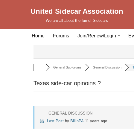
United Sidecar Association
Skip
We are all about the fun of Sidecars
to
content
Home
Forums
Join/Renew/Login
Ev
General Subforums
General Discussion
T
Texas side-car opinoins ?
GENERAL DISCUSSION
Last Post
by
BillinPA
11 years ago