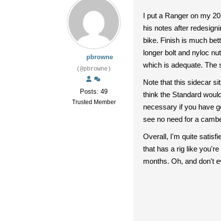
I put a Ranger on my 20
his notes after redesignin
bike. Finish is much bett
longer bolt and nyloc nu
pbrowne
which is adequate. The s
(@pbrowne)
Note that this sidecar si
Posts: 49
think the Standard would 
Trusted Member
necessary if you have go
see no need for a cambe
Overall, I'm quite satis
that has a rig like you'
months. Oh, and don't eve