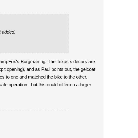
st added.
wampFox's Burgman rig. The Texas sidecars are
pit opening), and as Paul points out, the gelcoat
pes to one and matched the bike to the other.
fe operation - but this could differ on a larger