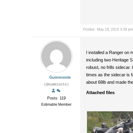
Posted : May 18, 2015 3:38 pm
I installed a Ranger on 
including two Heritage S
robust, no frills sideca
times as the sidecar is fa
Gummiente
about 68lb and made the 
(@Gummiente)
Attached files
Posts: 119
Estimable Member