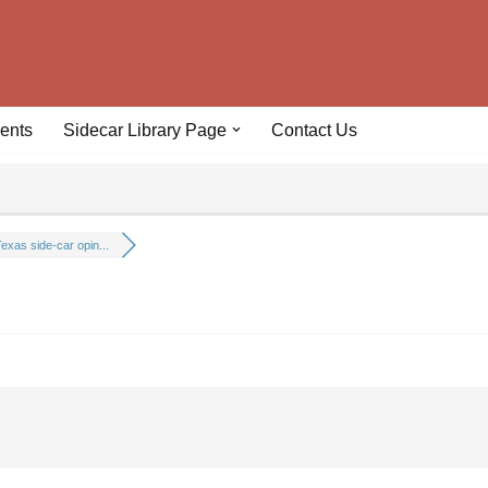
ents
Sidecar Library Page
Contact Us
exas side-car opin...