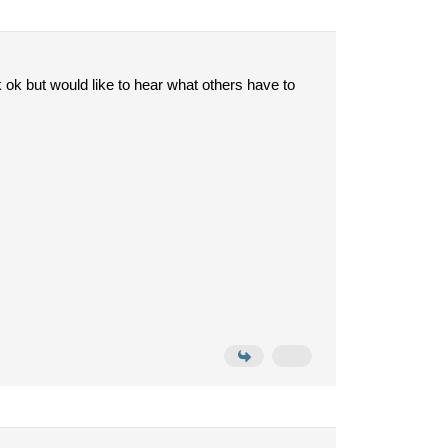
ok but would like to hear what others have to