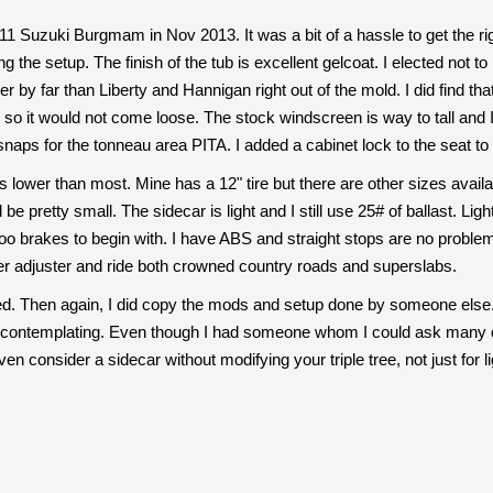
11 Suzuki Burgmam in Nov 2013. It was a bit of a hassle to get the
g the setup. The finish of the tub is excellent gelcoat. I elected not to
er by far than Liberty and Hannigan right out of the mold. I did find t
t so it would not come loose. The stock windscreen is way to tall and 
naps for the tonneau area PITA. I added a cabinet lock to the seat to
ts lower than most. Mine has a 12" tire but there are other sizes availa
be pretty small. The sidecar is light and I still use 25# of ballast. Li
o brakes to begin with. I have ABS and straight stops are no problem e
r adjuster and ride both crowned country roads and superslabs.
fied. Then again, I did copy the mods and setup done by someone else
re contemplating. Even though I had someone whom I could ask many qu
n consider a sidecar without modifying your triple tree, not just for lig