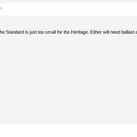
am
he Standard is just too small for the Heritage. Either will need ballast