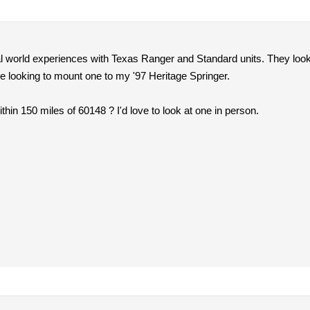
l world experiences with Texas Ranger and Standard units. They look 
e looking to mount one to my '97 Heritage Springer.
hin 150 miles of 60148 ? I'd love to look at one in person.