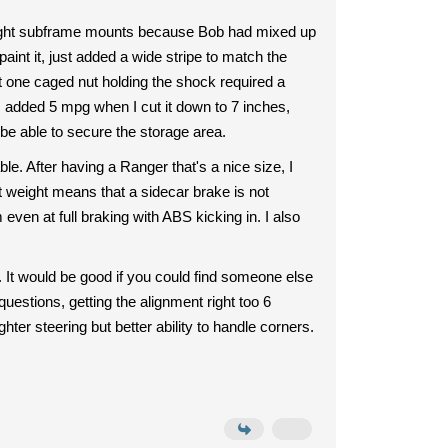
 right subframe mounts because Bob had mixed up
 paint it, just added a wide stripe to match the
hat one caged nut holding the shock required a
I added 5 mpg when I cut it down to 7 inches,
 be able to secure the storage area.
ble. After having a Ranger that's a nice size, I
ght weight means that a sidecar brake is not
ven at full braking with ABS kicking in. I also
. It would be good if you could find someone else
estions, getting the alignment right too 6
hter steering but better ability to handle corners.