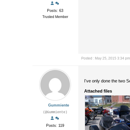
Posts: 63
Trusted Member
Posted : May 25, 2015 3:34 pm
I've only done the two So
Attached files
Gummiente
(@Gummiente)
Posts: 119