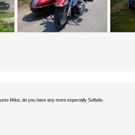
tures Mike, do you have any more especially Softails.