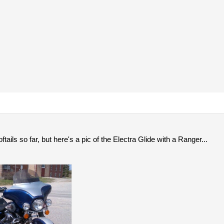
ftails so far, but here's a pic of the Electra Glide with a Ranger...