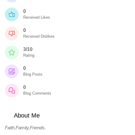
0
Received Likes
0
Received Dislikes
3/10
Rating
0
Blog Posts
0
Blog Comments
About Me
Faith,Family,Friends.