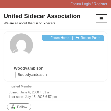
Forum Login / Register
Skip
United Sidecar Association
to
We are all about the fun of Sidecars
content
Forum Home
|
Recent Posts
Woodyambison
@woodyambison
Trusted Member
Joined: June 6, 2008 4:31 am
Last seen: July 15, 2026 6:57 pm
Follow