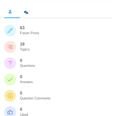
63
Forum Posts
18
Topics
0
Questions
0
Answers
0
Question Comments
0
Liked