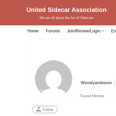
United Sidecar Association
Skip
We are all about the fun of Sidecars
to
content
Home
Forums
Join/Renew/Login
Ev
Woodyambison
Trusted Member
Follow