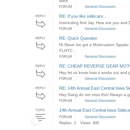
back.
FORUM
General Discussion
RE: If you like sidecars...
REPLY
Interesting find Jay. How are you and
FORUM
General Discussion
RE: Quick Question
REPLY
Hi Steve Ive got a Motorvation Spyder
FLHTC...
FORUM
General Discussion
RE: CHEAP REVERSE GEAR MO
REPLY
Hey let us know how it works out and p
FORUM
General Discussion
RE: 14th Annual East Central Iowa Si
REPLY
Hey Gang do not miss this! Always a 
FORUM
General Discussion
14th Annual East Central Iowa Sideca
TOPIC
FORUM
General Discussion
Replies: 2
Views: 606