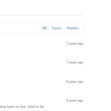
All
Topics
Replies
7 years ago
.
7 years ago
8 years ago
8 years ago
ing back on line. Glad to be