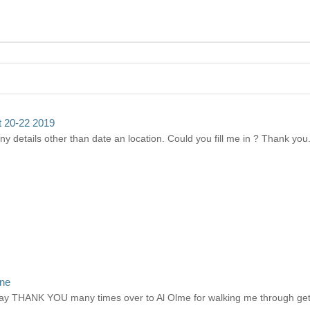
pt 20-22 2019
any details other than date an location. Could you fill me in ? Thank you
ine
ay THANK YOU many times over to Al Olme for walking me through gett