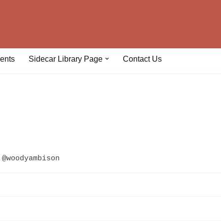
ents
Sidecar Library Page
Contact Us
@woodyambison