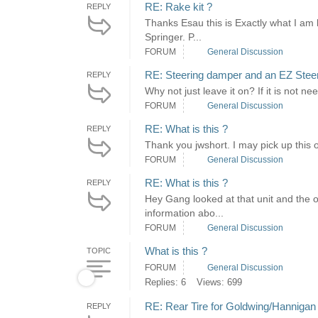
RE: Rake kit ?
REPLY
Thanks Esau this is Exactly what I am 
Springer. P...
FORUM
General Discussion
RE: Steering damper and an EZ Stee
REPLY
Why not just leave it on? If it is not 
FORUM
General Discussion
RE: What is this ?
REPLY
Thank you jwshort. I may pick up this o
FORUM
General Discussion
RE: What is this ?
REPLY
Hey Gang looked at that unit and the ow
information abo...
FORUM
General Discussion
What is this ?
TOPIC
FORUM
General Discussion
Replies: 6
Views: 699
RE: Rear Tire for Goldwing/Hannigan 
REPLY