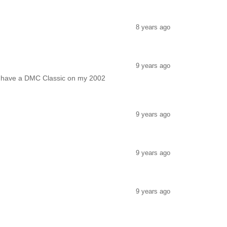
8 years ago
9 years ago
so have a DMC Classic on my 2002
9 years ago
9 years ago
9 years ago