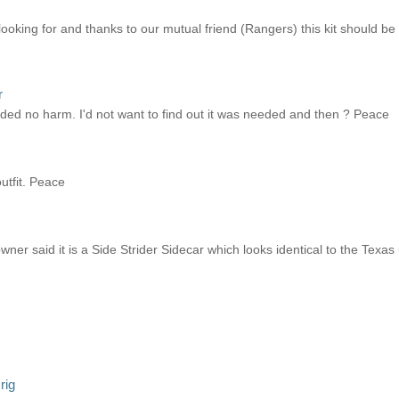
looking for and thanks to our mutual friend (Rangers) this kit should 
r
needed no harm. I'd not want to find out it was needed and then ? Peace
utfit. Peace
ner said it is a Side Strider Sidecar which looks identical to the Texas
rig