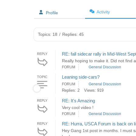
Activity
Profile
Topics: 18
/
Replies: 45
RE: fall sidecar rally in Mid-West Se
REPLY
Really hoping to make it. Did not find 
FORUM
General Discussion
Leaning side-cars?
TOPIC
FORUM
General Discussion
Replies: 2
Views: 919
RE: It's Amazing
REPLY
Very cool video !
FORUM
General Discussion
RE: Hurra, USCA Forum is back on l
REPLY
Hey Gang 1st post in months. I must s