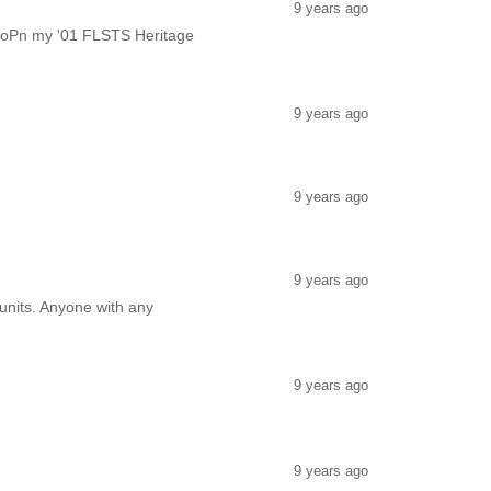
9 years ago
be oPn my '01 FLSTS Heritage
9 years ago
9 years ago
9 years ago
 units. Anyone with any
9 years ago
9 years ago