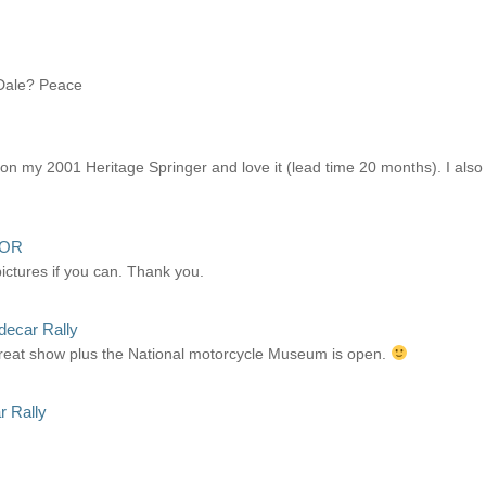
 Dale? Peace
 on my 2001 Heritage Springer and love it (lead time 20 months). I al
TOR
ictures if you can. Thank you.
decar Rally
great show plus the National motorcycle Museum is open.
r Rally