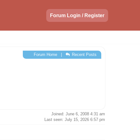
Forum Login / Register
Forum Home
|
Recent Posts
Joined: June 6, 2008 4:31 am
Last seen: July 15, 2026 6:57 pm