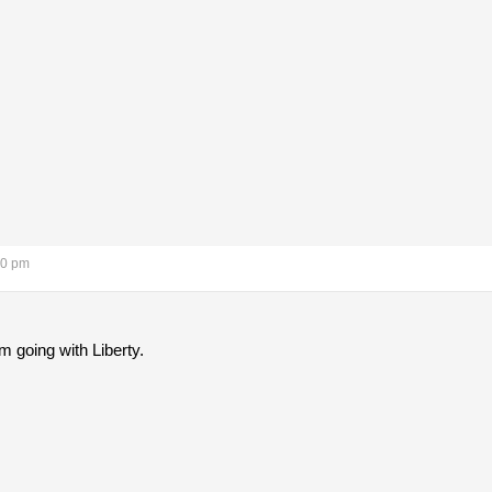
10 pm
m going with Liberty.