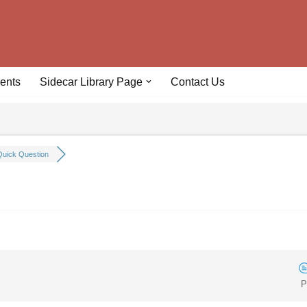
ents
Sidecar Library Page
Contact Us
uick Question
P