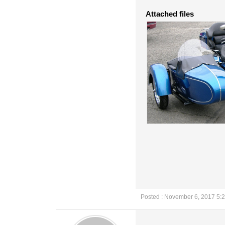
Attached files
Posted : November 6, 2017 5: