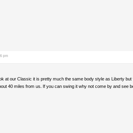
26 pm
ok at our Classic it is pretty much the same body style as Liberty but 
about 40 miles from us. If you can swing it why not come by and see b