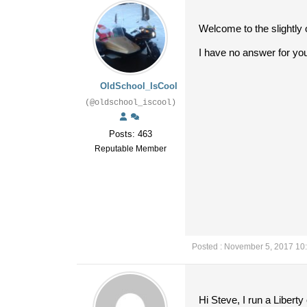
Welcome to the slightly 
I have no answer for you
OldSchool_IsCool
(@oldschool_iscool)
Posts: 463
Reputable Member
Posted : November 5, 2017 10
Hi Steve, I run a Libert