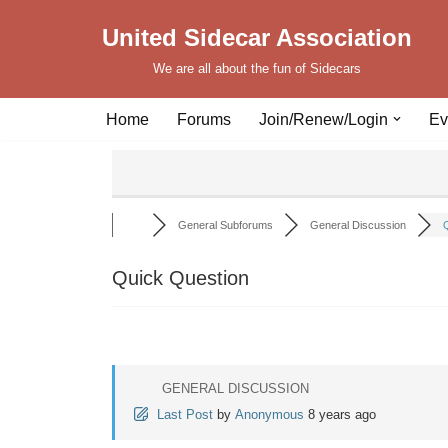
United Sidecar Association
Skip
We are all about the fun of Sidecars
to
content
Home
Forums
Join/Renew/Login
Ev
General Subforums
General Discussion
Q
Quick Question
GENERAL DISCUSSION
Last Post
by
Anonymous
8 years ago