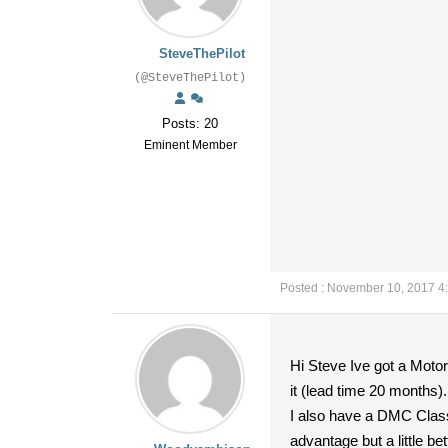
SteveThePilot
(@SteveThePilot)
Posts: 20
Eminent Member
Posted : November 10, 2017 4
Hi Steve Ive got a Moto
it (lead time 20 months).
I also have a DMC Clas
advantage but a little be