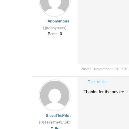
Anonymous
(@Anonymous)
Posts: 0
Posted : November 5, 2017 3:
Topic starter
Thanks for the advice. I'
SteveThePilot
(@SteveThePilot)