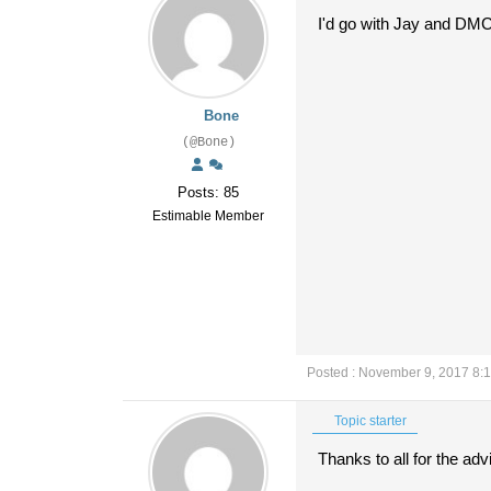
I'd go with Jay and DM
Bone
(@Bone)
Posts: 85
Estimable Member
Posted : November 9, 2017 8:
Topic starter
Thanks to all for the adv