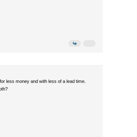
for less money and with less of a lead time.
oth?