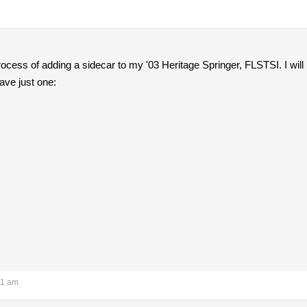
rocess of adding a sidecar to my '03 Heritage Springer, FLSTSI. I will 
ave just one:
31 am