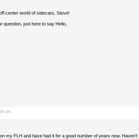
off-center world of sidecars, Steve!
r question, just here to say Hello.
:06 am
y on my FLH and have had it for a good number of years now. Haven't r