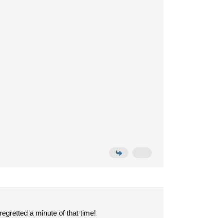
egretted a minute of that time!