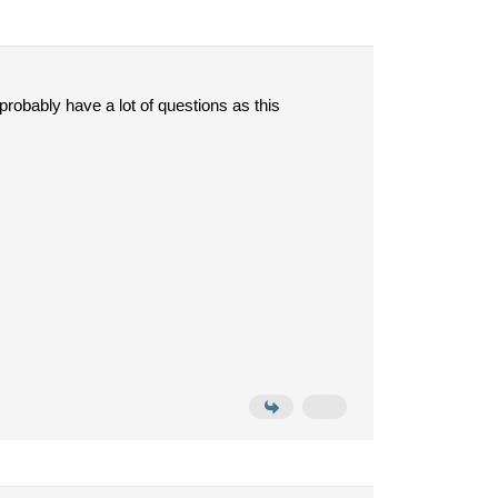
probably have a lot of questions as this