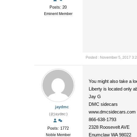
Posts: 20
Eminent Member
Posted : November 5, 2017 3:
You might also take a lo
Liberty is located only 
Jay G
DMC sidecars
jaydmc
www.dmcsidecars.com
(@jaydmc)
866-638-1793
2328 Roosevelt AVE
Posts: 1772
Enumclaw WA 98022
Noble Member