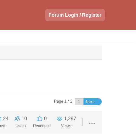
Forum Login / Register
Page 1 / 2
Next
24
10
0
1,287
osts
Users
Reactions
Views