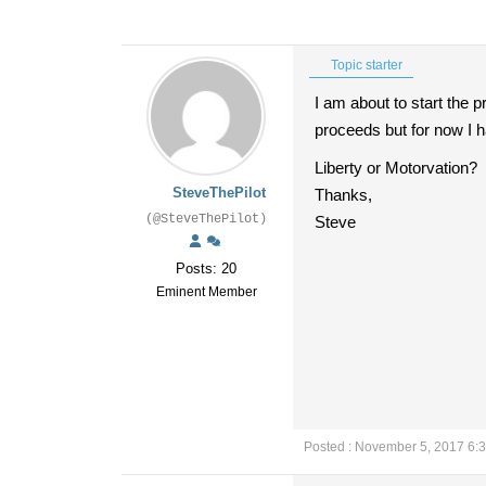
Topic starter
I am about to start the p
proceeds but for now I h
Liberty or Motorvation?
SteveThePilot
Thanks,
(@SteveThePilot)
Steve
Posts: 20
Eminent Member
Posted : November 5, 2017 6: