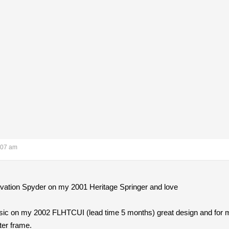
:07 am
rvation Spyder on my 2001 Heritage Springer and love
sic on my 2002 FLHTCUI (lead time 5 months) great design and for 
tter frame.