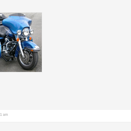
21 am