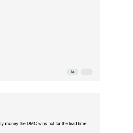
my money the DMC wins not for the lead time