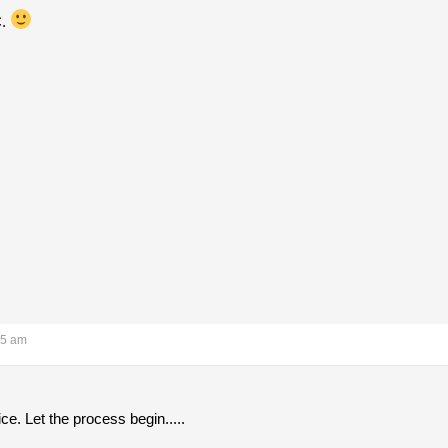
C.
15 am
ice. Let the process begin.....