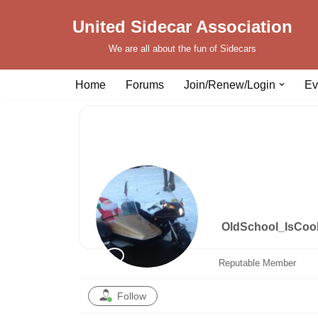
United Sidecar Association
Skip
We are all about the fun of Sidecars
to
content
Home
Forums
Join/Renew/Login
Ev
OldSchool_IsCoo
Reputable Member
Follow