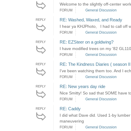
Welcome to the slightly off-center world 
FORUM
General Discussion
RE: Washed, Waxed, and Ready
REPLY
I hear ya KHJPhoto, I had to call off
FORUM
General Discussion
RE: EZSteer on a goldwing?
REPLY
I have modified trees on my '82 GL110
FORUM
General Discussion
RE: The Kindness Diaries ( season I
REPLY
I've been watching them too. And I ec
FORUM
General Discussion
RE: New years day ride
REPLY
Nice Smitty! So sad that SOME have to 
FORUM
General Discussion
RE: Caddy
REPLY
I did what Dave did. Used 1-by lumber t
maneuvering
FORUM
General Discussion