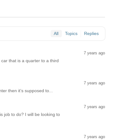
All
Topics
Replies
7 years ago
ar that is a quarter to a third
7 years ago
ter then it’s supposed to...
7 years ago
ob to do? I will be looking to
7 years ago