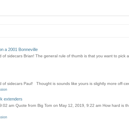
on a 2001 Bonneville
 of sidecars Brian! The general rule of thumb is that you want to pick a c
d of sidecars Paul! Thought is sounds like yours is slightly more off-cen
ssion
rk extenders
02 am Quote from Big Tom on May 12, 2019, 9:22 am How hard is this j
ssion