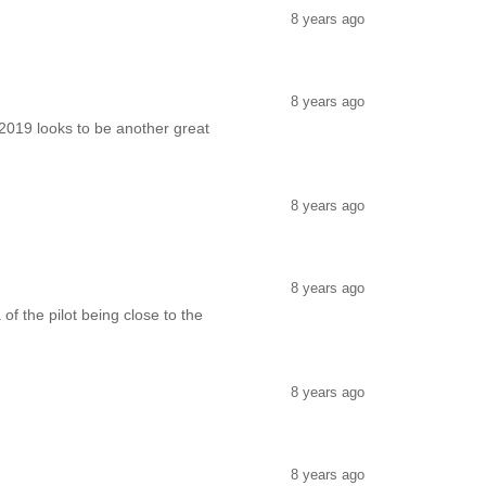
8 years ago
8 years ago
2019 looks to be another great
8 years ago
8 years ago
 of the pilot being close to the
8 years ago
8 years ago