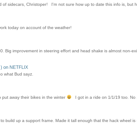
of sidecars, Christoper! I'm not sure how up to date this info is, but hope
 work today on account of the weather!
0. Big improvement in steering effort and head shake is almost non-exi
I ) on NETFLIX
ho what Bud sayz.
put away their bikes in the winter
I got in a ride on 1/1/19 too. No
o build up a support frame. Made it tall enough that the hack wheel is 