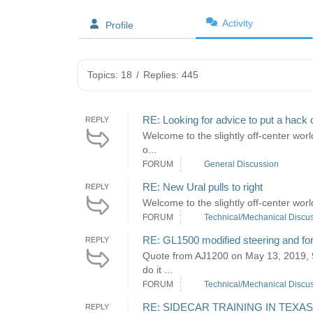
Activity
Profile
Topics: 18
/
Replies: 445
RE: Looking for advice to put a hack 
REPLY
Welcome to the slightly off-center world
o...
FORUM
General Discussion
RE: New Ural pulls to right
REPLY
Welcome to the slightly off-center worl
FORUM
Technical/Mechanical Discu
RE: GL1500 modified steering and fo
REPLY
Quote from AJ1200 on May 13, 2019, 9:
do it ...
FORUM
Technical/Mechanical Discu
RE: SIDECAR TRAINING IN TEXAS
REPLY