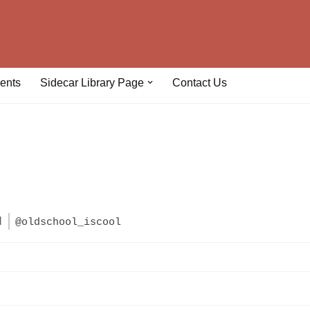
ents
Sidecar Library Page
Contact Us
l
@oldschool_iscool