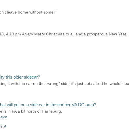
on’t leave home without some!”
, 4:19 pm A very Merry Christmas to all and a prosperous New Year. 
y this older sidecar?
ng it with the car on the “wrong” side, it’s just not safe. The whole idea
 will put on a side car in the norther VA DC area?
is in PA a bit north of Harrisburg.
ssion
ere!