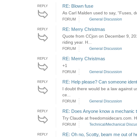
RE: Blown fuse
REPLY
As Carl Malden used to say, “Fuses, d
FORUM
General Discussion
RE: Merry Christmas
REPLY
Quote from CCjon on December 9, 2018
riding year. H...
FORUM
General Discussion
RE: Merry Christmas
REPLY
+1
FORUM
General Discussion
RE: Help please? Can someone identif
REPLY
I doubt there would be a law against usi
ce...
FORUM
General Discussion
RE: Does Anyone know a mechanic that
REPLY
Try Claude at freedomsidecars.com. He 
FORUM
Technical/Mechanical Discu
RE: Oh no, Scotty, beam me out of h
REPLY