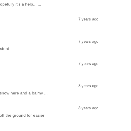
fully it's a help... ...
7 years ago
7 years ago
stent.
7 years ago
8 years ago
 snow here and a balmy ...
8 years ago
off the ground for easier