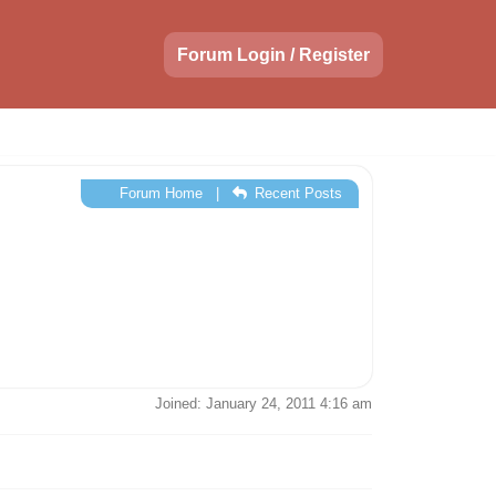
Forum Login / Register
Forum Home
|
Recent Posts
Joined: January 24, 2011 4:16 am