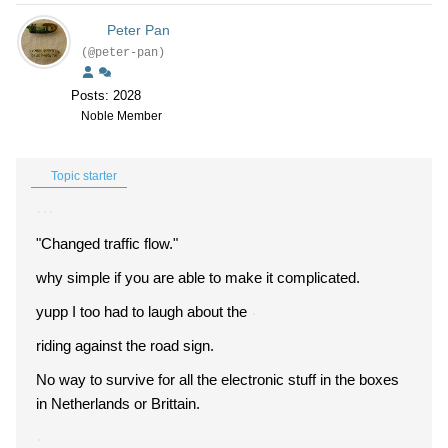
Peter Pan
(@peter-pan)
Posts: 2028
Noble Member
Topic starter
"Changed traffic flow."
why simple if you are able to make it complicated.
yupp I too had to laugh about the
riding against the road sign.
No way to survive for all the electronic stuff in the boxes
in Netherlands or Brittain.