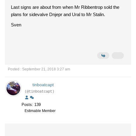
Last signs are about from when Mr Ribbentrop sold the
plans for sidevalve Dnjepr and Ural to Mr Stalin.
Sven
Posted : September 21, 2018 3:27 am
tinboatcapt
(@tinboatcapt)
Posts: 139
Estimable Member