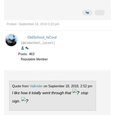
Posted : September 18, 2018 3:20 pm
OldSchool_IsCool
(@oldschool_iscool)
Posts: 463
Reputable Member
Quote from
Valkrider
on September 18, 2018, 2:52 pm
I like how it totally went through that
stop
sign.