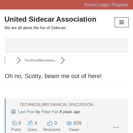
Forum Login / Register
Skip
United Sidecar Association
to
We are all about the fun of Sidecars
content
Technical/Mechanica...
Oh no, Scotty, beam me out of here!
TECHNICAL/MECHANICAL DISCUSSION
Last Post
by
Peter Pan
8 years ago
8
4
0
659
Posts
Users
Reactions
Views