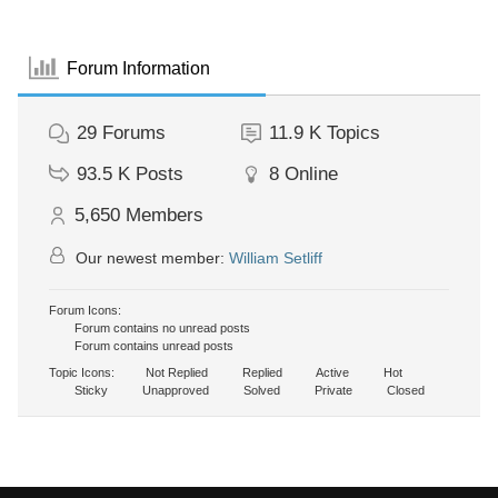
Forum Information
29
Forums
11.9 K
Topics
93.5 K
Posts
8
Online
5,650
Members
Our newest member:
William Setliff
Forum Icons:
Forum contains no unread posts
Forum contains unread posts
Topic Icons:
Not Replied
Replied
Active
Hot
Sticky
Unapproved
Solved
Private
Closed