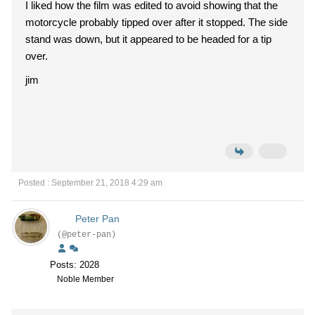
I liked how the film was edited to avoid showing that the
motorcycle probably tipped over after it stopped. The side
stand was down, but it appeared to be headed for a tip
over.
jim
Posted : September 21, 2018 4:29 am
Peter Pan
(@peter-pan)
Posts: 2028
Noble Member