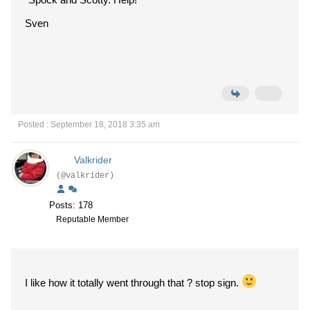
Sven
Posted : September 18, 2018 3:35 am
Valkrider
(@valkrider)
Posts: 178
Reputable Member
I like how it totally went through that ? stop sign.