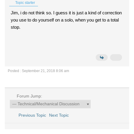
Topic starter
Jim, i do not think so. I guess it is just a kind of correction
you use to do yourself on a solo, when you get to a total
stop.
Posted : September 21, 2018 8:06 am
Forum Jump:
Previous Topic
Next Topic