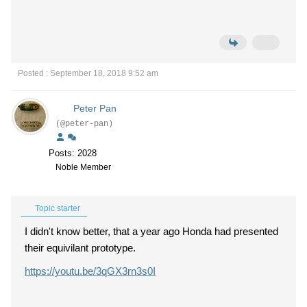
Posted : September 18, 2018 9:52 am
Peter Pan
(@peter-pan)
Posts: 2028
Noble Member
Topic starter
I didn't know better, that a year ago Honda had presented
their equivilant prototype.
https://youtu.be/3qGX3rn3s0I