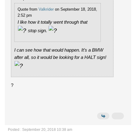
Quote from
Valkrider
on September 18, 2018,
2:52 pm
I like how it totally went through that
stop sign.
I can see how that would happen. It’s a BMW
after all, so it would be looking for a HALT sign!
?
Posted : September 20, 2018 10:38 am