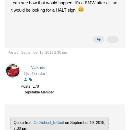
I can see how that would happen. It’s a BMW after all, so
it would be looking for a HALT sign!
Posted : September 19, 2018 2:30 pm
Valkrider
(@valkrider)
Posts: 178
Reputable Member
Quote from
OldSchool_IsCool
on September 19, 2018,
7:30 pm