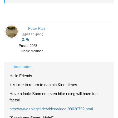
Peter Pan
(@peter-pan)
Posts: 2028
Noble Member
Topic starter
Hello Friends.
it is time to return to captain Kirks times.
Have a look: Soon not even bike riding will have fun
factor!
http://www.spiegel.de/video/video-99020792.html
"Spock and Scotty. Help!"