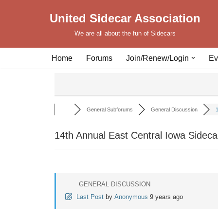
United Sidecar Association
Skip
We are all about the fun of Sidecars
to
content
Home
Forums
Join/Renew/Login
Ev
General Subforums
General Discussion
1
14th Annual East Central Iowa Sideca
GENERAL DISCUSSION
Last Post
by
Anonymous
9 years ago