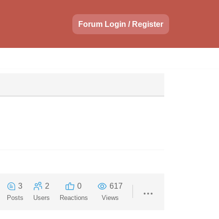
Forum Login / Register
3
2
0
617
Posts
Users
Reactions
Views