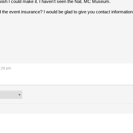
I wish I could make it. I haven't seen the Nat. MC Museum.
ed the event insurance? I would be glad to give you contact information f
2:28 pm