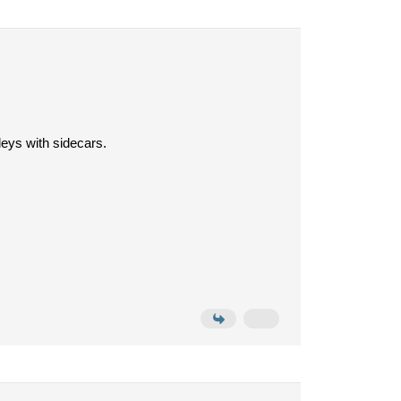
leys with sidecars.