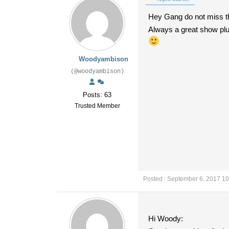
Hey Gang do not miss th
Always a great show pl
Woodyambison
(@woodyambison)
Posts: 63
Trusted Member
Posted : September 6, 2017 1
Hi Woody: