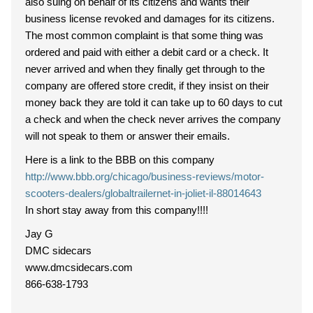
also suing on behalf of its citizens and wants their
business license revoked and damages for its citizens.
The most common complaint is that some thing was
ordered and paid with either a debit card or a check. It
never arrived and when they finally get through to the
company are offered store credit, if they insist on their
money back they are told it can take up to 60 days to cut
a check and when the check never arrives the company
will not speak to them or answer their emails.
Here is a link to the BBB on this company
http://www.bbb.org/chicago/business-reviews/motor-
scooters-dealers/globaltrailernet-in-joliet-il-88014643
In short stay away from this company!!!!
Jay G
DMC sidecars
www.dmcsidecars.com
866-638-1793