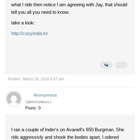
what I ride then notice I am agreeing with Jay, that should
tell you all you need to know.
take a look:
http://cozyindia.in/
Posted : March 26, 2016 6:07 pm
Anonymous
(@Anonymous)
Posts: 0
I ran a couple of Inder's on Avanell's 650 Burgman. She
rids aggressivly and shook the bodies apart. I odered