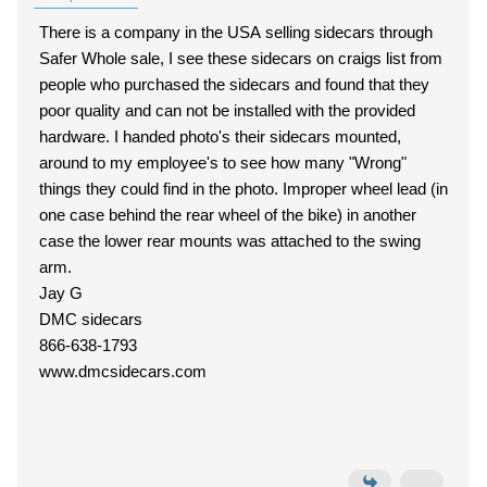
There is a company in the USA selling sidecars through
Safer Whole sale, I see these sidecars on craigs list from
people who purchased the sidecars and found that they
poor quality and can not be installed with the provided
hardware. I handed photo's their sidecars mounted,
around to my employee's to see how many "Wrong"
things they could find in the photo. Improper wheel lead (in
one case behind the rear wheel of the bike) in another
case the lower rear mounts was attached to the swing
arm.
Jay G
DMC sidecars
866-638-1793
www.dmcsidecars.com