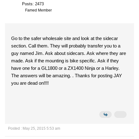
Posts: 2473
Famed Member
Go to the safer wholesale site and look at the sidecar
section. Call them. They will probably transfer you to a
guy named Jim. Ask about sidecars. Ask where they are
made. Ask if the mounting is bike specific. Ask if they
have one for a GL1800 or a ZX1400 Ninja or a Harley.
The answers will be amazing. . Thanks for posting JAY
you are dead on!!!!
Posted : May 25, 2015 5:53 am