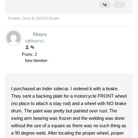
Posted : June 8, 2015 6:10 am
Ebayru
(@Ebayru)
Posts: 2
New Member
I purchased an Inder sidecar. I ordered it with a brake.
They sent a backing plate for a motorcycle FRONT wheel
(no place to attach a stay rod) and a wheel with NO brake
drum. The paint was pretty but painted over rust. The
swing arm bearing was frozen and the welding was done
without the use of a square as there was no such thing as
a 90 degree weld. After locating the proper wheel, proper