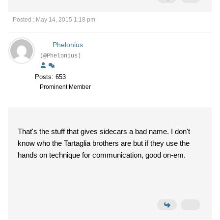
Posted : May 14, 2015 1:18 pm
Phelonius
(@Phelonius)
Posts: 653
Prominent Member
That's the stuff that gives sidecars a bad name. I don't
know who the Tartaglia brothers are but if they use the
hands on technique for communication, good on-em.