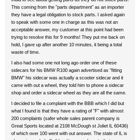
This coming from the "parts department" as an importer
they have a legal obligation to stock parts. I asked again
to speak with some one in charge as this was not an
acceptable answer, my customer at this point had been
trying to resolve this for 9 months! They put me back on
hold, I gave up after another 10 minutes, it being a total
waste of time.
I also had some one not long ago order one of these
sidecars for his BMW R100 again advertised as "fitting
BMW" his sidecar was actually a scooter sidecar and it
came with out a wheel, they told him to phone a sidecar
shop and order a sidecar wheel as they are all the same.
I decided to file a complaint with the BBB which I did but
what I found is that they have a rating of "F" with almost
200 complaints (safer whole sales parent company is
Great Sports located at 2108 McDough st Joliet IL 60436)
of which over 100 went with out answer. The state of IL is