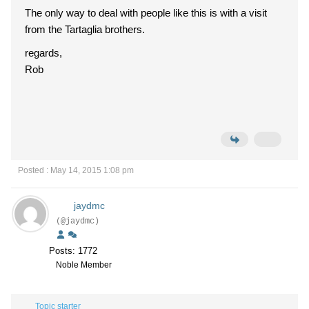
The only way to deal with people like this is with a visit
from the Tartaglia brothers.
regards,
Rob
Posted : May 14, 2015 1:08 pm
jaydmc
(@jaydmc)
Posts: 1772
Noble Member
Topic starter