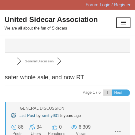
Forum Login / Register
Skip
United Sidecar Association
to
We are all about the fun of Sidecars
content
General Discussion
safer whole sale, and now RT
Page 1 / 6
Next
GENERAL DISCUSSION
Last Post
by
smitty901
5 years ago
86
34
0
6,309
Posts
Users
Reactions
Views