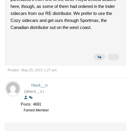
here, though, as some of them had ordered in the Inder
sidecars from our RE distributor. We prefer to use the
Cozy sidecars and get ours through Sportmax, the
Canadian distributor out on the west coast.
Posted : May 25, 2015 1:27 am
Hack__n
(@Hack__n)
Posts: 4691
Famed Member