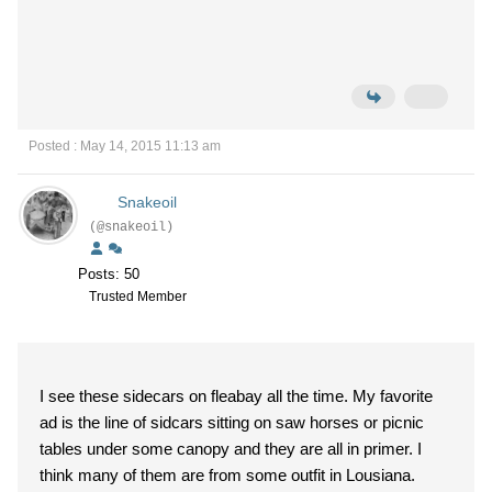
Posted : May 14, 2015 11:13 am
Snakeoil
(@snakeoil)
Posts: 50
Trusted Member
I see these sidecars on fleabay all the time. My favorite
ad is the line of sidcars sitting on saw horses or picnic
tables under some canopy and they are all in primer. I
think many of them are from some outfit in Lousiana.