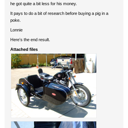
he got quite a bit less for his money.
It pays to do a bit of research before buying a pig in a
poke.
Lonnie
Here's the end result.
Attached files