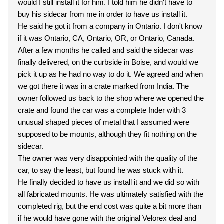
would I still install it for him. I told him he didn't have to
buy his sidecar from me in order to have us install it.
He said he got it from a company in Ontario. I don't know
if it was Ontario, CA, Ontario, OR, or Ontario, Canada.
After a few months he called and said the sidecar was
finally delivered, on the curbside in Boise, and would we
pick it up as he had no way to do it. We agreed and when
we got there it was in a crate marked from India. The
owner followed us back to the shop where we opened the
crate and found the car was a complete Inder with 3
unusual shaped pieces of metal that I assumed were
supposed to be mounts, although they fit nothing on the
sidecar.
The owner was very disappointed with the quality of the
car, to say the least, but found he was stuck with it.
He finally decided to have us install it and we did so with
all fabricated mounts. He was ultimately satisfied with the
completed rig, but the end cost was quite a bit more than
if he would have gone with the original Velorex deal and