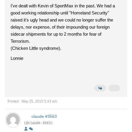
I've dealt with Kevin of SportMax in the past. We had a
good working relationship until "Homeland Security"
raised it's ugly head and we could no longer suffer the
delays, nor expense, of their impounding our foreign
sidecar shipments for up to 2 months for fear of
Terrorism.
(Chicken Little syndrome).
Lonnie
Posted : May 25, 2015 5:43 am
claude #3563
(@claude-3563)