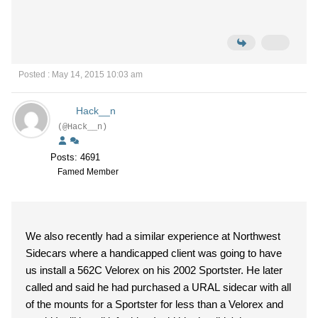
Posted : May 14, 2015 10:03 am
Hack__n
(@Hack__n)
Posts: 4691
Famed Member
We also recently had a similar experience at Northwest
Sidecars where a handicapped client was going to have
us install a 562C Velorex on his 2002 Sportster. He later
called and said he had purchased a URAL sidecar with all
of the mounts for a Sportster for less than a Velorex and