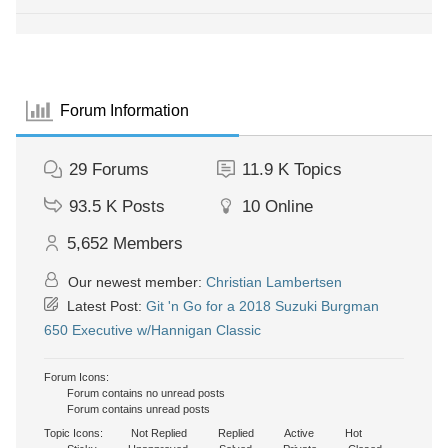
Forum Information
29
Forums
11.9 K
Topics
93.5 K
Posts
10
Online
5,652
Members
Our newest member:
Christian Lambertsen
Latest Post:
Git 'n Go for a 2018 Suzuki Burgman
650 Executive w/Hannigan Classic
Forum Icons:
Forum contains no unread posts
Forum contains unread posts
Topic Icons:
Not Replied
Replied
Active
Hot