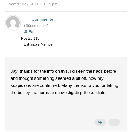
Posted : May 14, 2015 6:19 pm
Gummiente
(@Gummiente)
Posts: 119
Estimable Member
Jay, thanks for the info on this. I'd seen their ads before
and thought something seemed a bit off, now my
suspicions are confirmed. Many thanks to you for taking
the bull by the horns and investigating these idiots.