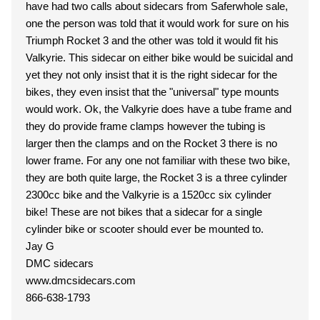
have had two calls about sidecars from Saferwhole sale,
one the person was told that it would work for sure on his
Triumph Rocket 3 and the other was told it would fit his
Valkyrie. This sidecar on either bike would be suicidal and
yet they not only insist that it is the right sidecar for the
bikes, they even insist that the "universal" type mounts
would work. Ok, the Valkyrie does have a tube frame and
they do provide frame clamps however the tubing is
larger then the clamps and on the Rocket 3 there is no
lower frame. For any one not familiar with these two bike,
they are both quite large, the Rocket 3 is a three cylinder
2300cc bike and the Valkyrie is a 1520cc six cylinder
bike! These are not bikes that a sidecar for a single
cylinder bike or scooter should ever be mounted to.
Jay G
DMC sidecars
www.dmcsidecars.com
866-638-1793