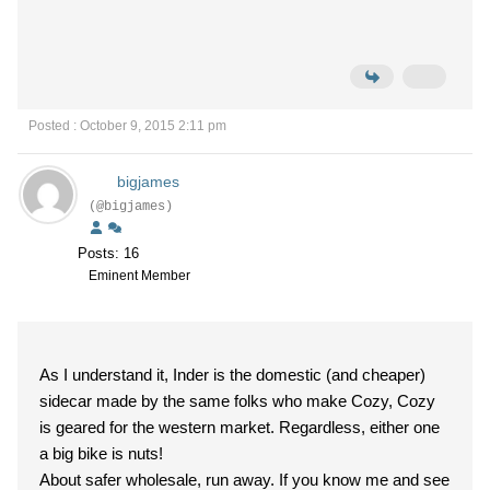
Posted : October 9, 2015 2:11 pm
bigjames
(@bigjames)
Posts: 16
Eminent Member
As I understand it, Inder is the domestic (and cheaper)
sidecar made by the same folks who make Cozy, Cozy
is geared for the western market. Regardless, either one
a big bike is nuts!
About safer wholesale, run away. If you know me and see