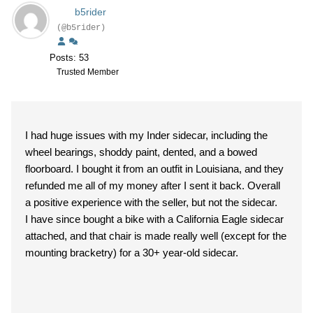
b5rider
(@b5rider)
Posts: 53
Trusted Member
I had huge issues with my Inder sidecar, including the
wheel bearings, shoddy paint, dented, and a bowed
floorboard. I bought it from an outfit in Louisiana, and they
refunded me all of my money after I sent it back. Overall
a positive experience with the seller, but not the sidecar.
I have since bought a bike with a California Eagle sidecar
attached, and that chair is made really well (except for the
mounting bracketry) for a 30+ year-old sidecar.