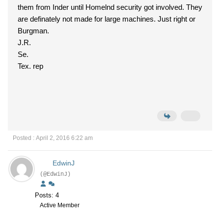
them from Inder until Homelnd security got involved. They
are definately not made for large machines. Just right or
Burgman.
J.R.
Se.
Tex. rep
Posted : April 2, 2016 6:22 am
EdwinJ
(@EdwinJ)
Posts: 4
Active Member