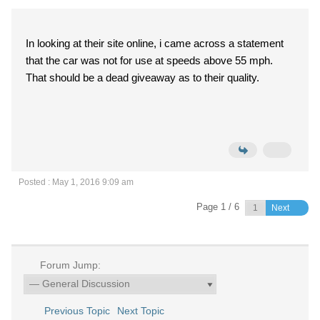
In looking at their site online, i came across a statement
that the car was not for use at speeds above 55 mph.
That should be a dead giveaway as to their quality.
Posted : May 1, 2016 9:09 am
Page 1 / 6
Next
Forum Jump:
Previous Topic
Next Topic