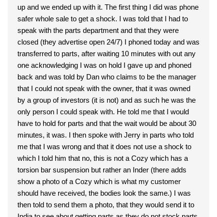
up and we ended up with it. The first thing I did was phone
safer whole sale to get a shock. I was told that I had to
speak with the parts department and that they were
closed (they advertise open 24/7) I phoned today and was
transferred to parts, after waiting 10 minutes with out any
one acknowledging I was on hold I gave up and phoned
back and was told by Dan who claims to be the manager
that I could not speak with the owner, that it was owned
by a group of investors (it is not) and as such he was the
only person I could speak with. He told me that I would
have to hold for parts and that the wait would be about 30
minutes, it was. I then spoke with Jerry in parts who told
me that I was wrong and that it does not use a shock to
which I told him that no, this is not a Cozy which has a
torsion bar suspension but rather an Inder (there adds
show a photo of a Cozy which is what my customer
should have received, the bodies look the same.) I was
then told to send them a photo, that they would send it to
India to see about getting parts as they do not stock parts.