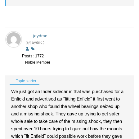
jaydmc
(@jaydmc)
Posts: 1772
Noble Member
Topic starter
We just got an Inder sidecar in that was purchased for a
Enfield and advertised as "fitting Enfield" it first went to
another shop who found the wheel bearings seized up
and a missing shock. They gave up trying to get safer
whole sale to take care of the missing shock, they then
spent over 10 hours trying to figure out how the mounts
which "fit Enfield" could possible work before they gave