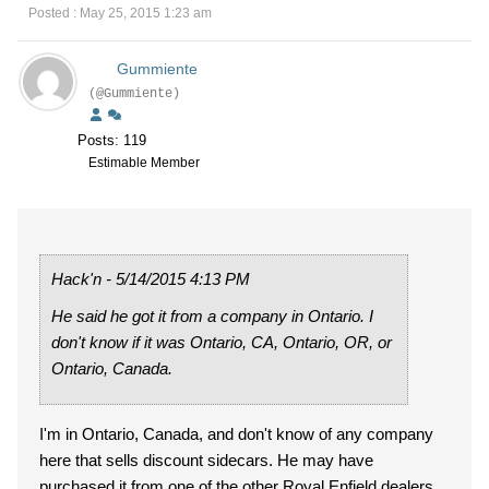
Posted : May 25, 2015 1:23 am
Gummiente
(@Gummiente)
Posts: 119
Estimable Member
Hack'n - 5/14/2015 4:13 PM
He said he got it from a company in Ontario. I
don't know if it was Ontario, CA, Ontario, OR, or
Ontario, Canada.
I'm in Ontario, Canada, and don't know of any company
here that sells discount sidecars. He may have
purchased it from one of the other Royal Enfield dealers