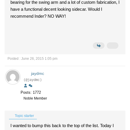
bearing for the swing arm and a lot of custom fabrication, I
have a functional decent looking sidecar. Would I
recommend Inder? NO WAY!
Posted : June 26, 2015 1:05 pm
jaydmc
(@jaydmc)
Posts: 1772
Noble Member
Topic starter
I wanted to bump this back to the top of the list. Today I