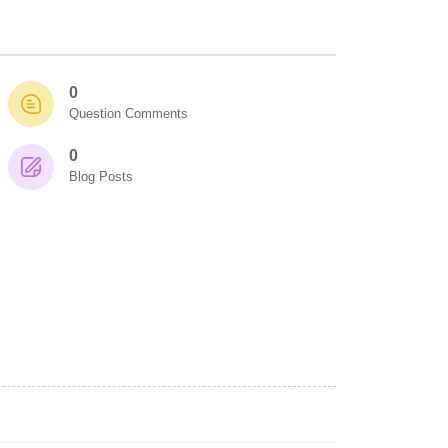
0
Question Comments
0
Blog Posts