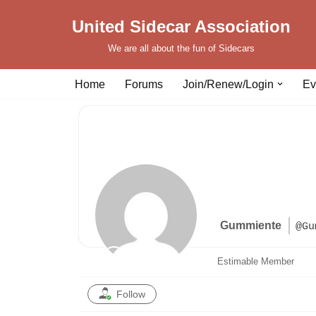
United Sidecar Association
Skip
We are all about the fun of Sidecars
to
content
Home
Forums
Join/Renew/Login
Ev
Gummiente
@Gu
Estimable Member
Follow