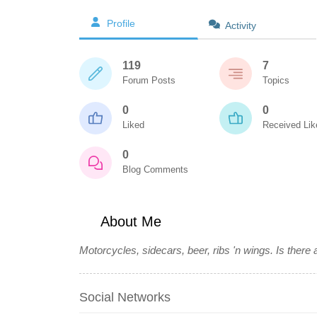
Profile
Activity
119
7
Forum Posts
Topics
0
0
Liked
Received Lik
0
Blog Comments
About Me
Motorcycles, sidecars, beer, ribs 'n wings. Is there 
Social Networks