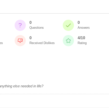
0
0
Questions
Answers
0
4/10
es
Received Dislikes
Rating
anything else needed in life?