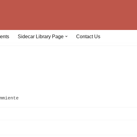
ents
Sidecar Library Page
Contact Us
mmiente