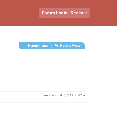
Forum Login / Register
Forum Home
|
Recent Posts
Joined: August 7, 2005 8:42 am