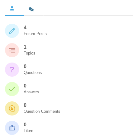
4
Forum Posts
1
Topics
0
Questions
0
Answers
0
Question Comments
0
Liked