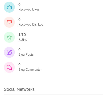
0
Received Likes
0
Received Dislikes
1/10
Rating
0
Blog Posts
0
Blog Comments
Social Networks