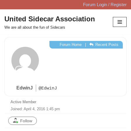
Forum Login / Register
Skip
United Sidecar Association
to
We are all about the fun of Sidecars
content
Forum Home
|
Recent Posts
EdwinJ
@EdwinJ
Active Member
Joined: April 4, 2016 1:45 pm
Follow