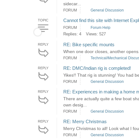
sidecar...
FORUM
General Discussion
Cannot find this site with Internet Exp
TOPIC
FORUM
Forum Help
Replies: 4
Views: 527
RE: Bike specific mounts
REPLY
When one door closes, another opens. 
FORUM
Technical/Mechanical Discu
RE: DMC/Indian rig is completed!
REPLY
Yikes!! That rig is stunning! You had 
FORUM
General Discussion
RE: Experiences in making a home 
REPLY
There are actually quite a few boat sh
own desig...
FORUM
General Discussion
RE: Merry Christmas
REPLY
Merry Christmas to all! Look what I foun
FORUM
General Discussion