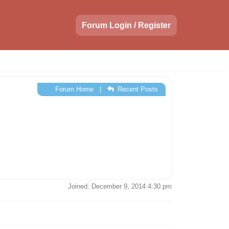
Forum Login / Register
Forum Home
|
Recent Posts
Joined: December 9, 2014 4:30 pm