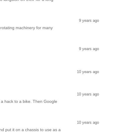
9 years ago
e rotating machinery for many
9 years ago
10 years ago
10 years ago
e a hack to a bike. Then Google
10 years ago
d put it on a chassis to use as a