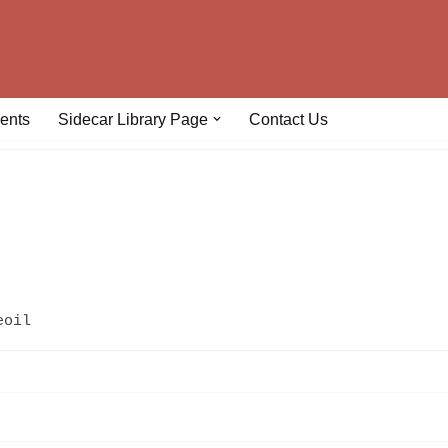
ents
Sidecar Library Page
Contact Us
eoil