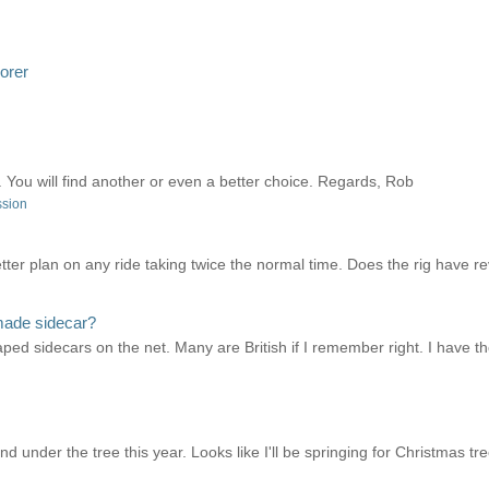
lorer
You will find another or even a better choice. Regards, Rob
ssion
better plan on any ride taking twice the normal time. Does the rig have
made sidecar?
aped sidecars on the net. Many are British if I remember right. I have t
d under the tree this year. Looks like I'll be springing for Christmas tre