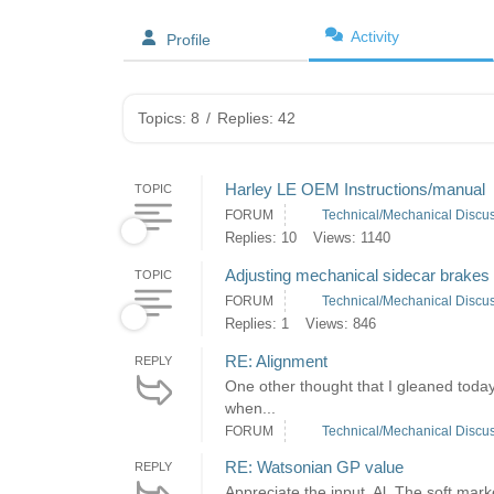
Activity
Profile
Topics: 8
/
Replies: 42
Harley LE OEM Instructions/manual
TOPIC
FORUM
Technical/Mechanical Discu
Replies: 10
Views: 1140
Adjusting mechanical sidecar brakes
TOPIC
FORUM
Technical/Mechanical Discu
Replies: 1
Views: 846
RE: Alignment
REPLY
One other thought that I gleaned today 
when...
FORUM
Technical/Mechanical Discu
RE: Watsonian GP value
REPLY
Appreciate the input, Al. The soft mar