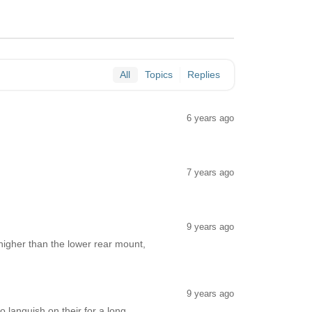
All
Topics
Replies
6 years ago
7 years ago
9 years ago
 higher than the lower rear mount,
9 years ago
 languish on their for a long