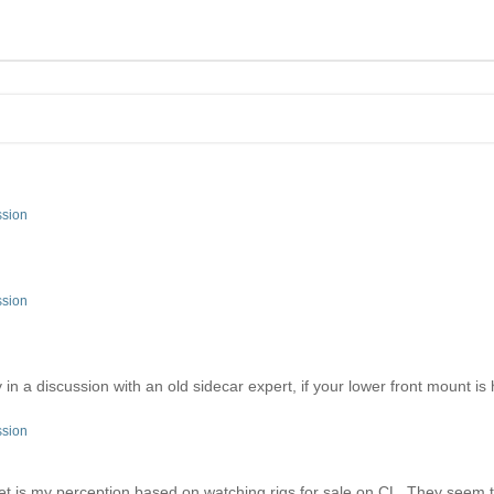
ssion
ssion
in a discussion with an old sidecar expert, if your lower front mount is
ssion
ket is my perception based on watching rigs for sale on CL. They seem to