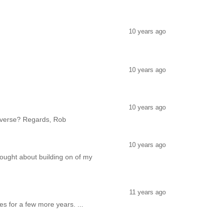
10 years ago
10 years ago
10 years ago
 reverse? Regards, Rob
10 years ago
hought about building on of my
11 years ago
es for a few more years. ...