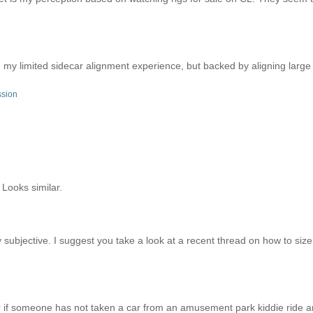
n my limited sidecar alignment experience, but backed by aligning larg
ssion
 Looks similar.
 subjective. I suggest you take a look at a recent thread on how to siz
er if someone has not taken a car from an amusement park kiddie ride an