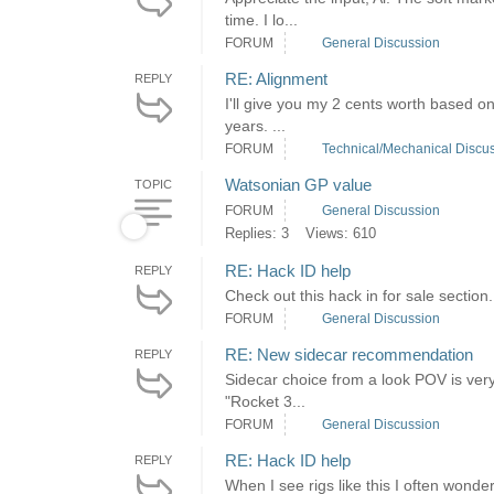
time. I lo...
FORUM
General Discussion
RE: Alignment
REPLY
I'll give you my 2 cents worth based o
years. ...
FORUM
Technical/Mechanical Discu
Watsonian GP value
TOPIC
FORUM
General Discussion
Replies: 3
Views: 610
RE: Hack ID help
REPLY
Check out this hack in for sale section.
FORUM
General Discussion
RE: New sidecar recommendation
REPLY
Sidecar choice from a look POV is very
"Rocket 3...
FORUM
General Discussion
RE: Hack ID help
REPLY
When I see rigs like this I often wond