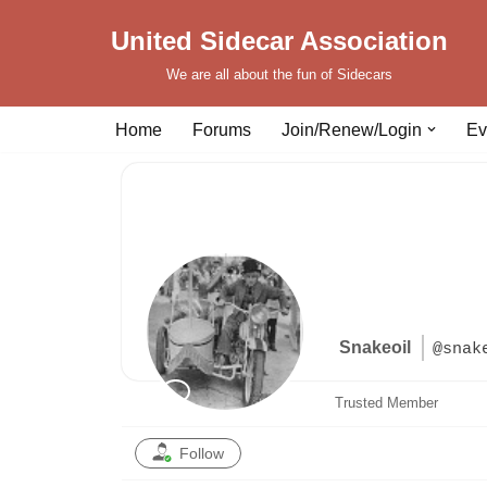
United Sidecar Association
Skip
We are all about the fun of Sidecars
to
content
Home
Forums
Join/Renew/Login
Ev
Snakeoil
@snak
Trusted Member
Follow