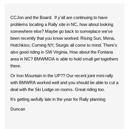
CCJon and the Board: If y'all are continuing to have
problems locating a Rally site in NC, how about looking
somewhere else? Maybe go back to someplace we've
been recently that you know worked: Rising Sun, Mena,
Hotchkiss; Corning NY; Sturgis all come to mind. There's
also good riding in SW Virginia. How about the Fontana
area in NC? BMWMOA is able to hold small get togethers
there.
Or Iron Mountain in the UP?? Our recent joint mini-rally
with BMWRA worked well and you should be able to cut a
deal with the Ski Lodge on rooms. Great riding too.
It's getting awfully late in the year for Rally planning
Duncan