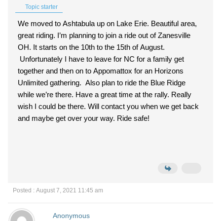
Topic starter
We moved to Ashtabula up on Lake Erie. Beautiful area,
great riding. I’m planning to join a ride out of Zanesville
OH. It starts on the 10th to the 15th of August.
Unfortunately I have to leave for NC for a family get
together and then on to Appomattox for an Horizons
Unlimited gathering. Also plan to ride the Blue Ridge
while we’re there. Have a great time at the rally. Really
wish I could be there. Will contact you when we get back
and maybe get over your way. Ride safe!
Posted : August 7, 2021 11:45 am
Anonymous