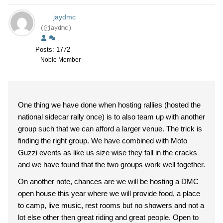
jaydmc
(@jaydmc)
Posts: 1772
Noble Member
One thing we have done when hosting rallies (hosted the
national sidecar rally once) is to also team up with another
group such that we can afford a larger venue. The trick is
finding the right group. We have combined with Moto
Guzzi events as like us size wise they fall in the cracks
and we have found that the two groups work well together.
On another note, chances are we will be hosting a DMC
open house this year where we will provide food, a place
to camp, live music, rest rooms but no showers and not a
lot else other then great riding and great people. Open to