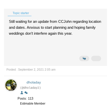
Topic starter
Still waiting for an update from CCJohn regarding location
and dates. Anxious to start planning and hoping family
weddings don’t interfere again this year.
Posted : September 2, 2021 2:05 am
dholaday
(@dholaday2)
Posts: 113
Estimable Member