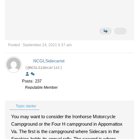
Posted : September 24, 2021 6:37 am
NCGLSidecarist
(@NCGLSidecarist)
Posts: 237
Reputable Member
Topic starter
You may want to consider the Ironhorse Motorcycle
Campground or the Four H campground in Appomattox
Va. The first is the campground where Sidecars in the
Smokies holds its annual rally. The second is where