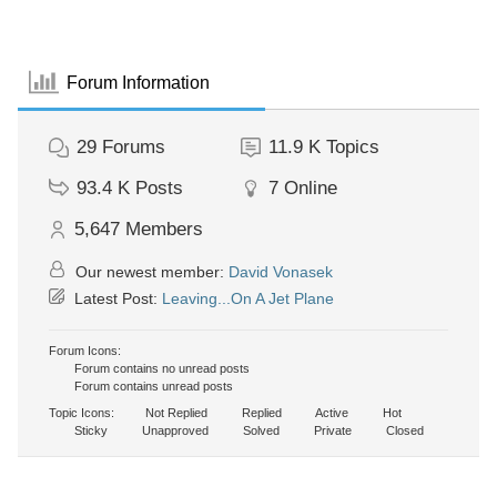
Forum Information
29
Forums
11.9 K
Topics
93.4 K
Posts
7
Online
5,647
Members
Our newest member:
David Vonasek
Latest Post:
Leaving...On A Jet Plane
Forum Icons:
Forum contains no unread posts
Forum contains unread posts
Topic Icons:
Not Replied
Replied
Active
Hot
Sticky
Unapproved
Solved
Private
Closed