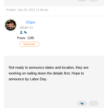
Posted : July 23, 2021 11:48 am
CCjon
(@jan-2)
Posts: 1185
Moderator
Not ready to announce dates and location, they are
working on nailing down the details first. Hope to
announce by Labor Day.