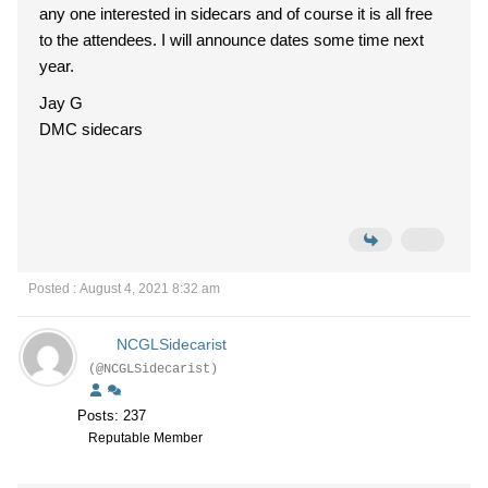
any one interested in sidecars and of course it is all free
to the attendees. I will announce dates some time next
year.
Jay G
DMC sidecars
Posted : August 4, 2021 8:32 am
NCGLSidecarist
(@NCGLSidecarist)
Posts: 237
Reputable Member