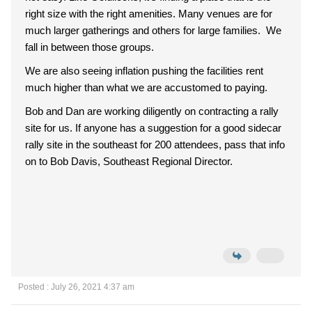
right size with the right amenities. Many venues are for
much larger gatherings and others for large families. We
fall in between those groups.
We are also seeing inflation pushing the facilities rent
much higher than what we are accustomed to paying.
Bob and Dan are working diligently on contracting a rally
site for us. If anyone has a suggestion for a good sidecar
rally site in the southeast for 200 attendees, pass that info
on to Bob Davis, Southeast Regional Director.
Posted : July 26, 2021 4:37 am