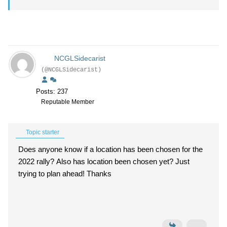
NCGLSidecarist
(@NCGLSidecarist)
Posts: 237
Reputable Member
Topic starter
Does anyone know if a location has been chosen for the
2022 rally? Also has location been chosen yet? Just
trying to plan ahead! Thanks