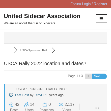
Forum Login / Register
Skip
United Sidecar Association
to
We are all about the fun of Sidecars
content
USCA Sponsored Rall...
USCA Rally 2022 location and dates?
Page 1 / 3
Next
USCA SPONSORED RALLY INFO
Last Post
by
DirtyDR
5 years ago
42
14
0
2,117
Posts
Users
Reactions
Views