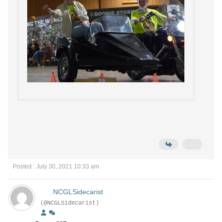
Posted : July 30, 2021 10:33 am
NCGLSidecarist
(@NCGLSidecarist)