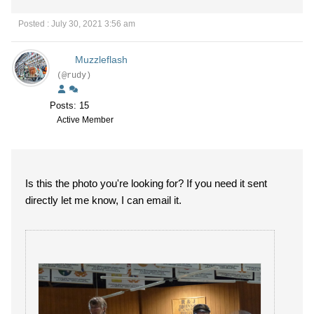
Posted : July 30, 2021 3:56 am
Muzzleflash
(@rudy)
Posts: 15
Active Member
Is this the photo you're looking for? If you need it sent
directly let me know, I can email it.