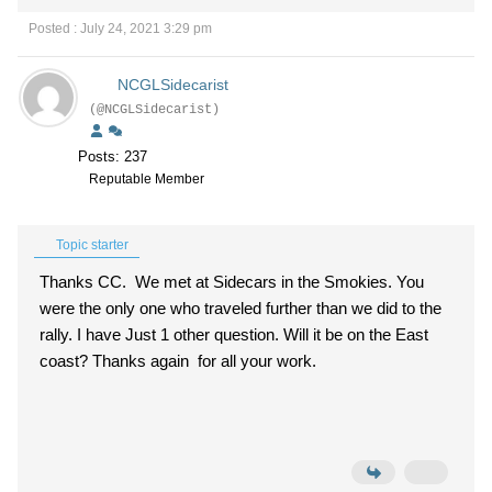
Posted : July 24, 2021 3:29 pm
NCGLSidecarist
(@NCGLSidecarist)
Posts: 237
Reputable Member
Topic starter
Thanks CC. We met at Sidecars in the Smokies. You
were the only one who traveled further than we did to the
rally. I have Just 1 other question. Will it be on the East
coast? Thanks again for all your work.