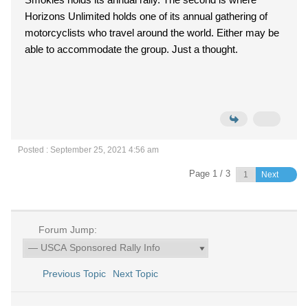
Horizons Unlimited holds one of its annual gathering of
motorcyclists who travel around the world. Either may be
able to accommodate the group. Just a thought.
Posted : September 25, 2021 4:56 am
Page 1 / 3
Next
Forum Jump:
Previous Topic
Next Topic