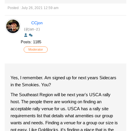
Posted : July 26, 2021 12:59 am
CCjon
(@jan-2)
Posts: 1185
Moderator
Yes, I remember. Am signed up for next years Sidecars
in the Smokies. You?
The Southeast Region will be next year's USCA rally
host. The people there are working on finding an
acceptable rally venue for us. USCA has a rally site
requirements list that details what amenities our group
wants and needs. Finding a venue for a group our size is
not easy. Like Goldilocks, it's finding a place that is the