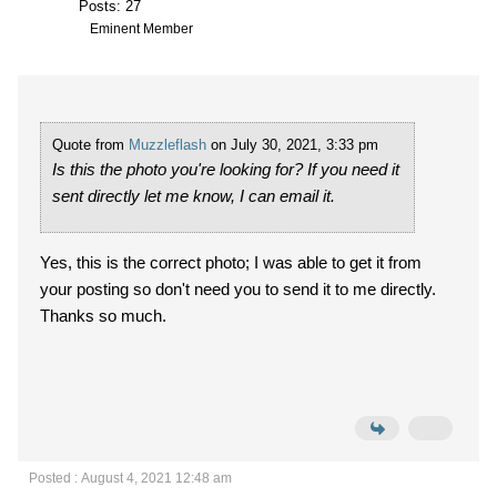
Posts: 27
Eminent Member
Quote from
Muzzleflash
on July 30, 2021, 3:33 pm
Is this the photo you're looking for? If you need it
sent directly let me know, I can email it.
Yes, this is the correct photo; I was able to get it from
your posting so don't need you to send it to me directly.
Thanks so much.
Posted : August 4, 2021 12:48 am