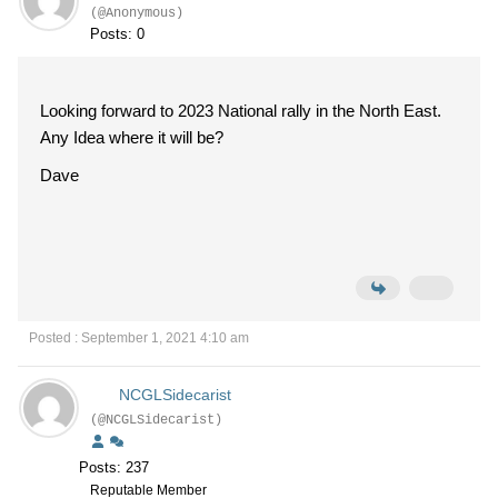
(@Anonymous)
Posts: 0
Looking forward to 2023 National rally in the North East.
Any Idea where it will be?
Dave
Posted : September 1, 2021 4:10 am
NCGLSidecarist
(@NCGLSidecarist)
Posts: 237
Reputable Member