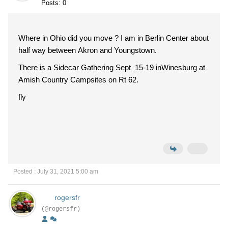
Posts: 0
Where in Ohio did you move ? I am in Berlin Center about
half way between Akron and Youngstown.
There is a Sidecar Gathering Sept 15-19 inWinesburg at
Amish Country Campsites on Rt 62.
fly
Posted : July 31, 2021 5:00 am
rogersfr
(@rogersfr)