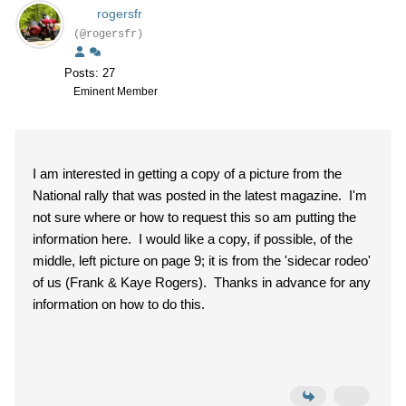
rogersfr
(@rogersfr)
Posts: 27
Eminent Member
I am interested in getting a copy of a picture from the
National rally that was posted in the latest magazine. I'm
not sure where or how to request this so am putting the
information here. I would like a copy, if possible, of the
middle, left picture on page 9; it is from the 'sidecar rodeo'
of us (Frank & Kaye Rogers). Thanks in advance for any
information on how to do this.