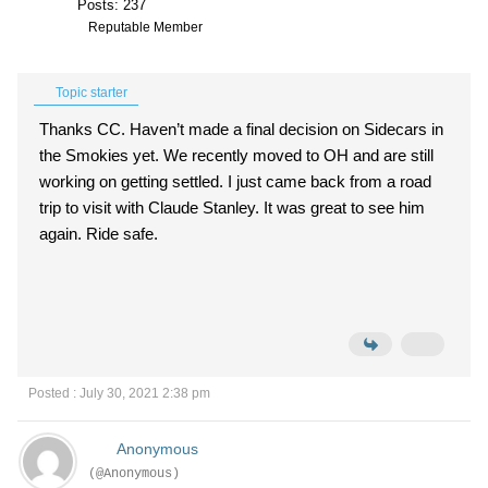
Posts: 237
Reputable Member
Topic starter
Thanks CC. Haven’t made a final decision on Sidecars in
the Smokies yet. We recently moved to OH and are still
working on getting settled. I just came back from a road
trip to visit with Claude Stanley. It was great to see him
again. Ride safe.
Posted : July 30, 2021 2:38 pm
Anonymous
(@Anonymous)